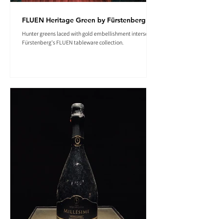
FLUEN Heritage Green by Fürstenberg
Hunter greens laced with gold embellishment intersect in
Fürstenberg's FLUEN tableware collection.