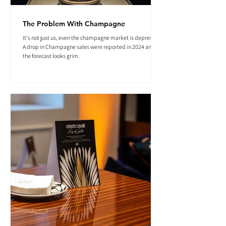
The Problem With Champagne
It's not just us, even the champagne market is depressed.
A drop in Champagne sales were reported in 2024 and
the forecast looks grim.