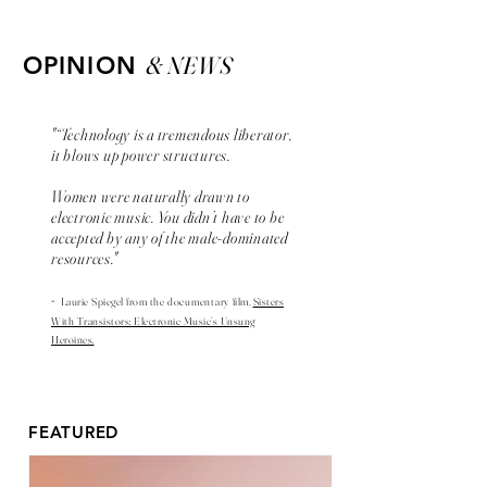
& NEWS
OPINION
"“Technology is a tremendous liberator,
it blows up power structures.
Women were naturally drawn to
electronic music. You didn’t have to be
accepted by any of the male-dominated
resources."
-
Laurie Spiegel from the
documentary
film,
Sisters
With Transistors: Electronic Music’s Unsung
Heroines.
FEATURED