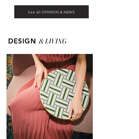
See all OPINION & NEWS
&
LIVING
DESIGN