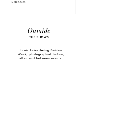
March 2025.
Outside
THE SHOWS
Iconic looks during Fashion
Week, photographed before,
after, and between events.