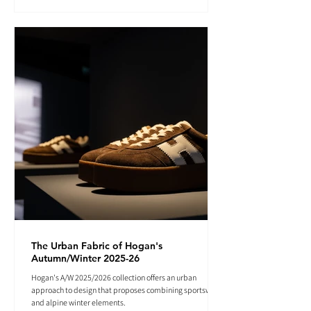
The Urban Fabric of Hogan's
Autumn/Winter 2025-26
Hogan's A/W 2025/2026 collection offers an urban
approach to design that proposes combining sportswear
and alpine winter elements.