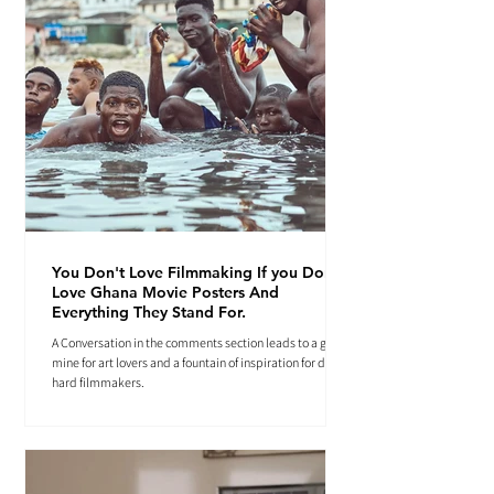
You Don't Love Filmmaking If you Don't
Love Ghana Movie Posters And
Everything They Stand For.
A Conversation in the comments section leads to a gold
mine for art lovers and a fountain of inspiration for die-
hard filmmakers.