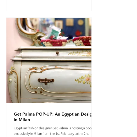
Get Palma POP-UP: An Egyptian Designer
in Milan
Egyptian fashion designer Get Palma is hosting a pop-up
exclusively in Milan from the 1st February to the 2nd