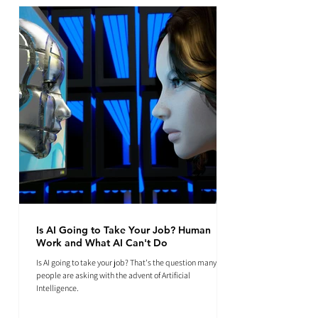
Is AI Going to Take Your Job? Human
Work and What AI Can't Do
Is AI going to take your job? That's the question many
people are asking with the advent of Artificial
Intelligence.