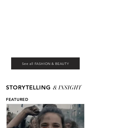
See all FASHION & BEAUTY
& INSIGHT
STORYTELLING
FEATURED