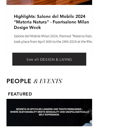
Highlights: Salone del Mobile 2024
"Materia Natura" - Fuorisalone Milan
Design Week
Salone del Mobile Milan 2024, themed "Materia Natura",
took place from April 16th to the 24th 2024 at the Rho
Fiera tradeshow center.
See all DESIGN & LIVING
& EVENTS
PEOPLE
FEATURED