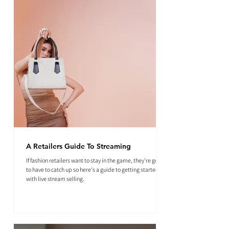
A Retailers Guide To Streaming
If fashion retailers want to stay in the game, they're going
to have to catch up so here's a guide to getting started
with live stream selling.