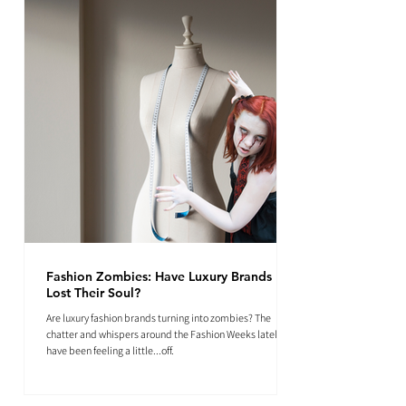
Fashion Zombies: Have Luxury Brands
Lost Their Soul?
Are luxury fashion brands turning into zombies? The
chatter and whispers around the Fashion Weeks lately
have been feeling a little...off.