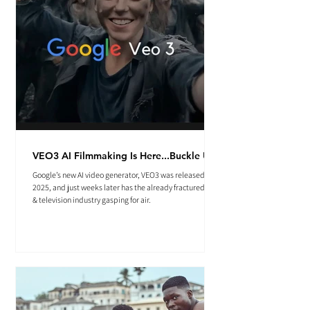
VEO3 AI Filmmaking Is Here...Buckle Up.
Google’s new AI video generator, VEO3 was released May
2025, and just weeks later has the already fractured film
& television industry gasping for air.