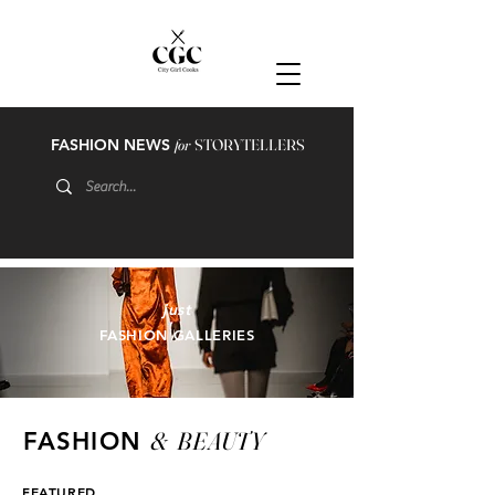
FASHION NEWS
for
STORYTELLERS
just
FASHION GALLERIES
&
BEAUTY
FASHION
FEATURED