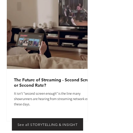
The Future of Streaming - Second Screen
or Second Rate?
It isn't "second screen enough" is the line many
showrunners are hearing from streaming network execs
these days.
See all STORYTELLING & INSIGHT