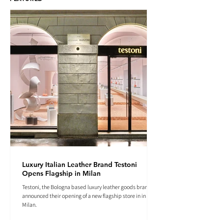
Luxury Italian Leather Brand Testoni
Opens Flagship in Milan
Testoni, the Bologna based luxury leather goods brand
announced their opening of a new flagship store in in
Milan.