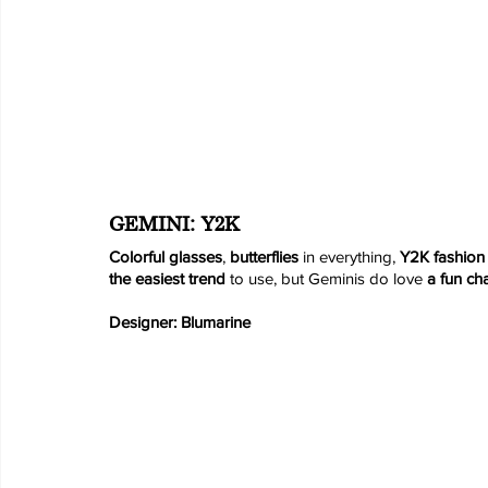
GEMINI: Y2K
Colorful glasses
, 
butterflies
 in everything, 
Y2K fashion
the easiest trend
 to use, but Geminis do love 
a fun ch
Designer: Blumarine