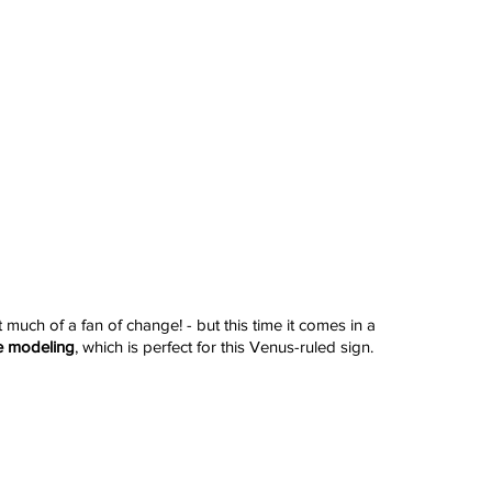
t much of a fan of change! - but this time it comes in a 
e modeling
, which is perfect for this Venus-ruled sign.