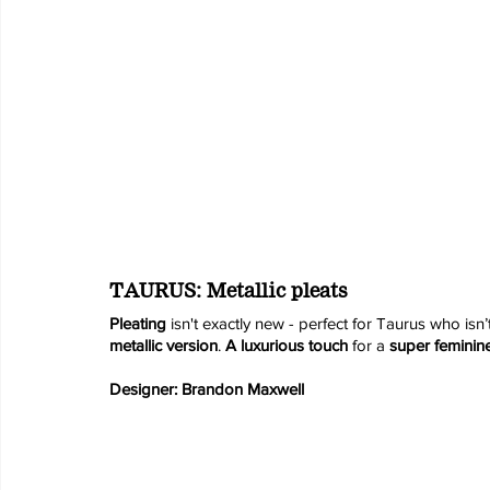
TAURUS: Metallic pleats
Pleating 
isn't exactly new - perfect for Taurus who isn’
metallic version
. 
A luxurious touch
 for a 
super feminin
Designer: Brandon Maxwell