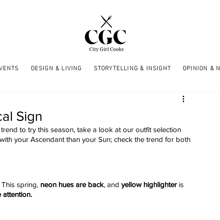
EVENTS
DESIGN & LIVING
STORYTELLING & INSIGHT
OPINION & 
al Sign
trend to try this season, take a look at our outfit selection 
 with your Ascendant than your Sun; check the trend for both 
 This spring, 
neon hues are back
, and 
yellow highlighter
 is 
e attention.