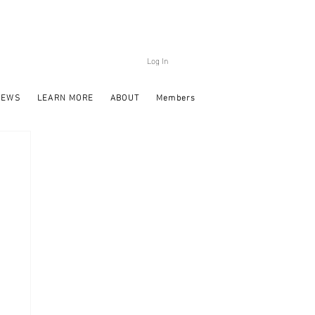
Log In
NEWS
LEARN MORE
ABOUT
Members