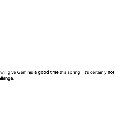
 will give Geminis 
a good time
 this spring . It's certainly 
not 
allenge
.