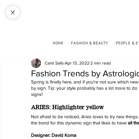
HOME
FASHION & BEAUTY
PEOPLE & 
Cami Salls
Apr 13, 2022
2 min read
Fashion Trends by Astrologic
Spring is finally here, and if you’re not sure which new 
by sign. Tip: your style probably has a lot more to do
signs!
ARIES: Highlighter yellow
Not afraid to be noticed, Aries loves to try new things.
the trend for this dynamic sign that likes to have 
all th
Designer: David Koma