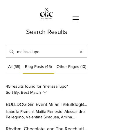
Search Results
All (55)
Blog Posts (45)
Other Pages (10)
45 results found for "melissa lupo"
Sort By:
Best Match
BULLDOG Gin Event Milan | #BulldogBoldNights 2023
Isabella Franchi, Mattia Renesto, Alessandro
Pellegrino, Valentina Siragusa, Amina
Ladymya, Javier Darder,
Melissa Lupo
,
Victoria Celine Polidori Did we miss your
Rhythm, Chocolate, and The Recchiuti's.