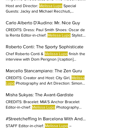
name?
Host and Director:
Melissa Lupo
Special
Guests: Jacky and Michael Recchiuti,
Recchiuti Confections Stylists :
Melissa Lupo
and Carolina Rueda Production Supervisor:
Carlo Alberto D'Audino: Mr. Nice Guy
Camila Salles Production Coordinator:
CREDITS: Dress: Paul Smith Shoes: Oscar de
Carolina
la Renta Editor-in-chief:
Melissa Lupo
Stylist:
Ivan Rasic
Roberto Conti: The Sporty Sophisticate
Chef Roberto Conti &
Melissa Lupo
finish the
interview with Dom Perignon [/caption]
CREDITS Dress and Jumpsuit: Trussardi
Shoes: Trussardi Bracelet: Balenciaga Editor-
Marcello Stancampiano: The Zen Guru
in-chief:
Melissa Lupo
Photography:
CREDITS: Creator and Host: City Girl,
Melissa
Lupo
Photography and Art Direction: Simone
Martucci Styling
Misha Sukyas: The Avant-Gardiste
CREDITS: Bracelet: MIA'S Anchor Bracelet
Editor-in-chief:
Melissa Lupo
Photography
and Art Direction:
#Streetcheffing In Barcelona With Andrew Sutton
STAFF Editor-in-chief:
Melissa Lupo
–