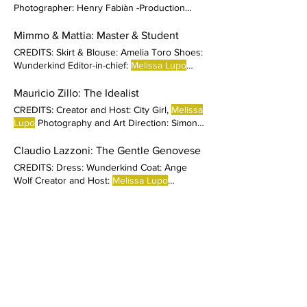
Photographer: Henry Fabiàn -Production
Coordinator: Maria Pia Showroom, Jordi
Butron and Espai Sucre DAY 1 LOOKS
Mimmo & Mattia: Master & Student
Andrew Sweater: Matter Matters Coat:
CREDITS: Skirt & Blouse: Amelia Toro Shoes:
American Vintage
Melissa
amt Maxi Coat:
Wunderkind Editor-in-chief:
Melissa Lupo
American Vintage Sandals: Mila Milu DAY 2
Production Coordinator
LOOKS Andrew White t-shirt: American
Mauricio Zillo: The Idealist
Vintage
Melissa
CREDITS: Creator and Host: City Girl,
Melissa
Lupo
Photography and Art Direction: Simone
Martucci Styling
Claudio Lazzoni: The Gentle Genovese
CREDITS: Dress: Wunderkind Coat: Ange
Wolf Creator and Host:
Melissa Lupo
Photography and Art Direction
Chef Alex: The Dandy
CREDITS: Clothing: Agatha Ruiz de la Prada
Shoes: Mario Valentino Creator and Host:
City Girl,
Melissa Lupo
Photography and Art
Direction: Simone Martucci Styling: Michael
Pablo Fermoselle: The Altruist
Peter Dye Hair stylist: Adriano
CREDITS: Creator and Host:
Melissa Lupo
Photography and Art Direction: Simone