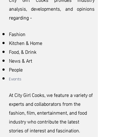
analysis, developments, and opinions
regarding -
Fashion
Kitchen & Home
Food, & Drink
News & Art
People
Events
At City Girl Cooks, we feature a variety of
experts an
d collaborators from the
fashion, film, entertainment, and food
industry who contribute the latest
stories of interest and fascination.