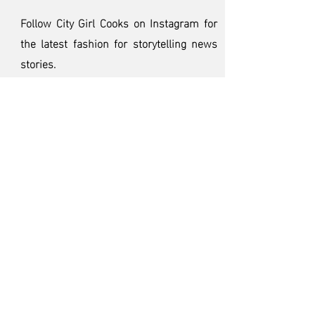
Follow City Girl Cooks on Instagram
for
the latest fashion for storytelling news
stories.
< BACK
CONTACT US TODAY
CITY GIRL COOKS 2024
Created and Produced by
CGC Studios
Subscribe