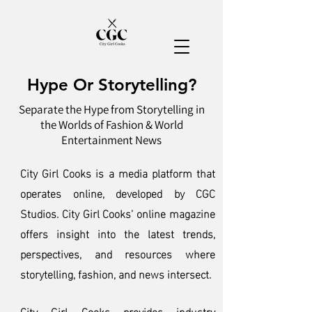
Hype Or Storytelling?
Separate the Hype from Storytelling in
the Worlds of Fashion & World
Entertainment News
City Girl Cooks is a media platform that
operates online, developed by CGC
Studios. City Girl Cooks’ online magazine
offers insight into the latest trends,
perspectives, and resources where
storytelling, fashion, and news intersect.
City Girl Cooks provides industry