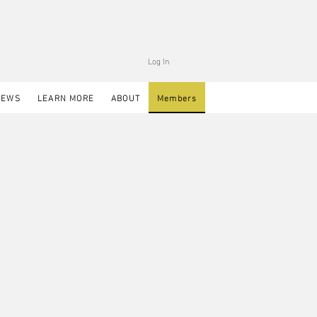
Log In
NEWS
LEARN MORE
ABOUT
Members