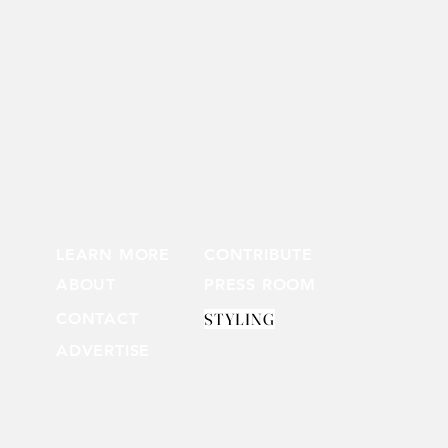
LEARN MORE
CONTRIBUTE
ABOUT
PRESS ROOM
CONTACT
STYLING
ADVERTISE