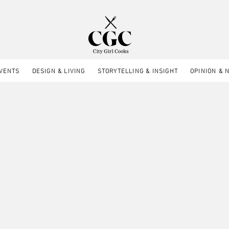
EVENTS
DESIGN & LIVING
STORYTELLING & INSIGHT
OPINION & 