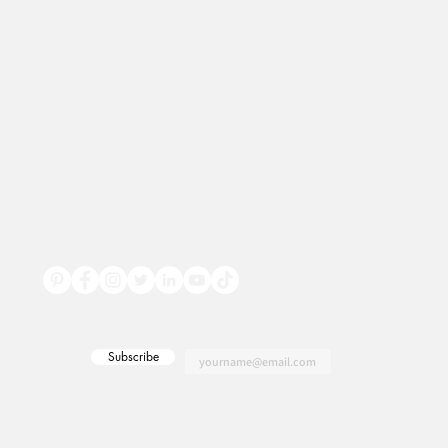
Subscribe