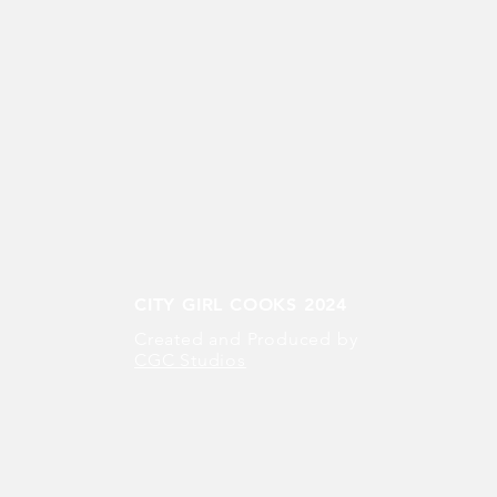
CITY GIRL COOKS 2024
Created and Produced by
CGC Studios