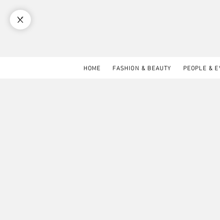
HOME
FASHION & BEAUTY
PEOPLE & 