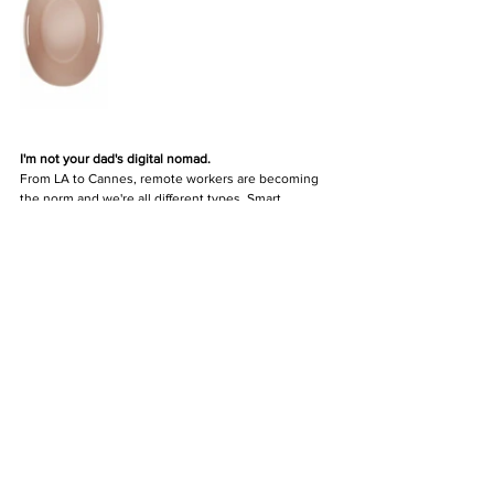
I'm not your dad's digital nomad.
From LA to Cannes, remote workers are becoming 
the norm and we're all different types. Smart 
solutions are important and looking good while 
sporting them, 
that
 is the designers challenge.
DESIGN
DESIGN & LIVING
Comments