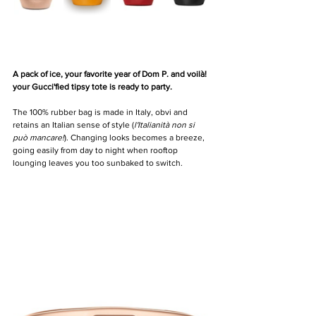
A pack of ice, your favorite year of Dom P. and voilà! 
your Gucci'fied tipsy tote is ready to party.
The 100% rubber bag is made in Italy, obvi and 
retains an Italian sense of style (
l'Italianità non si 
può mancare!
). Changing looks becomes a breeze, 
going easily from day to night when rooftop 
lounging leaves you too sunbaked to switch.