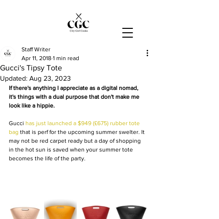
Staff Writer
Apr 11, 2018
1 min read
Gucci's Tipsy Tote
Updated:
Aug 23, 2023
If there's anything I appreciate as a digital nomad, 
it's things with a dual purpose that don't make me 
look like a hippie.
Gucci 
has just launched a $949 (£675) rubber tote 
bag
 that is perf for the upcoming summer swelter. It 
may not be red carpet ready but a day of shopping 
in the hot sun is saved when your summer tote 
becomes the life of the party.