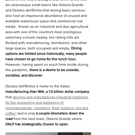
are picturesque small towns like Osteria Grande 
and Ozzano dell'Emilia that among basic services, 
also host an impressive abundance of unused and 
available warehouse space and commercial real 
estate.  Known as an industrial and also agricultural 
area with one of the country's most prestigious 
veterinary schools nearby, the rolling hills are 
flecked with manufacturing, distribution, and other 
large spaces, both occupied and empty. 
Dining 
options are limited since historically, many people 
have chosen to go home for the lunch hour. 
However, having spent so much time inside during 
the pandemic,
 there is a desire to be outside, 
socialize, and discover.
Ozzano dell'Emilia is home to the Italian 
manufacturing titan IMA, a 1.5 billion dollar company
that 
designs and manufactures industrial machines 
for the processing and packaging of 
pharmaceuticals, cosmetics, food, tobacco, tea and 
coffee
"
and is only 
a couple kilometers down the 
road 
from the next town, Osteria Grande where 
DALP has strategically chosen to open.