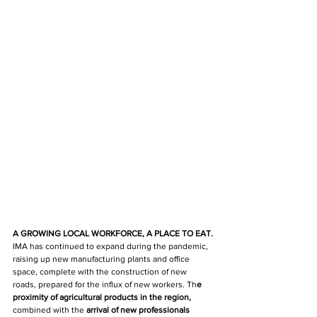
A GROWING LOCAL WORKFORCE, A PLACE TO EAT.
IMA has continued 
to expand during the pandemic, 
raising up new manufacturing plants and office 
space, complete with the construction of new 
roads, prepared for the influx of new workers. Th
e 
proximity of agricultural products in the region, 
combined with the
 arrival of new professionals 