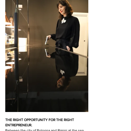
THE RIGHT OPPORTUNITY FOR THE RIGHT 
ENTREPRENEUR.
Between the city of Bologna and Rimini at the sea 