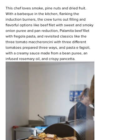
This chef loves smoke, pine nuts and dried fruit. 
With a barbeque in the kitchen, flanking the 
induction burners, the crew turns out filling and 
flavorful options like beef filet with sweet and smoky 
onion puree and pan reduction, Palamita beef filet 
with fregola pasta, and revisited classics like the 
three tomato maccheroncini with three different 
tomatoes prepared three ways, and pasta e fagioli, 
with a creamy sauce made from a bean puree, an 
infused rosemary oil, and crispy pancetta.