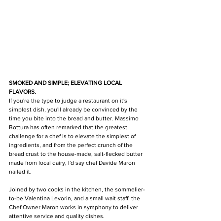
SMOKED AND SIMPLE; ELEVATING LOCAL 
FLAVORS.
If you're the type to judge a restaurant on it's 
simplest dish, you'll already be convinced by the 
time you bite into the bread and butter. Massimo 
Bottura has often remarked that the greatest 
challenge for a chef is to elevate the simplest of 
ingredients, and from the perfect crunch of the 
bread crust to the house-made, salt-flecked butter 
made from local dairy, I'd say chef Davide Maron 
nailed it.  
Joined by two cooks in the kitchen, the sommelier-
to-be Valentina Levorin, and a small wait staff, the 
Chef Owner Maron works in symphony to deliver 
attentive service and quality dishes. 