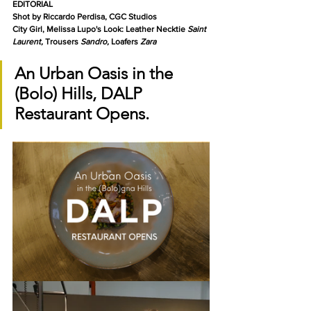
EDITORIAL
Shot by Riccardo Perdisa, CGC Studios
City Girl, Melissa Lupo's Look: Leather Necktie 
Saint 
Laurent, 
Trousers 
Sandro, 
Loafers 
Zara
An Urban Oasis in the 
(Bolo) Hills, DALP 
Restaurant Opens.