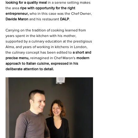
looking for a quality meal 
in a serene setting makes 
the area 
ripe with opportunity for the right 
entrepreneur,
 who in this case was the Chef Owner, 
Davide Maron
 and his restaurant 
DALP
.
Carrying on the tradition of cooking learned from 
years spent in the kitchen with his mother, 
supported by a culinary education at the prestigious 
Alma, and years of working in kitchens in London, 
the culinary concept has been edited to 
a short and 
precise menu, 
reimagined in Chef Maron's 
modern 
approach to Italian cuisine, expressed in his 
deliberate attention to detail. 