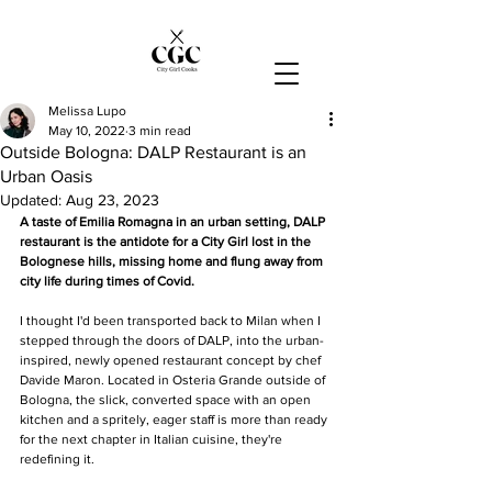
Melissa Lupo
May 10, 2022
3 min read
Outside Bologna: DALP Restaurant is an
Urban Oasis
Updated:
Aug 23, 2023
A taste of Emilia Romagna in an urban setting, DALP 
restaurant is the antidote for a City Girl lost in the 
Bolognese hills, missing home and flung away from 
city life during times of Covid. 
I thought I'd been transported back to Milan when I 
stepped through the doors of DALP, into the urban-
inspired, newly opened restaurant concept by chef 
Davide Maron. Located in Osteria Grande outside of 
Bologna, the slick, converted space with an open 
kitchen and a spritely, eager staff is more than ready 
for the next chapter in Italian cuisine, they're 
redefining it.