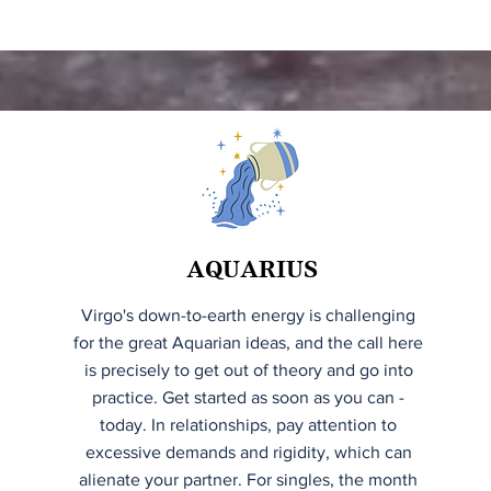
AQUARIUS
Virgo's down-to-earth energy is challenging
for the great Aquarian ideas, and the call here
is precisely to get out of theory and go into
practice. Get started as soon as you can -
today. In relationships, pay attention to
excessive demands and rigidity, which can
alienate your partner. For singles, the month