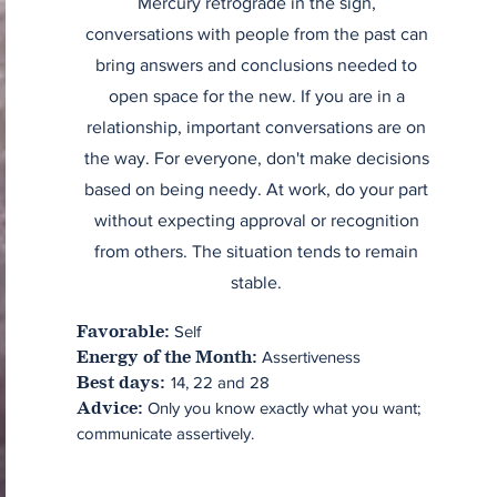
Mercury retrograde in the sign,
conversations with people from the past can
bring answers and conclusions needed to
open space for the new. If you are in a
relationship, important conversations are on
the way. For everyone, don't make decisions
based on being needy. At work, do your part
without expecting approval or recognition
from others. The situation tends to remain
stable.
Self
Favorable:
Assertiveness
Energy of the Month:
14, 22 and 28
Best days:
Only you know exactly what you want;
Advice:
communicate assertively.