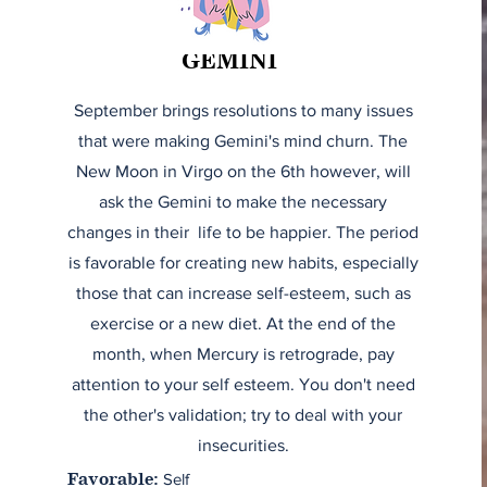
GEMINI
September brings resolutions to many issues
that were making Gemini's mind churn. The
New Moon in Virgo on the 6th however, will
ask the Gemini to make the necessary
changes in their life to be happier. The period
is favorable for creating new habits, especially
those that can increase self-esteem, such as
exercise or a new diet. At the end of the
month, when Mercury is retrograde, pay
attention to your self esteem. You don't need
the other's validation; try to deal with your
insecurities.
Self
Favorable: