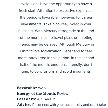
cycle, Leos have the opportunity to have a
fresh start. Attention to excessive expenses;
the period is favorable, however, for career
investments. Take a course, invest in your
business. With Mercury retrograde at the end
of the month, some travel plans or meeting
friends may be delayed. Although Mercury in
Libra favors socialization, Leos tend to feel
more introverted in this period. In the second
half of the month, emotions intensify; don't
jump to conclusions and avoid arguments.
Work
Favorable:
Review
Energy of the Month:
4, 13 and 29
Best days:
Reconnect with your authenticity and don't take
Advice: