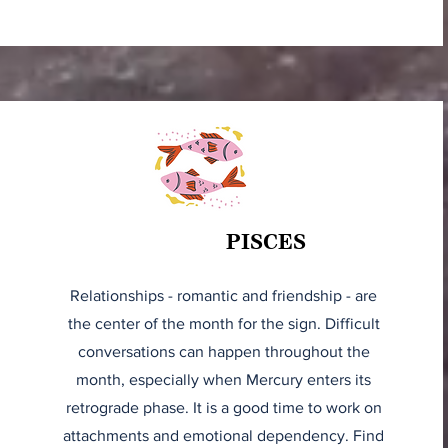
PISCES
Relationships - romantic and friendship - are
the center of the month for the sign. Difficult
conversations can happen throughout the
month, especially when Mercury enters its
retrograde phase. It is a good time to work on
attachments and emotional dependency. Find