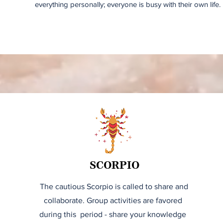
everything personally; everyone is busy with their own life.
SCORPIO
The cautious Scorpio is called to share and
collaborate. Group activities are favored
during this period - share your knowledge