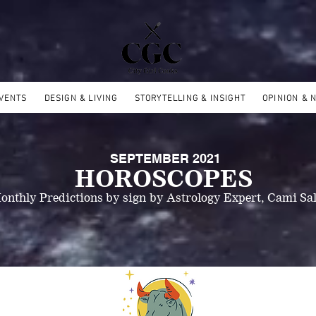
EVENTS
DESIGN & LIVING
STORYTELLING & INSIGHT
OPINION & 
SEPTEMBER 2021
HOROSCOPES
onthly Predictions by sign
by Astrology Expert, Cami Sal