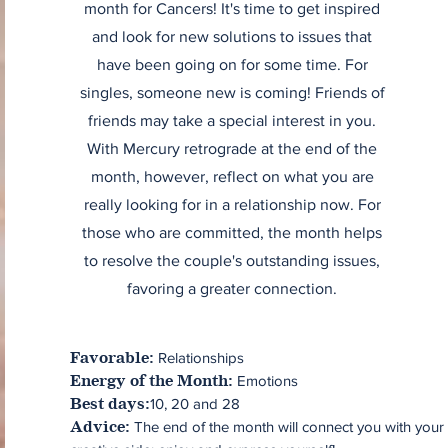
month for Cancers! It's time to get inspired
and look for new solutions to issues that
have been going on for some time. For
singles, someone new is coming! Friends of
friends may take a special interest in you.
With Mercury retrograde at the end of the
month, however, reflect on what you are
really looking for in a relationship now. For
those who are committed, the month helps
to resolve the couple's outstanding issues,
favoring a greater connection.
Relationships
Favorable:
Emotions
Energy of the Month:
10, 20 and 28
Best days:
The end of the month will connect you with your
Advice: