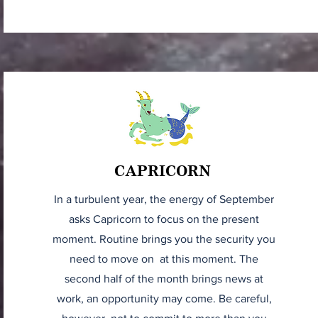
CAPRICORN
In a turbulent year, the energy of September
asks Capricorn to focus on the present
moment. Routine brings you the security you
need to move on at this moment. The
second half of the month brings news at
work, an opportunity may come. Be careful,