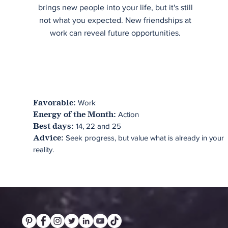
brings new people into your life, but it's still
not what you expected. New friendships at
work can reveal future opportunities.
Work
Favorable:
Action
Energy of the Month:
14, 22 and 25
Best days:
Seek progress, but value what is already in your
Advice:
reality.