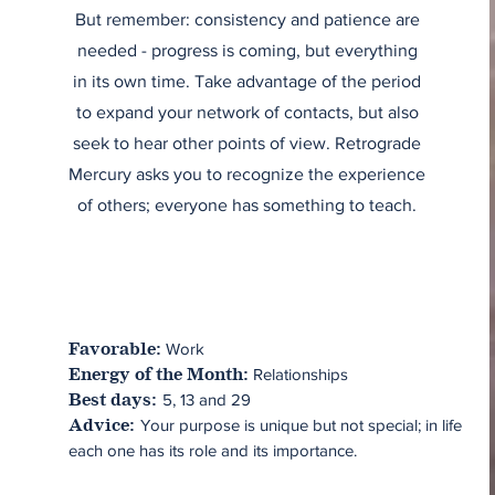
But remember: consistency and patience are
needed - progress is coming, but everything
in its own time. Take advantage of the period
to expand your network of contacts, but also
seek to hear other points of view. Retrograde
Mercury asks you to recognize the experience
of others; everyone has something to teach.
Work
Favorable:
Relationships
Energy of the Month:
5, 13 and 29
Best days:
Your purpose is unique but not special; in life
Advice:
each one has its role and its importance.