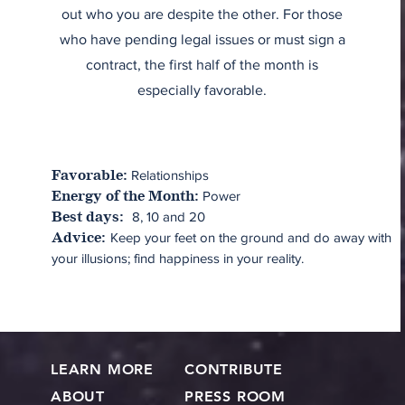
out who you are despite the other. For those
who have pending legal issues or must sign a
contract, the first half of the month is
especially favorable.
Relationships
Favorable:
Power
Energy of the Month:
8, 10 and 20
Best days:
Keep your feet on the ground and do away with
Advice:
your illusions; find happiness in your reality.
LEARN MORE
CONTRIBUTE
ABOUT
PRESS ROOM