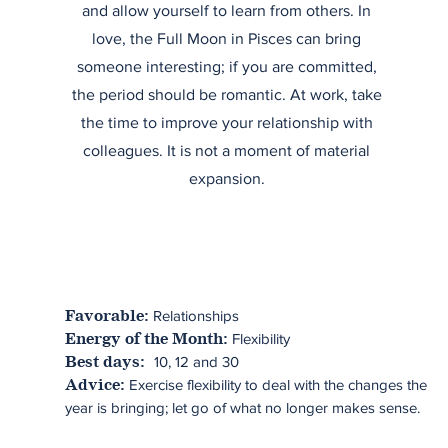
and allow yourself to learn from others. In
love, the Full Moon in Pisces can bring
someone interesting; if you are committed,
the period should be romantic. At work, take
the time to improve your relationship with
colleagues. It is not a moment of material
expansion.
Relationships
Favorable:
Flexibility
Energy of the Month:
10, 12 and 30
Best days:
Exercise flexibility to deal with the changes the
Advice:
year is bringing; let go of what no longer makes sense.