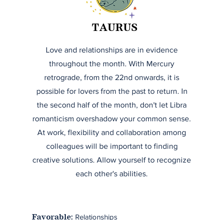
TAURUS
Love and relationships are in evidence
throughout the month. With Mercury
retrograde, from the 22nd onwards, it is
possible for lovers from the past to return. In
the second half of the month, don't let Libra
romanticism overshadow your common sense.
At work, flexibility and collaboration among
colleagues will be important to finding
creative solutions. Allow yourself to recognize
each other's abilities.
Relationships
Favorable: