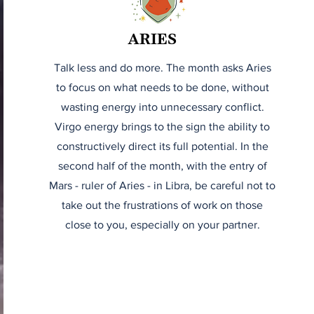
ARIES
Talk less and do more. The month asks Aries
to focus on what needs to be done, without
wasting energy into unnecessary conflict.
Virgo energy brings to the sign the ability to
constructively direct its full potential. In the
second half of the month, with the entry of
Mars - ruler of Aries - in Libra, be careful not to
take out the frustrations of work on those
close to you, especially on your partner.