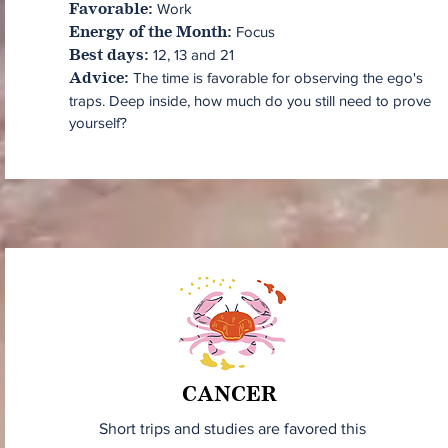
Work
Favorable:
Focus
Energy of the Month:
12, 13 and 21
Best days:
The time is favorable for observing the ego's
Advice:
traps. Deep inside, how much do you still need to prove
yourself?
CANCER
Short trips and studies are favored this