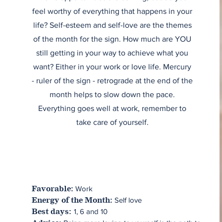
feel worthy of everything that happens in your
life? Self-esteem and self-love are the themes
of the month for the sign. How much are YOU
still getting in your way to achieve what you
want? Either in your work or love life. Mercury
- ruler of the sign - retrograde at the end of the
month helps to slow down the pace.
Everything goes well at work, remember to
take care of yourself.
Work
Favorable:
Self love
Energy of the Month:
1, 6 and 10
Best days: