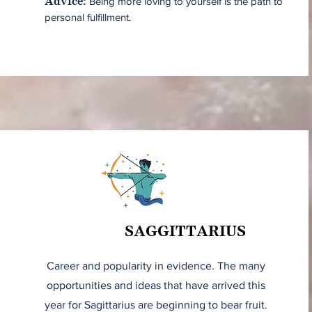
Being more loving to yourself is the path to
Advice:
personal fulfillment.
SAGGITTARIUS
Career and popularity in evidence. The many
opportunities and ideas that have arrived this
year for Sagittarius are beginning to bear fruit.