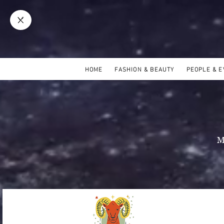
HOME
FASHION & BEAUTY
PEOPLE & 
M