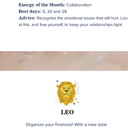
Collaboration
Energy of the Month:
6, 20 and 28
Best days:
Recognize the emotional issues that still hurt. Lo
Advice:
at this, and free yourself, to keep your relationships light.
LEO
Organize your finances! With a new solar