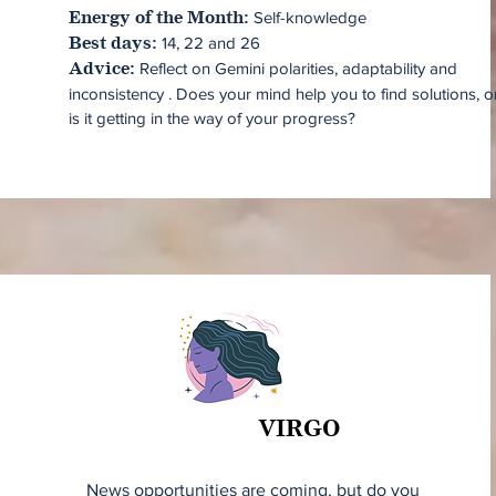
Self-knowledge
Energy of the Month:
14, 22 and 26
Best days:
Reflect on Gemini polarities, adaptability and
ok
Advice:
inconsistency . Does your mind help you to find solutions, o
is it getting in the way of your progress?
VIRGO
VIRGO
News opportunities are coming, but do you