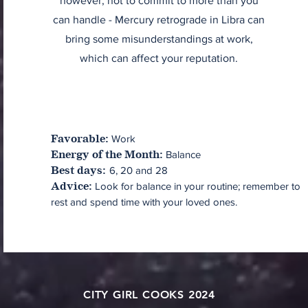
however, not to commit to more than you
can handle - Mercury retrograde in Libra can
bring some misunderstandings at work,
which can affect your reputation.
Work
Favorable:
Balance
Energy of the Month:
6, 20 and 28
Best days:
Look for balance in your routine; remember to
Advice:
rest and spend time with your loved ones.
CITY GIRL COOKS 2024