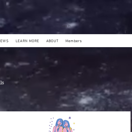
Log In
NEWS
LEARN MORE
ABOUT
Members
ls