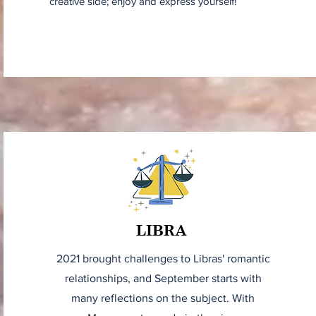
creative side; enjoy and express yourself!
LIBRA
2021 brought challenges to Libras' romantic
relationships, and September starts with
many reflections on the subject. With