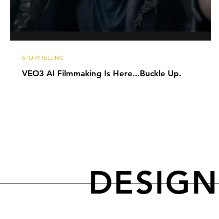
STORYTELLING
VEO3 AI Filmmaking Is Here...Buckle Up.
DESIG