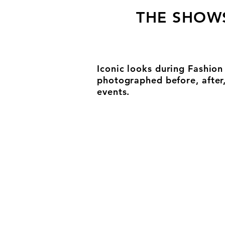
THE SHOW
Iconic looks during Fashio
photographed before, after
events.