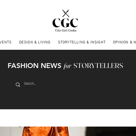
EVENTS
DESIGN & LIVING
STORYTELLING & INSIGHT
OPINION & 
FASHION NEWS
for
STORYTELLERS