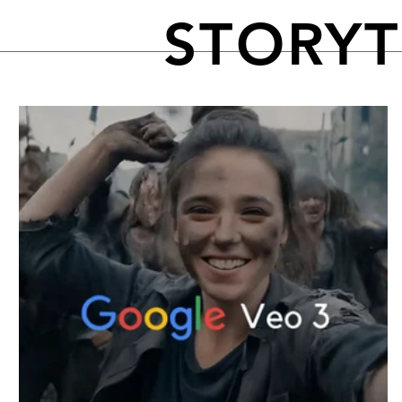
STORY
FEATURED