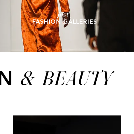
just
FASHION GALLERIES
&
BEAUTY
ON