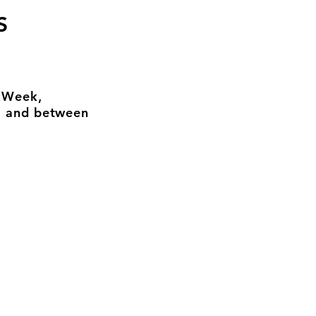
S
n Week,
, and between