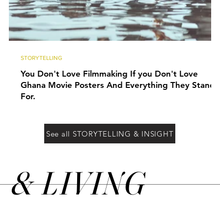
STORYTELLING
You Don't Love Filmmaking If you Don't Love
Ghana Movie Posters And Everything They Stand
For.
See all STORYTELLING & INSIGHT
&
LIVING
N