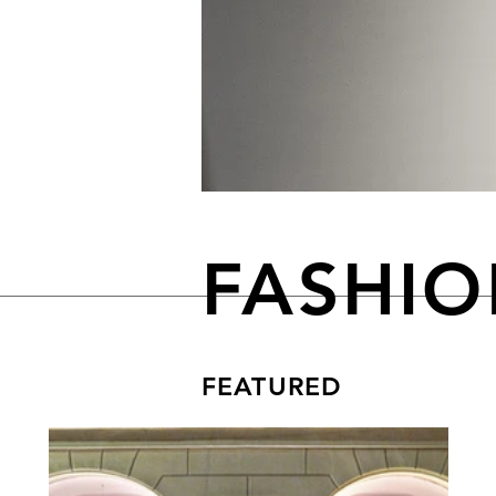
FASHI
FEATURED