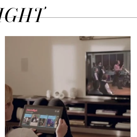
SIGHT