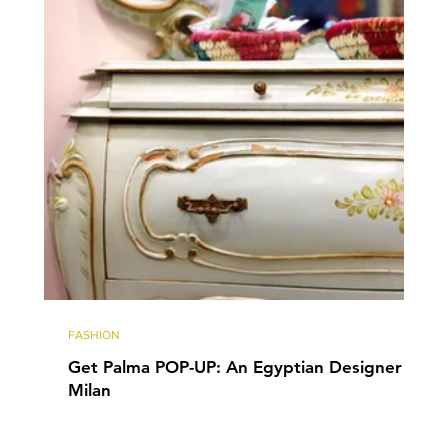
FASHION
Get Palma POP-UP: An Egyptian Designer in
Milan