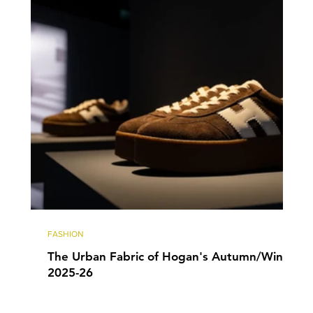
FASHION
The Urban Fabric of Hogan's Autumn/Winter
2025-26