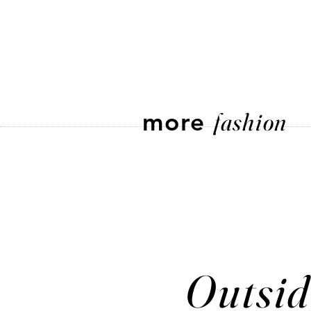
more
fashion
Outsid