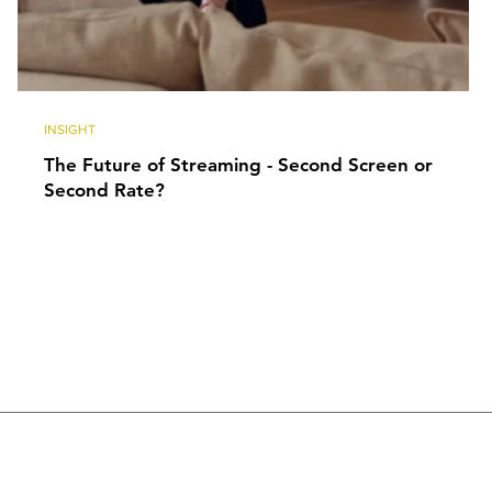
INSIGHT
The Future of Streaming - Second Screen or
Second Rate?