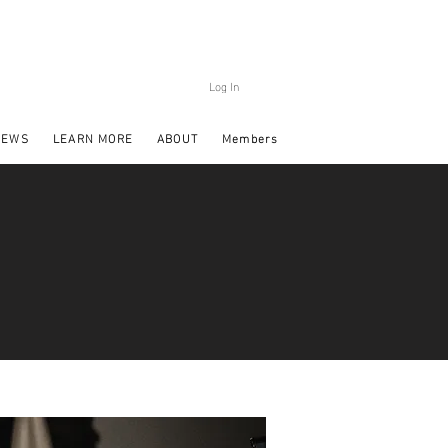
Log In
NEWS
LEARN MORE
ABOUT
Members