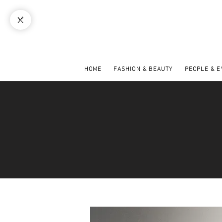
HOME
FASHION & BEAUTY
PEOPLE & 