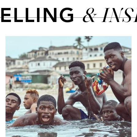
& IN
TELLING