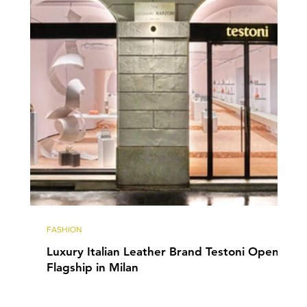
FASHION
Luxury Italian Leather Brand Testoni Opens
Flagship in Milan