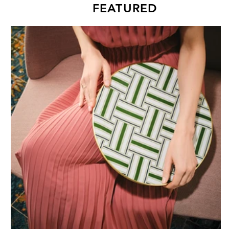
FEATURED