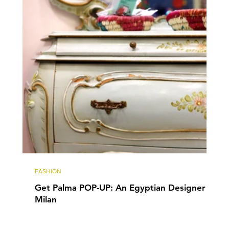
FASHION
Get Palma POP-UP: An Egyptian Designer in
Milan