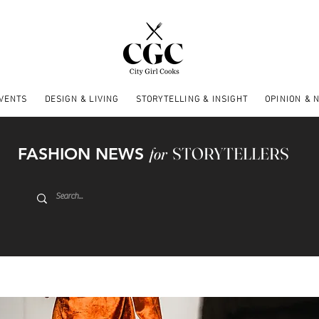
EVENTS
DESIGN & LIVING
STORYTELLING & INSIGHT
OPINION & 
FASHION NEWS
for
STORYTELLERS