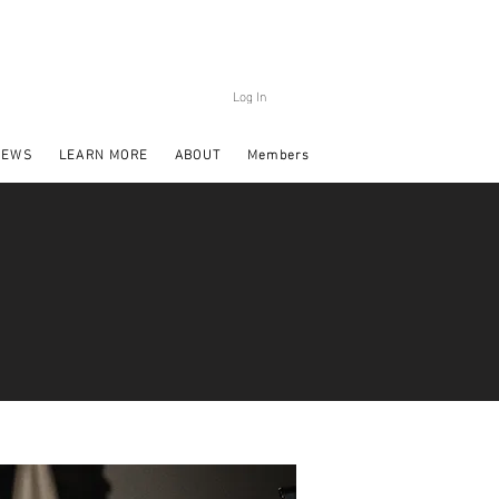
Log In
NEWS
LEARN MORE
ABOUT
Members