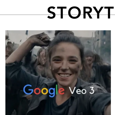
STORY
FEATURED