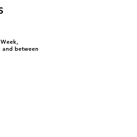
S
n Week,
, and between