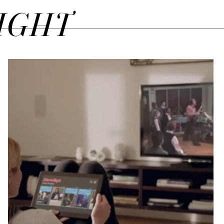
SIGHT