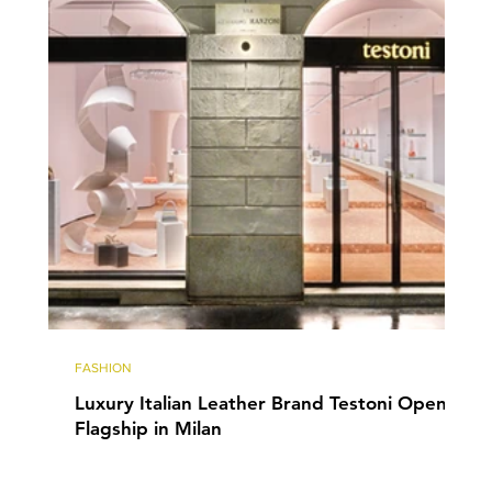
FASHION
Luxury Italian Leather Brand Testoni Opens
Flagship in Milan