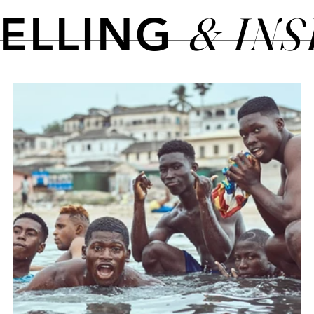
& IN
TELLING