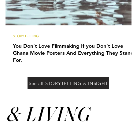
STORYTELLING
You Don't Love Filmmaking If you Don't Love
Ghana Movie Posters And Everything They Stand
For.
See all STORYTELLING & INSIGHT
&
LIVING
N