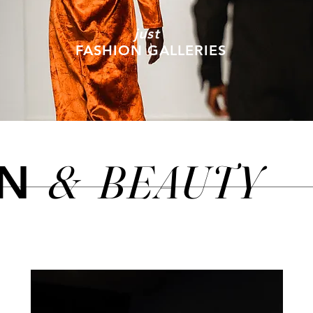
just
FASHION GALLERIES
&
BEAUTY
ON