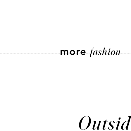
more
fashion
Outsid