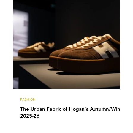
FASHION
The Urban Fabric of Hogan's Autumn/Winter
2025-26