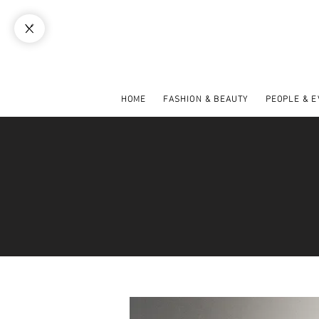
HOME
FASHION & BEAUTY
PEOPLE & 