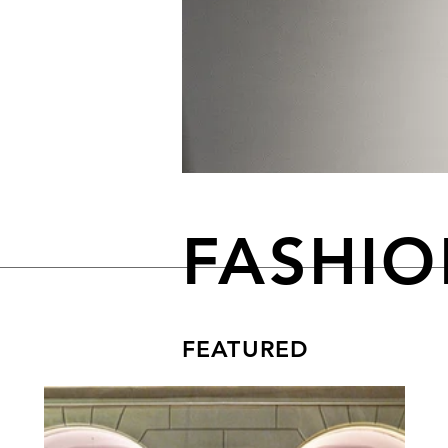
FASHI
FEATURED