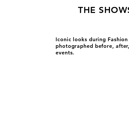
THE SHOW
Iconic looks during Fashio
photographed before, after
events.