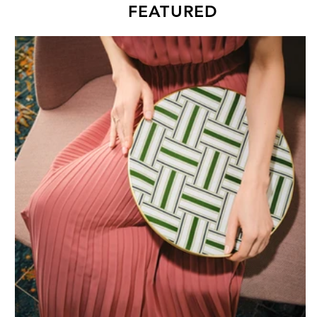
FEATURED