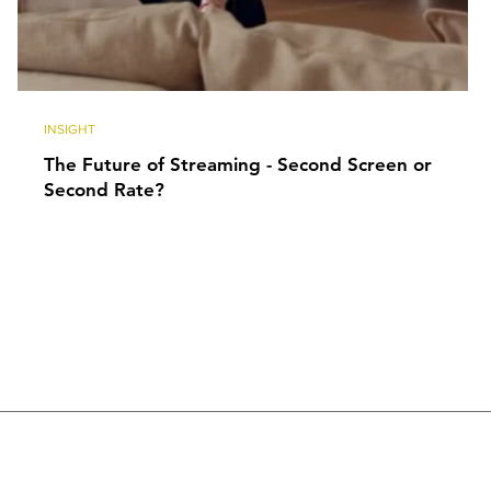
INSIGHT
The Future of Streaming - Second Screen or
Second Rate?