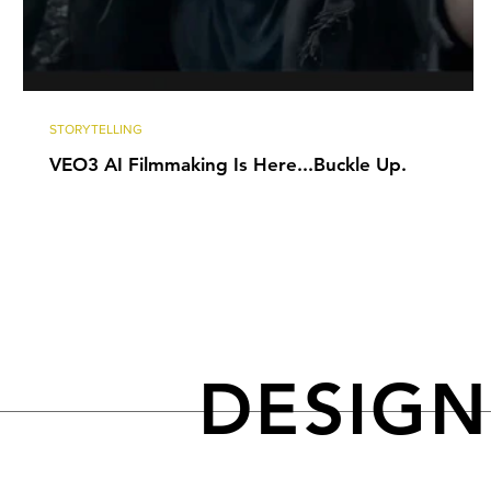
STORYTELLING
VEO3 AI Filmmaking Is Here...Buckle Up.
DESIG