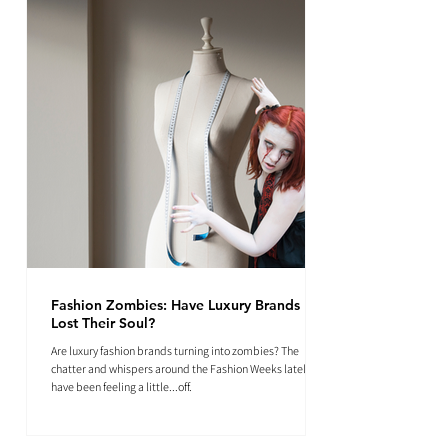
Fashion Zombies: Have Luxury Brands
Lost Their Soul?
Are luxury fashion brands turning into zombies? The
chatter and whispers around the Fashion Weeks lately
have been feeling a little...off.