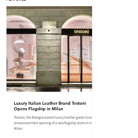
Luxury Italian Leather Brand Testoni
Opens Flagship in Milan
Testoni, the Bologna based luxury leather goods brand
announced their opening of a new flagship store in in
Milan.