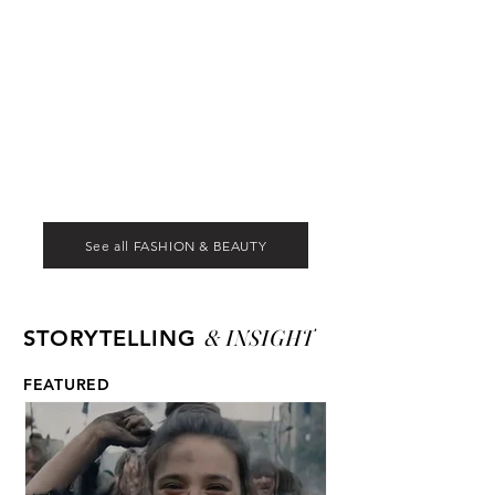
See all FASHION & BEAUTY
& INSIGHT
STORYTELLING
FEATURED