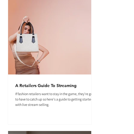
A Retailers Guide To Streaming
If fashion retailers want to stay in the game, they're going
to have to catch up so here's a guide to getting started
with live stream selling.