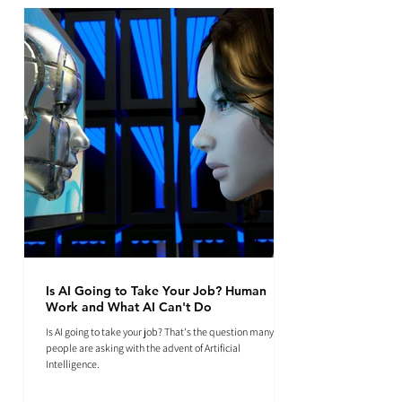
Is AI Going to Take Your Job? Human
Work and What AI Can't Do
Is AI going to take your job? That's the question many
people are asking with the advent of Artificial
Intelligence.