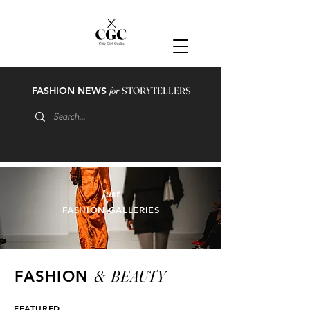
FASHION NEWS
for
STORYTELLERS
just
FASHION GALLERIES
&
BEAUTY
FASHION
FEATURED