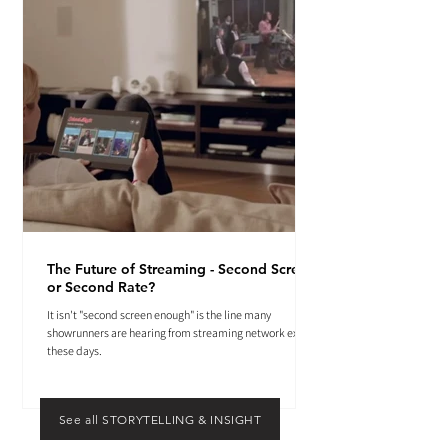
The Future of Streaming - Second Screen
or Second Rate?
It isn't "second screen enough" is the line many
showrunners are hearing from streaming network execs
these days.
See all STORYTELLING & INSIGHT