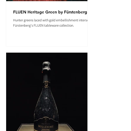
FLUEN Heritage Green by Fürstenberg
Hunter greens laced with gold embellishment intersect in
Fürstenberg's FLUEN tableware collection.