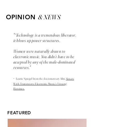
& NEWS
OPINION
"“Technology is a tremendous liberator,
it blows up power structures.
Women were naturally drawn to
electronic music. You didn’t have to be
accepted by any of the male-dominated
resources."
-
Laurie Spiegel from the
documentary
film,
Sisters
With Transistors: Electronic Music’s Unsung
Heroines.
FEATURED