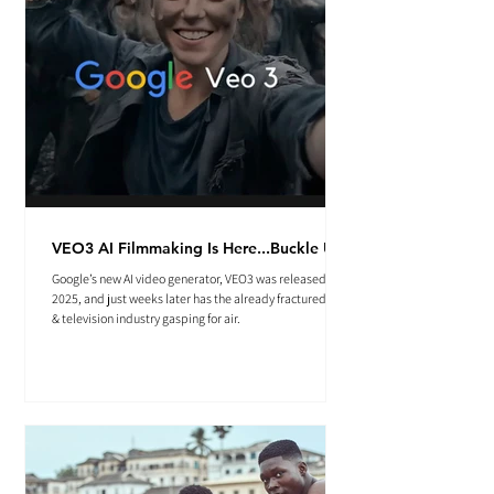
VEO3 AI Filmmaking Is Here...Buckle Up.
Google’s new AI video generator, VEO3 was released May
2025, and just weeks later has the already fractured film
& television industry gasping for air.