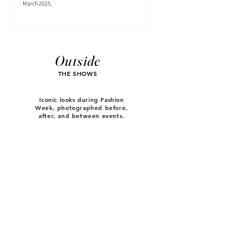
March 2025.
Outside
THE SHOWS
Iconic looks during Fashion
Week, photographed before,
after, and between events.