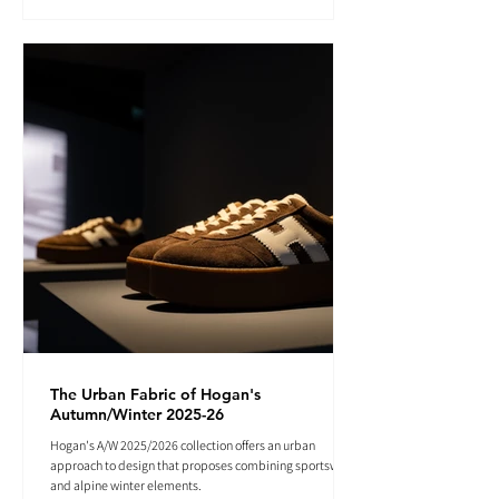
The Urban Fabric of Hogan's
Autumn/Winter 2025-26
Hogan's A/W 2025/2026 collection offers an urban
approach to design that proposes combining sportswear
and alpine winter elements.