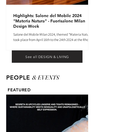
Highlights: Salone del Mobile 2024
"Materia Natura" - Fuorisalone Milan
Design Week
Salone del Mobile Milan 2024, themed "Materia Natura",
took place from April 16th to the 24th 2024 at the Rho
Fiera tradeshow center.
See all DESIGN & LIVING
& EVENTS
PEOPLE
FEATURED