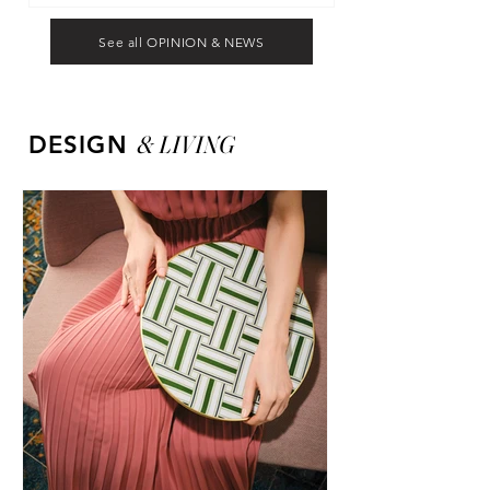
See all OPINION & NEWS
&
LIVING
DESIGN