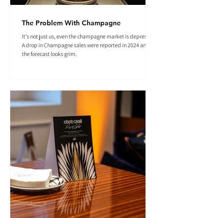
The Problem With Champagne
It's not just us, even the champagne market is depressed.
A drop in Champagne sales were reported in 2024 and
the forecast looks grim.