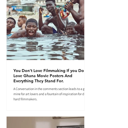
You Don't Love Filmmaking If you Don't
Love Ghana Movie Posters And
Everything They Stand For.
A Conversation in the comments section leads to a gold
mine for art lovers and a fountain of inspiration for die-
hard filmmakers.