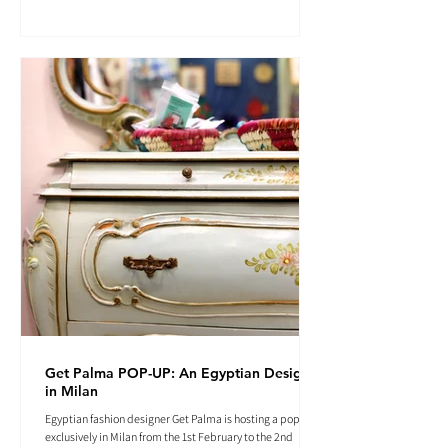
Get Palma POP-UP: An Egyptian Designer
in Milan
Egyptian fashion designer Get Palma is hosting a pop-up
exclusively in Milan from the 1st February to the 2nd