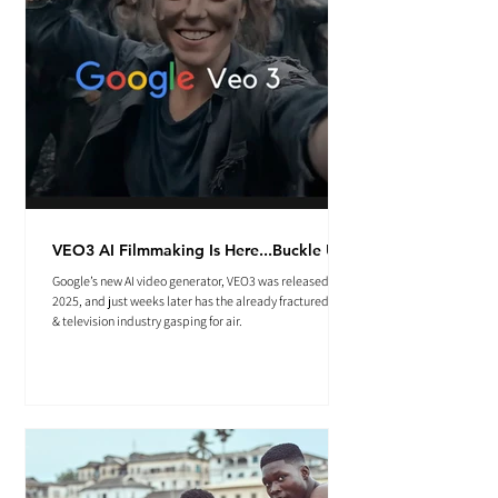
VEO3 AI Filmmaking Is Here...Buckle Up.
Google’s new AI video generator, VEO3 was released May
2025, and just weeks later has the already fractured film
& television industry gasping for air.