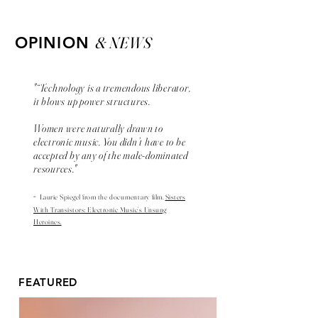
& NEWS
OPINION
"“Technology is a tremendous liberator,
it blows up power structures.
Women were naturally drawn to
electronic music. You didn’t have to be
accepted by any of the male-dominated
resources."
-
Laurie Spiegel from the
documentary
film,
Sisters
With Transistors: Electronic Music’s Unsung
Heroines.
FEATURED