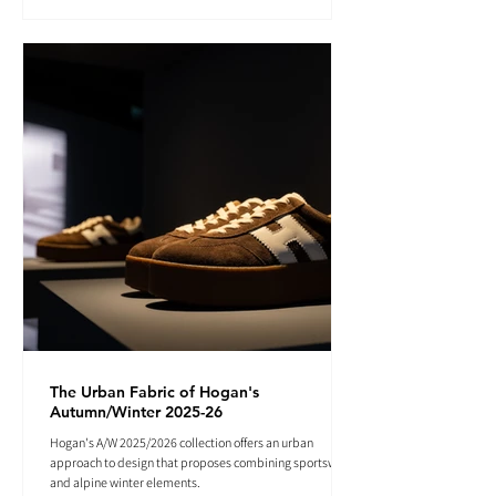
The Urban Fabric of Hogan's
Autumn/Winter 2025-26
Hogan's A/W 2025/2026 collection offers an urban
approach to design that proposes combining sportswear
and alpine winter elements.