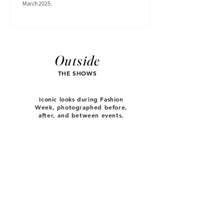
March 2025.
Outside
THE SHOWS
Iconic looks during Fashion
Week, photographed before,
after, and between events.