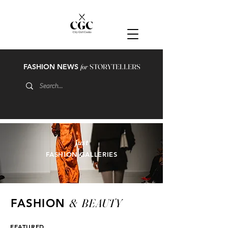
FASHION NEWS
for
STORYTELLERS
just
FASHION GALLERIES
&
BEAUTY
FASHION
FEATURED