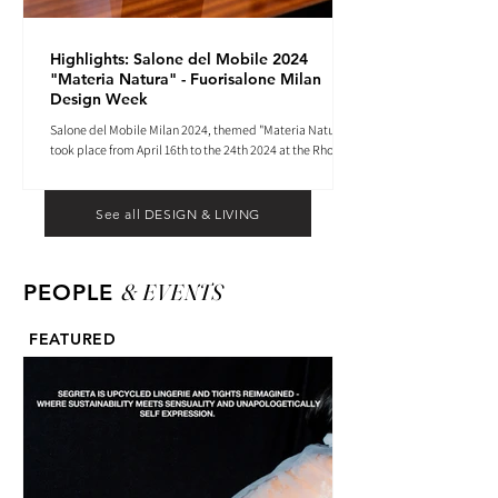
Highlights: Salone del Mobile 2024
"Materia Natura" - Fuorisalone Milan
Design Week
Salone del Mobile Milan 2024, themed "Materia Natura",
took place from April 16th to the 24th 2024 at the Rho
Fiera tradeshow center.
See all DESIGN & LIVING
& EVENTS
PEOPLE
FEATURED