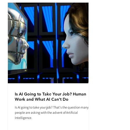
Is AI Going to Take Your Job? Human
Work and What AI Can't Do
Is AI going to take your job? That's the question many
people are asking with the advent of Artificial
Intelligence.