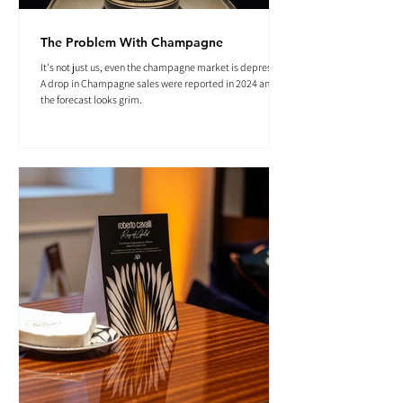
The Problem With Champagne
It's not just us, even the champagne market is depressed.
A drop in Champagne sales were reported in 2024 and
the forecast looks grim.