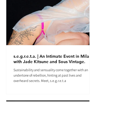
s.e.g.r.e.t.a. | An Intimate Event in Milan
with Jade Kitsune and Sous Vintage.
Sustainability and sensuality come together with an
undertone of rebellion, hinting at past lives and
overheard secrets. Meet, s.e.g.r.e.t.a