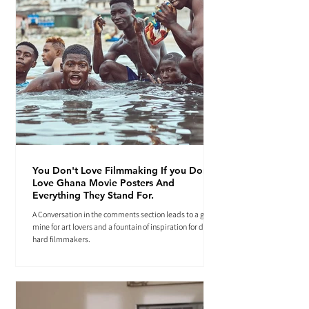
You Don't Love Filmmaking If you Don't
Love Ghana Movie Posters And
Everything They Stand For.
A Conversation in the comments section leads to a gold
mine for art lovers and a fountain of inspiration for die-
hard filmmakers.