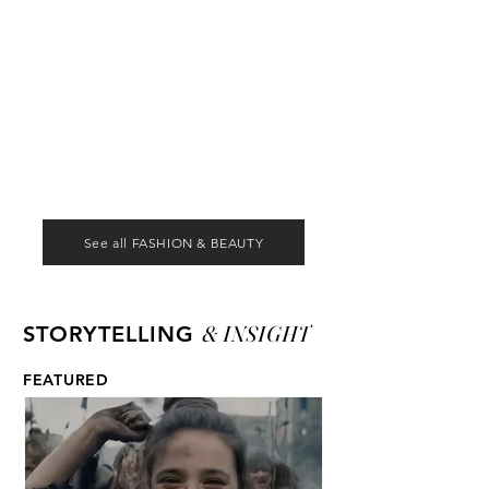
See all FASHION & BEAUTY
& INSIGHT
STORYTELLING
FEATURED