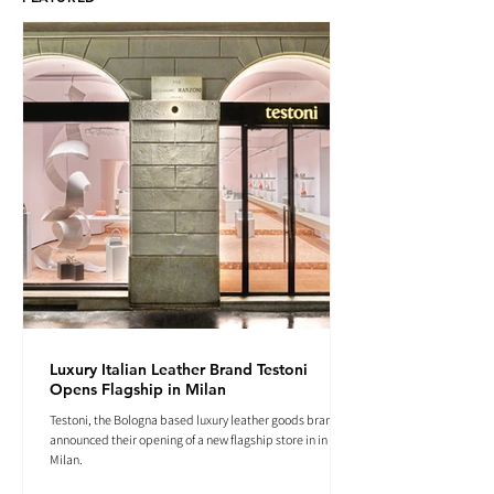
Luxury Italian Leather Brand Testoni
Opens Flagship in Milan
Testoni, the Bologna based luxury leather goods brand
announced their opening of a new flagship store in in
Milan.