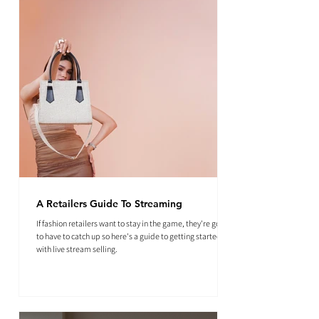
A Retailers Guide To Streaming
If fashion retailers want to stay in the game, they're going
to have to catch up so here's a guide to getting started
with live stream selling.