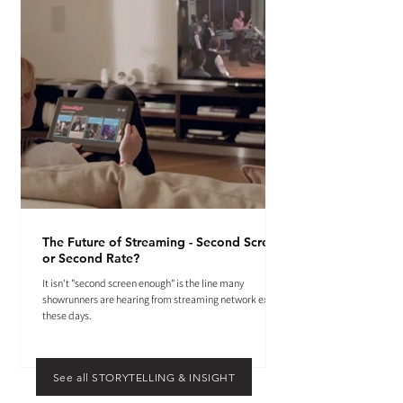
The Future of Streaming - Second Screen
or Second Rate?
It isn't "second screen enough" is the line many
showrunners are hearing from streaming network execs
these days.
See all STORYTELLING & INSIGHT