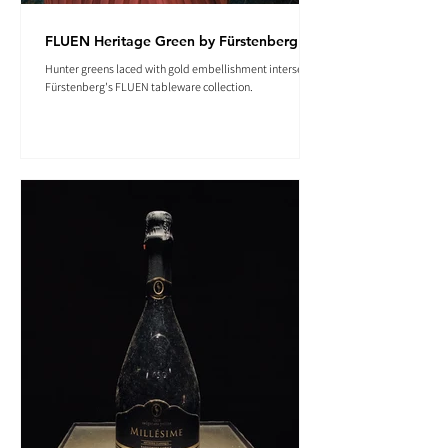
FLUEN Heritage Green by Fürstenberg
Hunter greens laced with gold embellishment intersect in
Fürstenberg's FLUEN tableware collection.