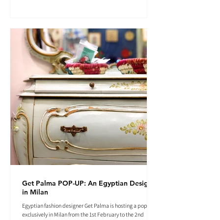
Get Palma POP-UP: An Egyptian Designer
in Milan
Egyptian fashion designer Get Palma is hosting a pop-up
exclusively in Milan from the 1st February to the 2nd