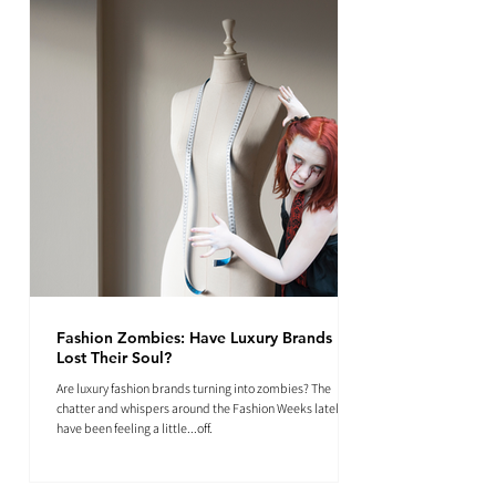
Fashion Zombies: Have Luxury Brands
Lost Their Soul?
Are luxury fashion brands turning into zombies? The
chatter and whispers around the Fashion Weeks lately
have been feeling a little...off.