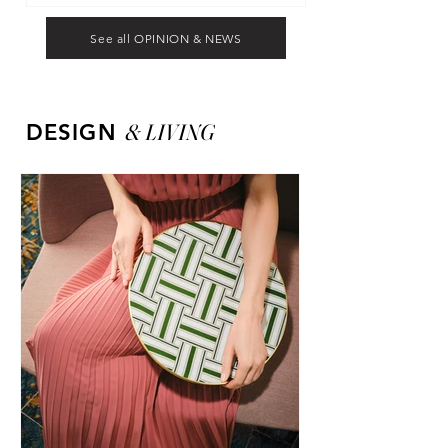
See all OPINION & NEWS
&
LIVING
DESIGN