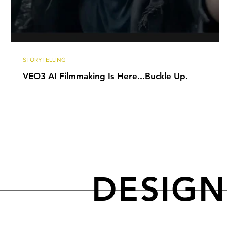
STORYTELLING
VEO3 AI Filmmaking Is Here...Buckle Up.
DESIG