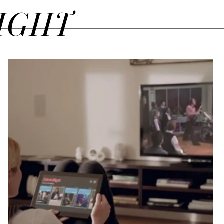
SIGHT