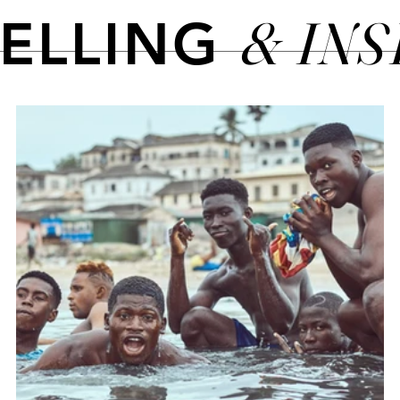
& IN
TELLING