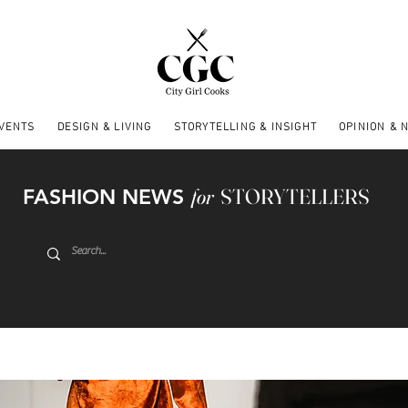
EVENTS
DESIGN & LIVING
STORYTELLING & INSIGHT
OPINION & 
FASHION NEWS
for
STORYTELLERS