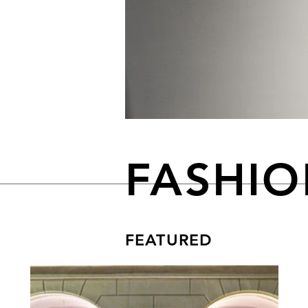
FASHI
FEATURED