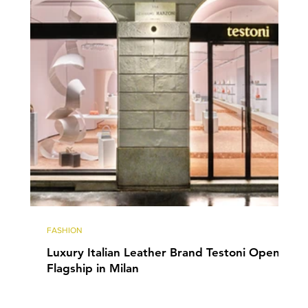
FASHION
Luxury Italian Leather Brand Testoni Opens
Flagship in Milan