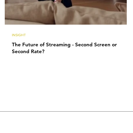
INSIGHT
The Future of Streaming - Second Screen or
Second Rate?