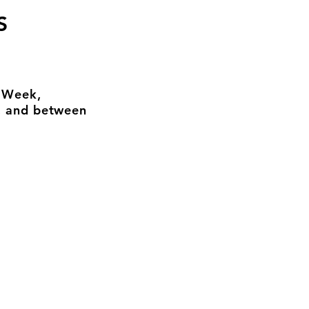
S
n Week,
, and between