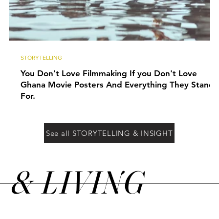
STORYTELLING
You Don't Love Filmmaking If you Don't Love
Ghana Movie Posters And Everything They Stand
For.
See all STORYTELLING & INSIGHT
&
LIVING
N