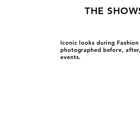
THE SHOW
Iconic looks during Fashio
photographed before, after
events.