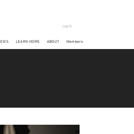
Log In
NEWS
LEARN MORE
ABOUT
Members