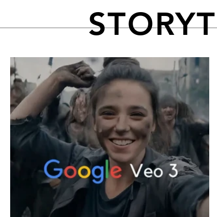
STORY
FEATURED