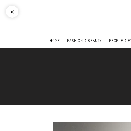
HOME
FASHION & BEAUTY
PEOPLE & 