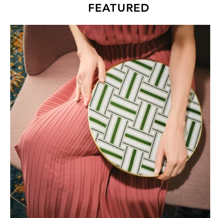
FEATURED