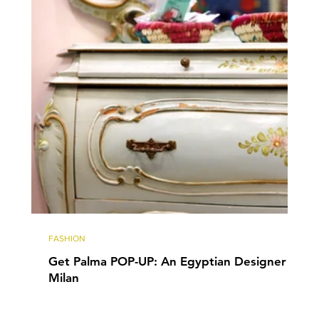
FASHION
Get Palma POP-UP: An Egyptian Designer in
Milan