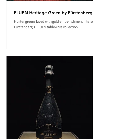
FLUEN Heritage Green by Fürstenberg
Hunter greens laced with gold embellishment intersect in
Fürstenberg's FLUEN tableware collection.