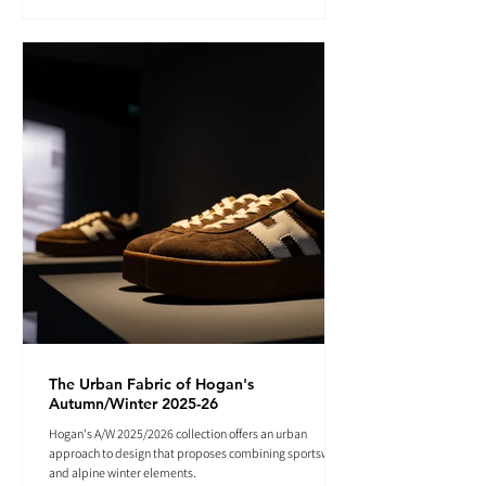
The Urban Fabric of Hogan's
Autumn/Winter 2025-26
Hogan's A/W 2025/2026 collection offers an urban
approach to design that proposes combining sportswear
and alpine winter elements.