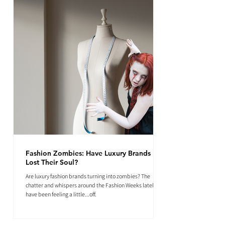
Fashion Zombies: Have Luxury Brands
Lost Their Soul?
Are luxury fashion brands turning into zombies? The
chatter and whispers around the Fashion Weeks lately
have been feeling a little...off.