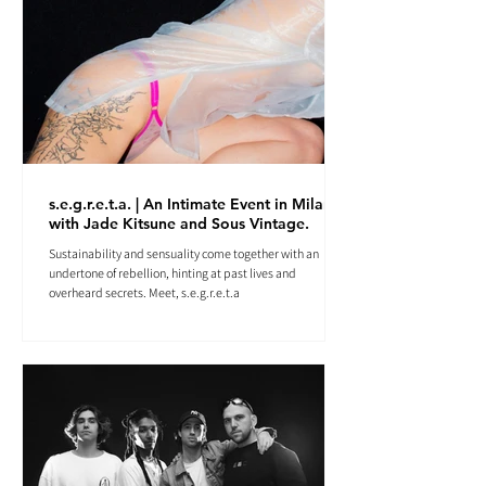
s.e.g.r.e.t.a. | An Intimate Event in Milan
with Jade Kitsune and Sous Vintage.
Sustainability and sensuality come together with an
undertone of rebellion, hinting at past lives and
overheard secrets. Meet, s.e.g.r.e.t.a