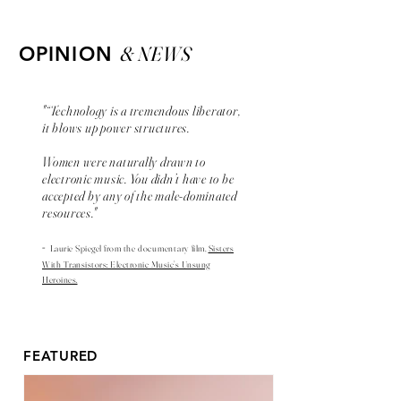
& NEWS
OPINION
"“Technology is a tremendous liberator,
it blows up power structures.
Women were naturally drawn to
electronic music. You didn’t have to be
accepted by any of the male-dominated
resources."
-
Laurie Spiegel from the
documentary
film,
Sisters
With Transistors: Electronic Music’s Unsung
Heroines.
FEATURED