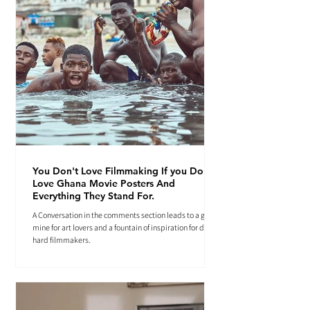
You Don't Love Filmmaking If you Don't
Love Ghana Movie Posters And
Everything They Stand For.
A Conversation in the comments section leads to a gold
mine for art lovers and a fountain of inspiration for die-
hard filmmakers.