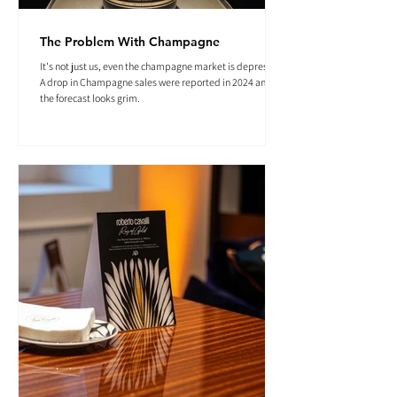
The Problem With Champagne
It's not just us, even the champagne market is depressed.
A drop in Champagne sales were reported in 2024 and
the forecast looks grim.