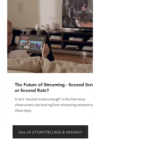
The Future of Streaming - Second Screen
or Second Rate?
It isn't "second screen enough" is the line many
showrunners are hearing from streaming network execs
these days.
See all STORYTELLING & INSIGHT