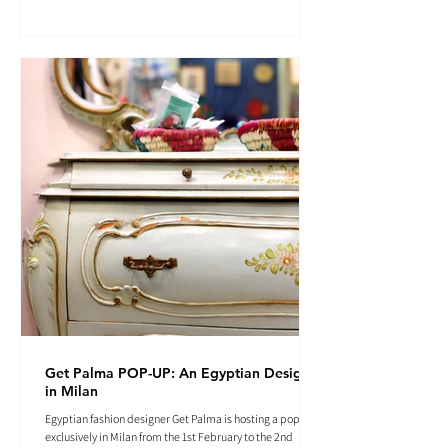
Get Palma POP-UP: An Egyptian Designer
in Milan
Egyptian fashion designer Get Palma is hosting a pop-up
exclusively in Milan from the 1st February to the 2nd