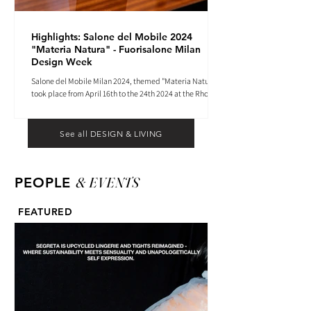
Highlights: Salone del Mobile 2024
"Materia Natura" - Fuorisalone Milan
Design Week
Salone del Mobile Milan 2024, themed "Materia Natura",
took place from April 16th to the 24th 2024 at the Rho
Fiera tradeshow center.
See all DESIGN & LIVING
& EVENTS
PEOPLE
FEATURED