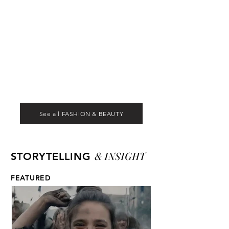
See all FASHION & BEAUTY
& INSIGHT
STORYTELLING
FEATURED