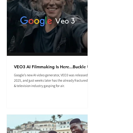
VEO3 AI Filmmaking Is Here...Buckle Up.
Google’s new AI video generator, VEO3 was released May
2025, and just weeks later has the already fractured film
& television industry gasping for air.