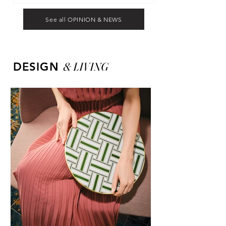
See all OPINION & NEWS
&
LIVING
DESIGN