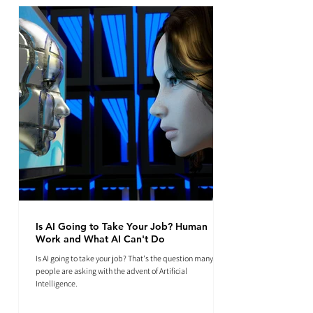
Is AI Going to Take Your Job? Human
Work and What AI Can't Do
Is AI going to take your job? That's the question many
people are asking with the advent of Artificial
Intelligence.