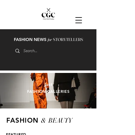
FASHION NEWS
for
STORYTELLERS
just
FASHION GALLERIES
&
BEAUTY
FASHION
FEATURED