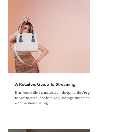
A Retailers Guide To Streaming
If fashion retailers want to stay in the game, they're going
to have to catch up so here's a guide to getting started
with live stream selling.