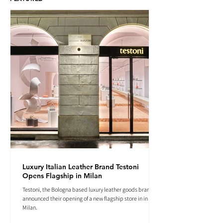
Luxury Italian Leather Brand Testoni
Opens Flagship in Milan
Testoni, the Bologna based luxury leather goods brand
announced their opening of a new flagship store in in
Milan.