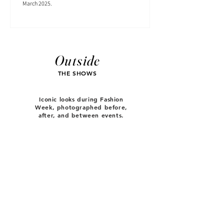
March 2025.
Outside
THE SHOWS
Iconic looks during Fashion
Week, photographed before,
after, and between events.