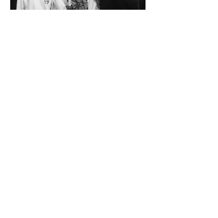
SPAZIO KOCH Collective - The Future of
Art is Collaboration
Co-founders Mattia Arrigoni, Red Longo, Riccardo Scrocco
and Giovanni Varlonga united their visions in 2023,
launching SPAZIO KOCH in Milan