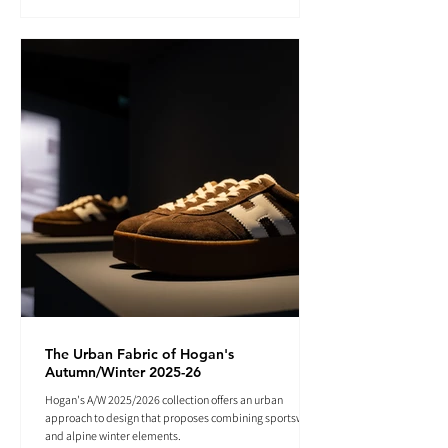
The Urban Fabric of Hogan's
Autumn/Winter 2025-26
Hogan's A/W 2025/2026 collection offers an urban
approach to design that proposes combining sportswear
and alpine winter elements.