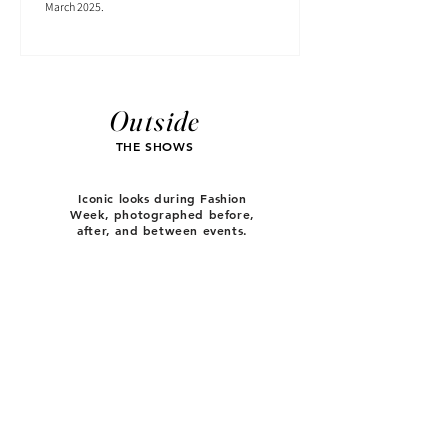
March 2025.
Outside
THE SHOWS
Iconic looks during Fashion
Week, photographed before,
after, and between events.