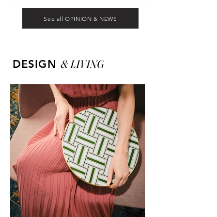
See all OPINION & NEWS
&
LIVING
DESIGN