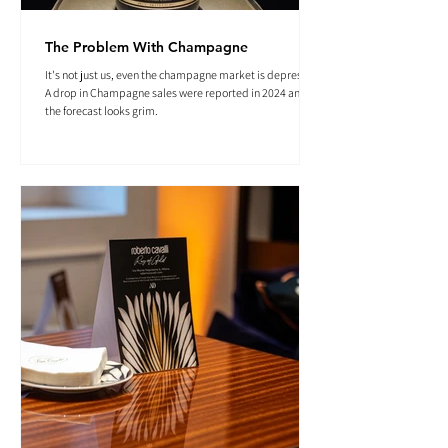
The Problem With Champagne
It's not just us, even the champagne market is depressed.
A drop in Champagne sales were reported in 2024 and
the forecast looks grim.