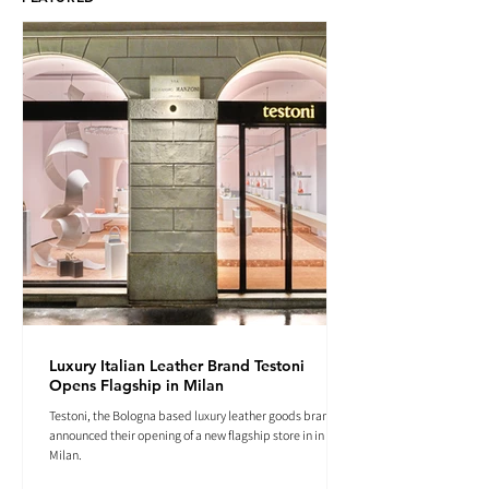
Luxury Italian Leather Brand Testoni
Opens Flagship in Milan
Testoni, the Bologna based luxury leather goods brand
announced their opening of a new flagship store in in
Milan.