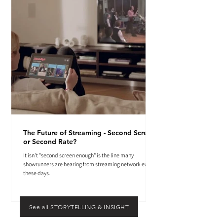
The Future of Streaming - Second Screen
or Second Rate?
It isn't "second screen enough" is the line many
showrunners are hearing from streaming network execs
these days.
See all STORYTELLING & INSIGHT