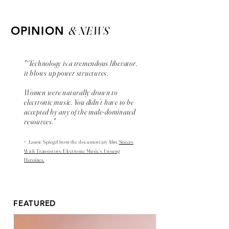
& NEWS
OPINION
"“Technology is a tremendous liberator,
it blows up power structures.
Women were naturally drawn to
electronic music. You didn’t have to be
accepted by any of the male-dominated
resources."
-
Laurie Spiegel from the
documentary
film,
Sisters
With Transistors: Electronic Music’s Unsung
Heroines.
FEATURED