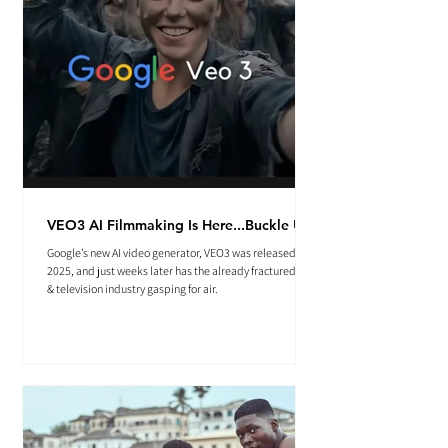
VEO3 AI Filmmaking Is Here...Buckle Up.
Google’s new AI video generator, VEO3 was released May
2025, and just weeks later has the already fractured film
& television industry gasping for air.