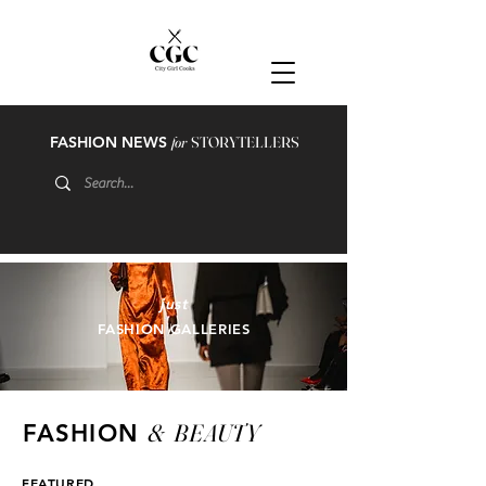
FASHION NEWS
for
STORYTELLERS
just
FASHION GALLERIES
&
BEAUTY
FASHION
FEATURED