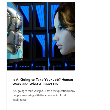
Is AI Going to Take Your Job? Human
Work and What AI Can't Do
Is AI going to take your job? That's the question many
people are asking with the advent of Artificial
Intelligence.