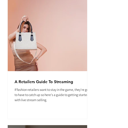
A Retailers Guide To Streaming
If fashion retailers want to stay in the game, they're going
to have to catch up so here's a guide to getting started
with live stream selling.