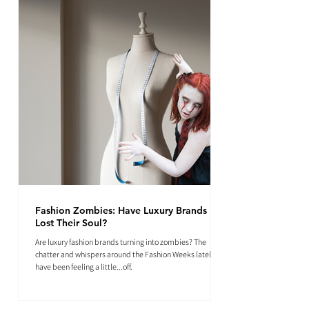
Fashion Zombies: Have Luxury Brands
Lost Their Soul?
Are luxury fashion brands turning into zombies? The
chatter and whispers around the Fashion Weeks lately
have been feeling a little...off.