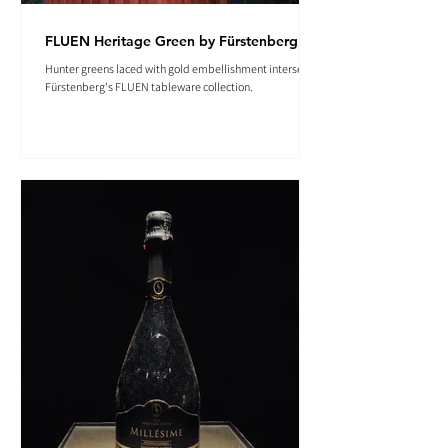
FLUEN Heritage Green by Fürstenberg
Hunter greens laced with gold embellishment intersect in
Fürstenberg's FLUEN tableware collection.