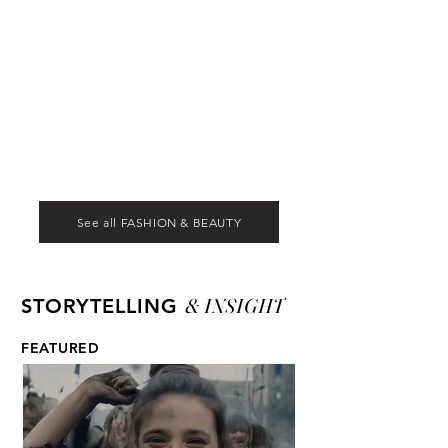
See all FASHION & BEAUTY
& INSIGHT
STORYTELLING
FEATURED