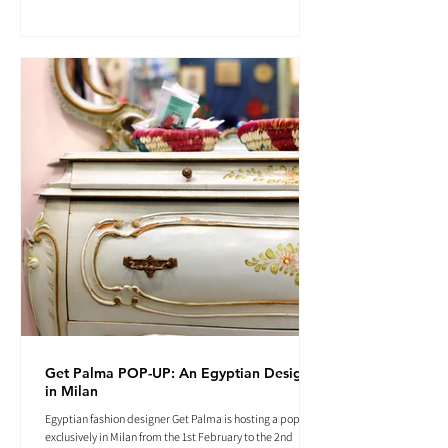
Get Palma POP-UP: An Egyptian Designer
in Milan
Egyptian fashion designer Get Palma is hosting a pop-up
exclusively in Milan from the 1st February to the 2nd