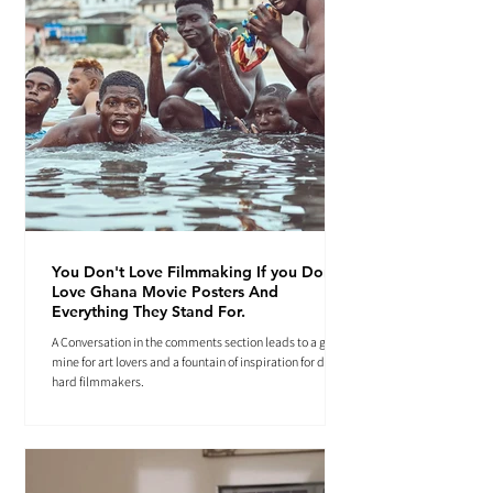
You Don't Love Filmmaking If you Don't
Love Ghana Movie Posters And
Everything They Stand For.
A Conversation in the comments section leads to a gold
mine for art lovers and a fountain of inspiration for die-
hard filmmakers.