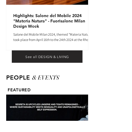
Highlights: Salone del Mobile 2024
"Materia Natura" - Fuorisalone Milan
Design Week
Salone del Mobile Milan 2024, themed "Materia Natura",
took place from April 16th to the 24th 2024 at the Rho
Fiera tradeshow center.
See all DESIGN & LIVING
& EVENTS
PEOPLE
FEATURED