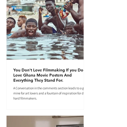
You Don't Love Filmmaking If you Don't
Love Ghana Movie Posters And
Everything They Stand For.
A Conversation in the comments section leads to a gold
mine for art lovers and a fountain of inspiration for die-
hard filmmakers.