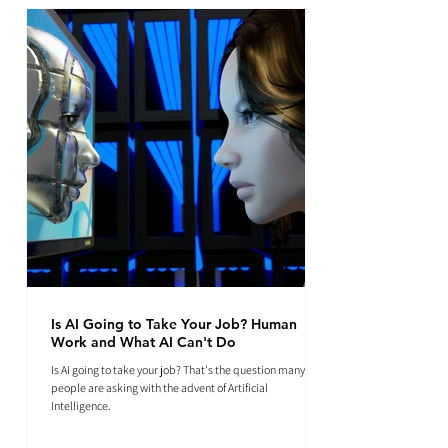
Is AI Going to Take Your Job? Human
Work and What AI Can't Do
Is AI going to take your job? That's the question many
people are asking with the advent of Artificial
Intelligence.