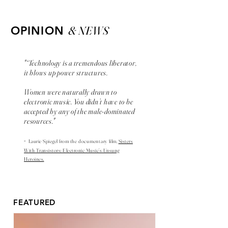
& NEWS
OPINION
"“Technology is a tremendous liberator,
it blows up power structures.
Women were naturally drawn to
electronic music. You didn’t have to be
accepted by any of the male-dominated
resources."
-
Laurie Spiegel from the
documentary
film,
Sisters
With Transistors: Electronic Music’s Unsung
Heroines.
FEATURED