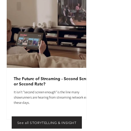
The Future of Streaming - Second Screen
or Second Rate?
It isn't "second screen enough" is the line many
showrunners are hearing from streaming network execs
these days.
See all STORYTELLING & INSIGHT