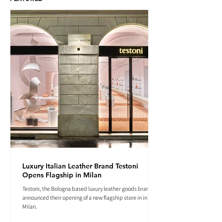
Luxury Italian Leather Brand Testoni
Opens Flagship in Milan
Testoni, the Bologna based luxury leather goods brand
announced their opening of a new flagship store in in
Milan.