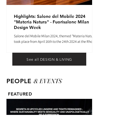
Highlights: Salone del Mobile 2024
"Materia Natura" - Fuorisalone Milan
Design Week
Salone del Mobile Milan 2024, themed "Materia Natura",
took place from April 16th to the 24th 2024 at the Rho
Fiera tradeshow center.
See all DESIGN & LIVING
& EVENTS
PEOPLE
FEATURED