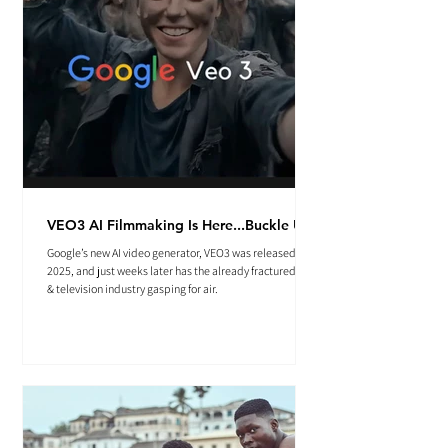
VEO3 AI Filmmaking Is Here...Buckle Up.
Google’s new AI video generator, VEO3 was released May
2025, and just weeks later has the already fractured film
& television industry gasping for air.