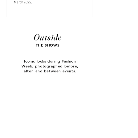
March 2025.
Outside
THE SHOWS
Iconic looks during Fashion
Week, photographed before,
after, and between events.