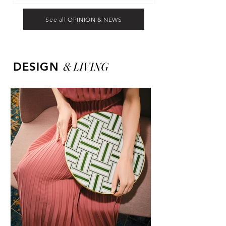
See all OPINION & NEWS
&
LIVING
DESIGN