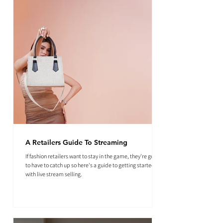
A Retailers Guide To Streaming
If fashion retailers want to stay in the game, they're going
to have to catch up so here's a guide to getting started
with live stream selling.