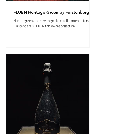
FLUEN Heritage Green by Fürstenberg
Hunter greens laced with gold embellishment intersect in
Fürstenberg's FLUEN tableware collection.