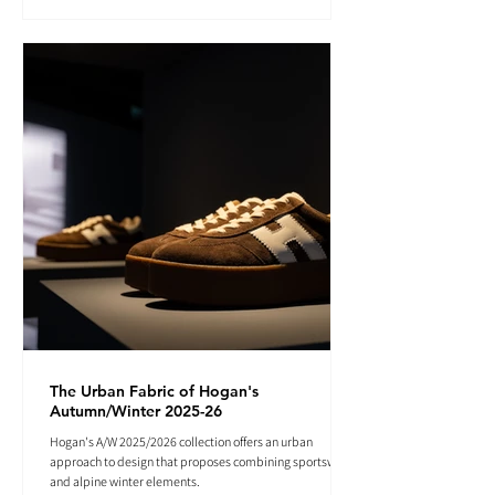
The Urban Fabric of Hogan's
Autumn/Winter 2025-26
Hogan's A/W 2025/2026 collection offers an urban
approach to design that proposes combining sportswear
and alpine winter elements.