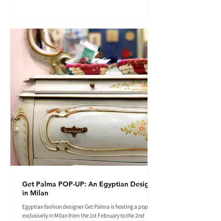
Get Palma POP-UP: An Egyptian Designer
in Milan
Egyptian fashion designer Get Palma is hosting a pop-up
exclusively in Milan from the 1st February to the 2nd