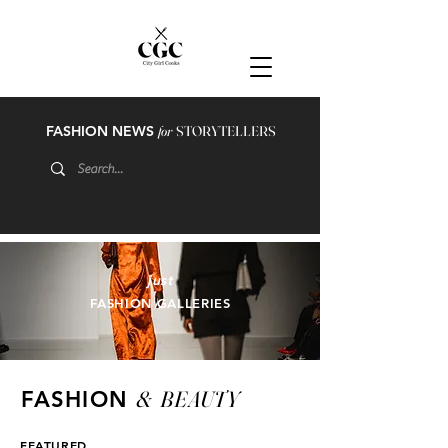
FASHION NEWS
for
STORYTELLERS
just
FASHION GALLERIES
&
BEAUTY
FASHION
FEATURED