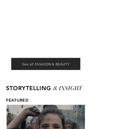
See all FASHION & BEAUTY
& INSIGHT
STORYTELLING
FEATURED