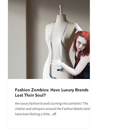
Fashion Zombies: Have Luxury Brands
Lost Their Soul?
Are luxury fashion brands turning into zombies? The
chatter and whispers around the Fashion Weeks lately
have been feeling a little...off.