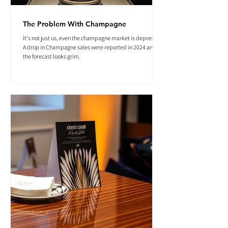
The Problem With Champagne
It's not just us, even the champagne market is depressed.
A drop in Champagne sales were reported in 2024 and
the forecast looks grim.