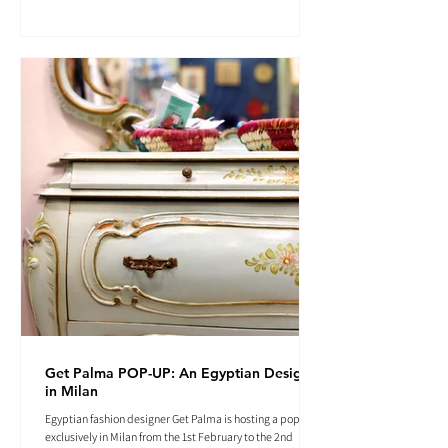
Get Palma POP-UP: An Egyptian Designer
in Milan
Egyptian fashion designer Get Palma is hosting a pop-up
exclusively in Milan from the 1st February to the 2nd