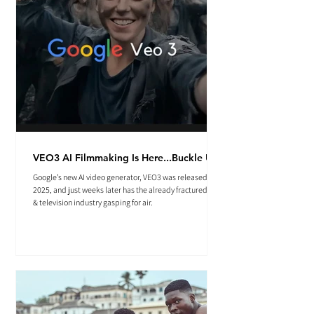
VEO3 AI Filmmaking Is Here...Buckle Up.
Google’s new AI video generator, VEO3 was released May
2025, and just weeks later has the already fractured film
& television industry gasping for air.