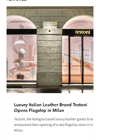
Luxury Italian Leather Brand Testoni
Opens Flagship in Milan
Testoni, the Bologna based luxury leather goods brand
announced their opening of a new flagship store in in
Milan.