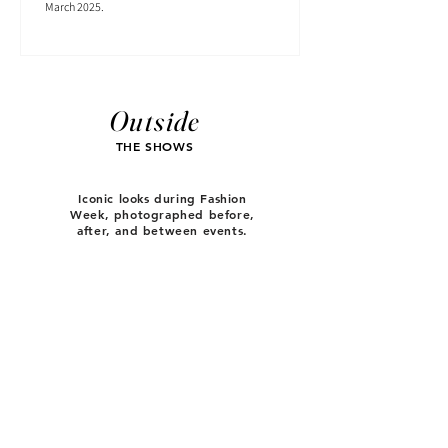
March 2025.
Outside
THE SHOWS
Iconic looks during Fashion
Week, photographed before,
after, and between events.