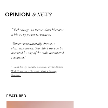
& NEWS
OPINION
"“Technology is a tremendous liberator,
it blows up power structures.
Women were naturally drawn to
electronic music. You didn’t have to be
accepted by any of the male-dominated
resources."
-
Laurie Spiegel from the
documentary
film,
Sisters
With Transistors: Electronic Music’s Unsung
Heroines.
FEATURED