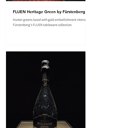
FLUEN Heritage Green by Fürstenberg
Hunter greens laced with gold embellishment intersect in
Fürstenberg's FLUEN tableware collection.