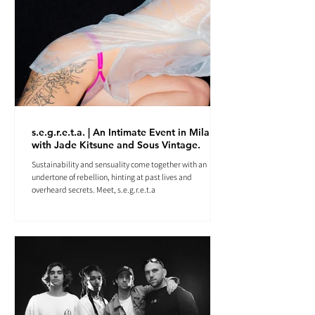
s.e.g.r.e.t.a. | An Intimate Event in Milan
with Jade Kitsune and Sous Vintage.
Sustainability and sensuality come together with an
undertone of rebellion, hinting at past lives and
overheard secrets. Meet, s.e.g.r.e.t.a