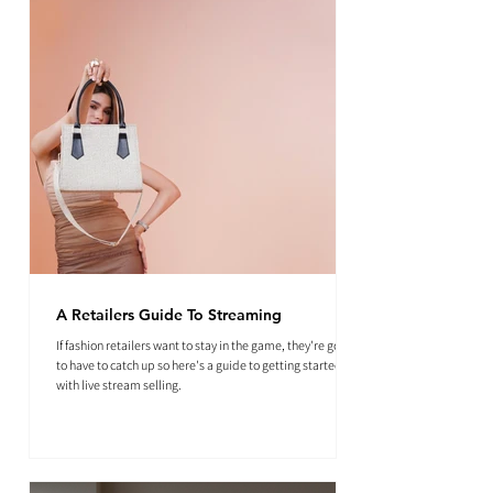
A Retailers Guide To Streaming
If fashion retailers want to stay in the game, they're going
to have to catch up so here's a guide to getting started
with live stream selling.