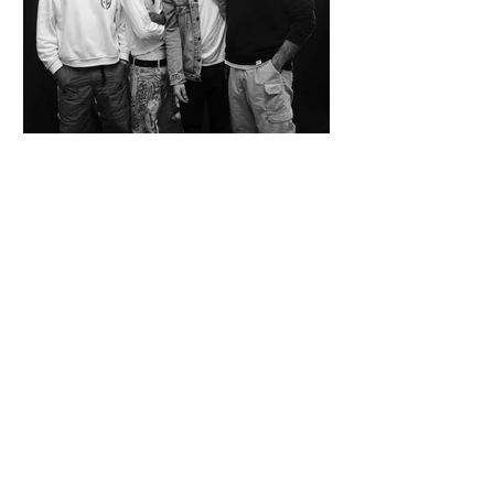
SPAZIO KOCH Collective - The Future of
Art is Collaboration
Co-founders Mattia Arrigoni, Red Longo, Riccardo Scrocco
and Giovanni Varlonga united their visions in 2023,
launching SPAZIO KOCH in Milan