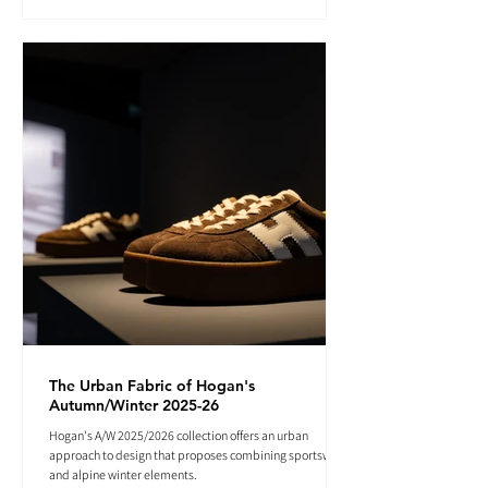
The Urban Fabric of Hogan's
Autumn/Winter 2025-26
Hogan's A/W 2025/2026 collection offers an urban
approach to design that proposes combining sportswear
and alpine winter elements.