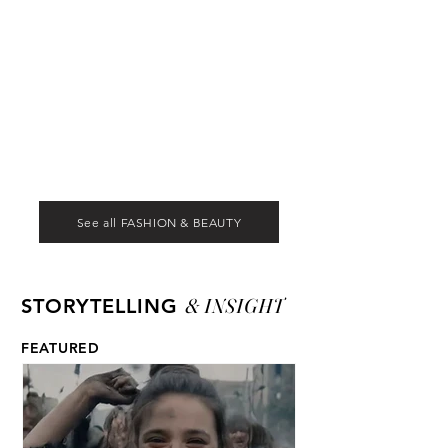
See all FASHION & BEAUTY
& INSIGHT
STORYTELLING
FEATURED