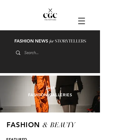
FASHION NEWS
for
STORYTELLERS
just
FASHION GALLERIES
&
BEAUTY
FASHION
FEATURED