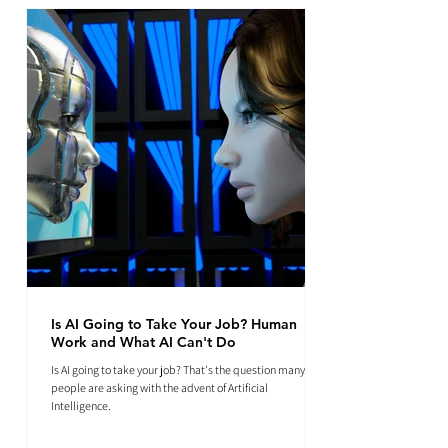
Is AI Going to Take Your Job? Human
Work and What AI Can't Do
Is AI going to take your job? That's the question many
people are asking with the advent of Artificial
Intelligence.