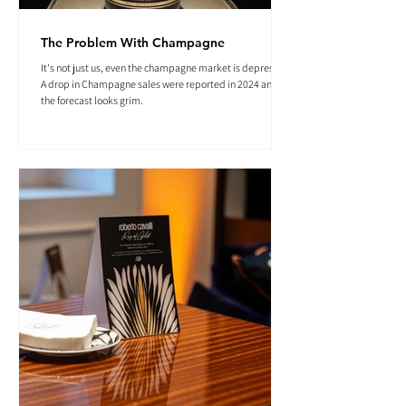
The Problem With Champagne
It's not just us, even the champagne market is depressed.
A drop in Champagne sales were reported in 2024 and
the forecast looks grim.