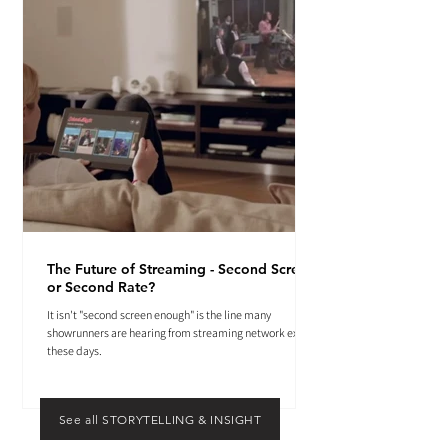
The Future of Streaming - Second Screen
or Second Rate?
It isn't "second screen enough" is the line many
showrunners are hearing from streaming network execs
these days.
See all STORYTELLING & INSIGHT