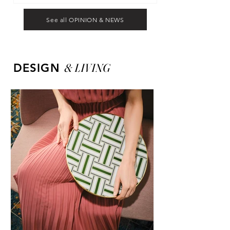
See all OPINION & NEWS
&
LIVING
DESIGN