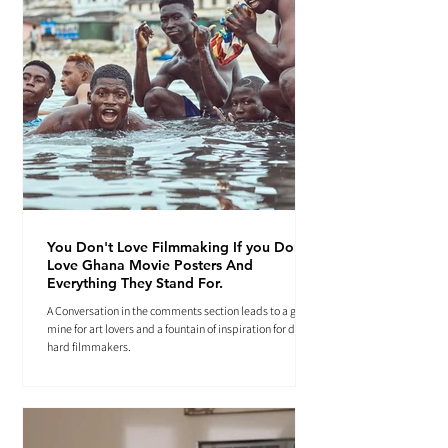
You Don't Love Filmmaking If you Don't
Love Ghana Movie Posters And
Everything They Stand For.
A Conversation in the comments section leads to a gold
mine for art lovers and a fountain of inspiration for die-
hard filmmakers.