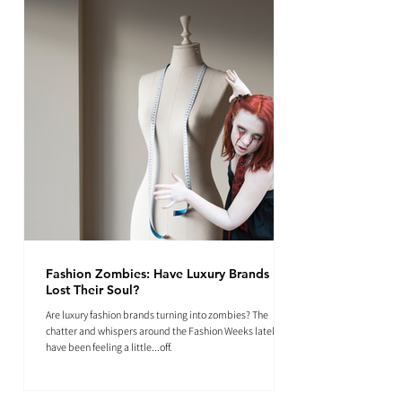
Fashion Zombies: Have Luxury Brands
Lost Their Soul?
Are luxury fashion brands turning into zombies? The
chatter and whispers around the Fashion Weeks lately
have been feeling a little...off.