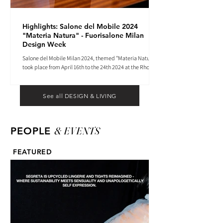
Highlights: Salone del Mobile 2024
"Materia Natura" - Fuorisalone Milan
Design Week
Salone del Mobile Milan 2024, themed "Materia Natura",
took place from April 16th to the 24th 2024 at the Rho
Fiera tradeshow center.
See all DESIGN & LIVING
& EVENTS
PEOPLE
FEATURED