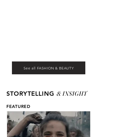
See all FASHION & BEAUTY
& INSIGHT
STORYTELLING
FEATURED