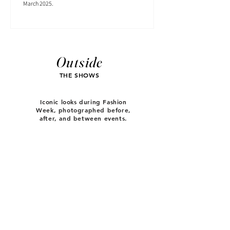
March 2025.
Outside
THE SHOWS
Iconic looks during Fashion
Week, photographed before,
after, and between events.