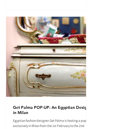
Get Palma POP-UP: An Egyptian Designer
in Milan
Egyptian fashion designer Get Palma is hosting a pop-up
exclusively in Milan from the 1st February to the 2nd