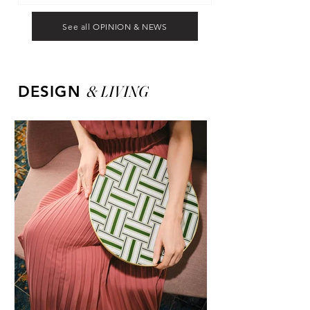
See all OPINION & NEWS
&
LIVING
DESIGN