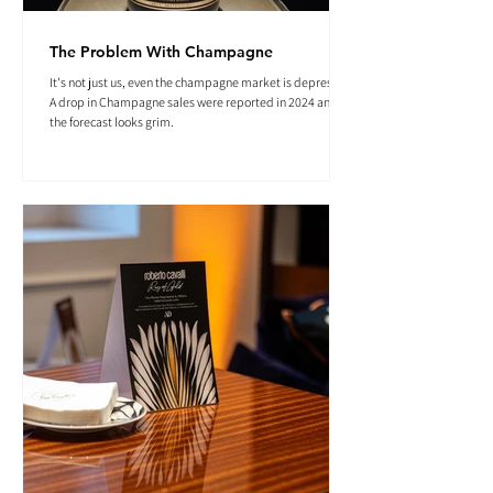
The Problem With Champagne
It's not just us, even the champagne market is depressed.
A drop in Champagne sales were reported in 2024 and
the forecast looks grim.