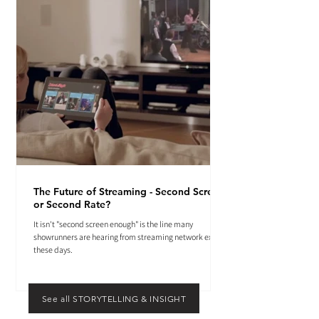
The Future of Streaming - Second Screen
or Second Rate?
It isn't "second screen enough" is the line many
showrunners are hearing from streaming network execs
these days.
See all STORYTELLING & INSIGHT