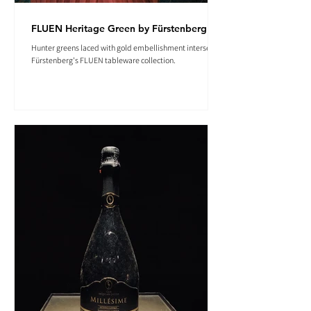
FLUEN Heritage Green by Fürstenberg
Hunter greens laced with gold embellishment intersect in
Fürstenberg's FLUEN tableware collection.