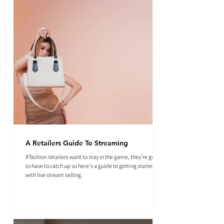
A Retailers Guide To Streaming
If fashion retailers want to stay in the game, they're going
to have to catch up so here's a guide to getting started
with live stream selling.