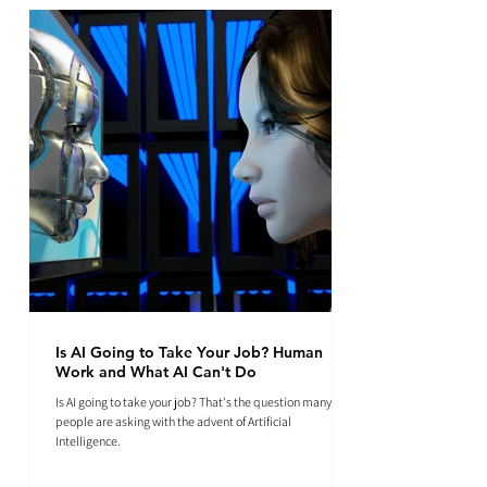
Is AI Going to Take Your Job? Human
Work and What AI Can't Do
Is AI going to take your job? That's the question many
people are asking with the advent of Artificial
Intelligence.