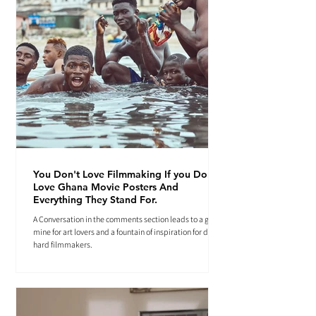
You Don't Love Filmmaking If you Don't
Love Ghana Movie Posters And
Everything They Stand For.
A Conversation in the comments section leads to a gold
mine for art lovers and a fountain of inspiration for die-
hard filmmakers.