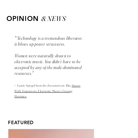
& NEWS
OPINION
"“Technology is a tremendous liberator,
it blows up power structures.
Women were naturally drawn to
electronic music. You didn’t have to be
accepted by any of the male-dominated
resources."
-
Laurie Spiegel from the
documentary
film,
Sisters
With Transistors: Electronic Music’s Unsung
Heroines.
FEATURED