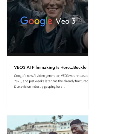
VEO3 AI Filmmaking Is Here...Buckle Up.
Google’s new AI video generator, VEO3 was released May
2025, and just weeks later has the already fractured film
& television industry gasping for air.