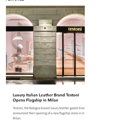
Luxury Italian Leather Brand Testoni
Opens Flagship in Milan
Testoni, the Bologna based luxury leather goods brand
announced their opening of a new flagship store in in
Milan.