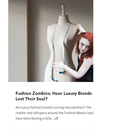
Fashion Zombies: Have Luxury Brands
Lost Their Soul?
Are luxury fashion brands turning into zombies? The
chatter and whispers around the Fashion Weeks lately
have been feeling a little...off.