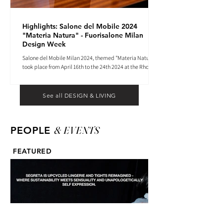
Highlights: Salone del Mobile 2024
"Materia Natura" - Fuorisalone Milan
Design Week
Salone del Mobile Milan 2024, themed "Materia Natura",
took place from April 16th to the 24th 2024 at the Rho
Fiera tradeshow center.
See all DESIGN & LIVING
& EVENTS
PEOPLE
FEATURED