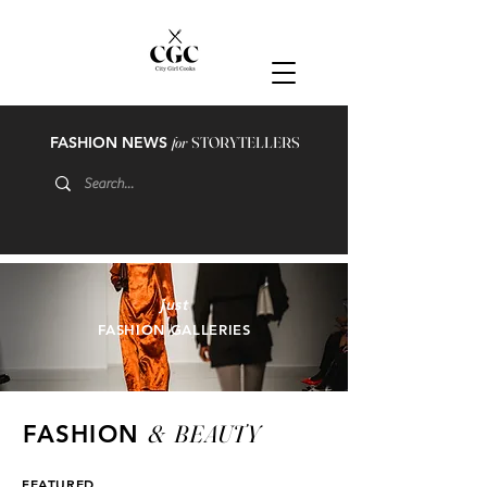
FASHION NEWS
for
STORYTELLERS
just
FASHION GALLERIES
&
BEAUTY
FASHION
FEATURED