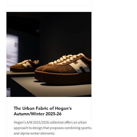
The Urban Fabric of Hogan's
Autumn/Winter 2025-26
Hogan's A/W 2025/2026 collection offers an urban
approach to design that proposes combining sportswear
and alpine winter elements.