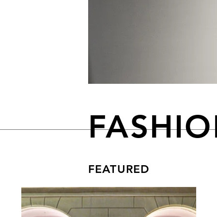
FASHI
FEATURED