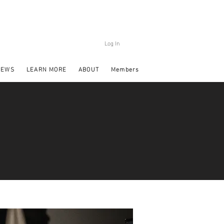
Log In
NEWS
LEARN MORE
ABOUT
Members