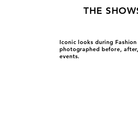
THE SHOW
Iconic looks during Fashio
photographed before, after
events.