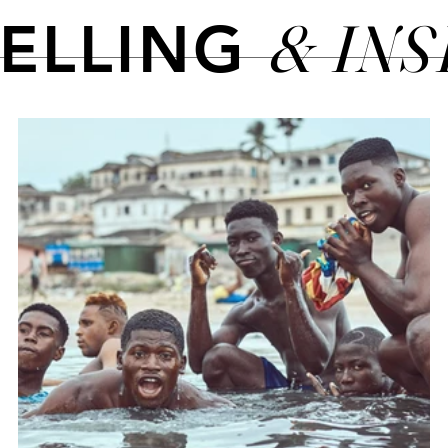
& IN
TELLING