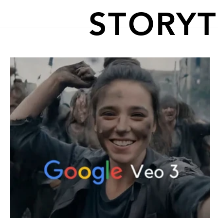
STORY
FEATURED