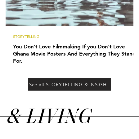
STORYTELLING
You Don't Love Filmmaking If you Don't Love
Ghana Movie Posters And Everything They Stand
For.
See all STORYTELLING & INSIGHT
&
LIVING
N