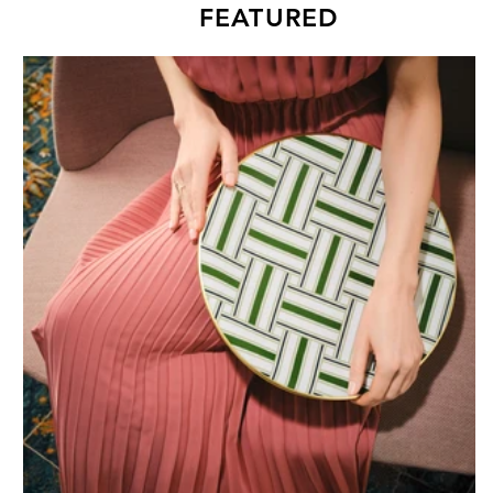
FEATURED