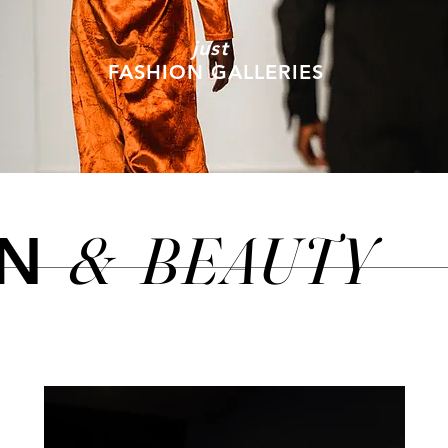
just
FASHION GALLERIES
&
BEAUTY
ON