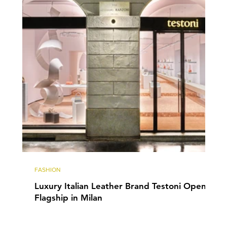
FASHION
Luxury Italian Leather Brand Testoni Opens
Flagship in Milan