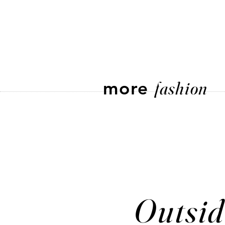
more
fashion
Outsid