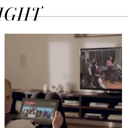
SIGHT