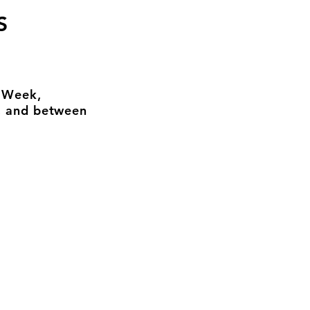
S
n Week,
, and between