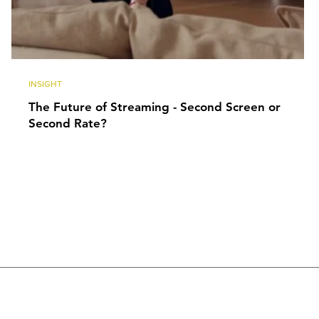
INSIGHT
The Future of Streaming - Second Screen or
Second Rate?