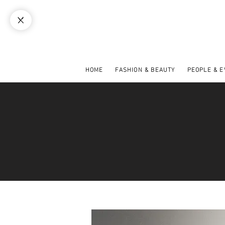
HOME
FASHION & BEAUTY
PEOPLE & 