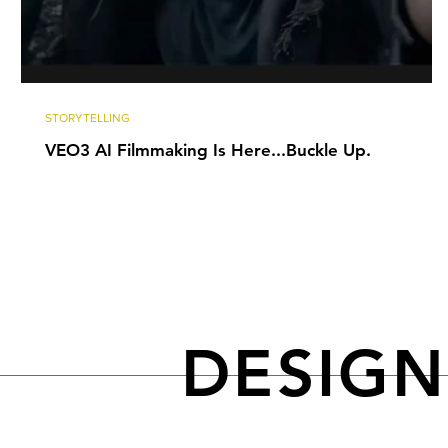
STORYTELLING
VEO3 AI Filmmaking Is Here...Buckle Up.
DESIG