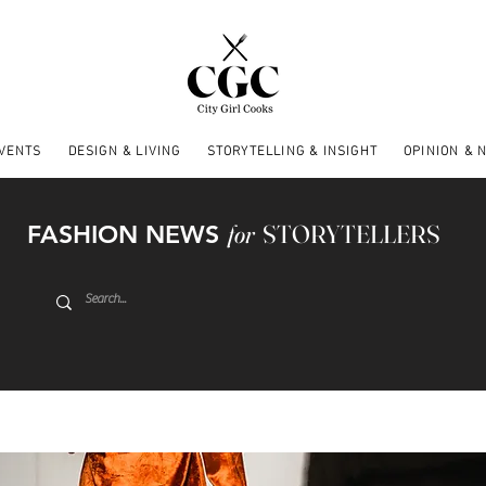
EVENTS
DESIGN & LIVING
STORYTELLING & INSIGHT
OPINION & 
FASHION NEWS
for
STORYTELLERS