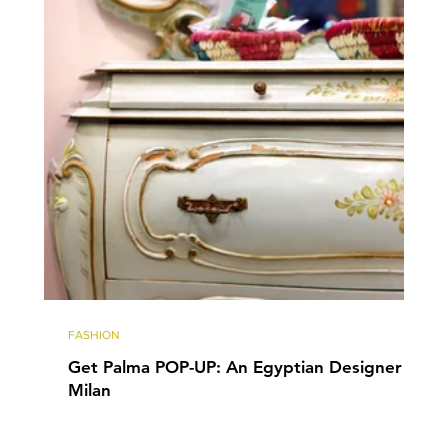
FASHION
Get Palma POP-UP: An Egyptian Designer in
Milan