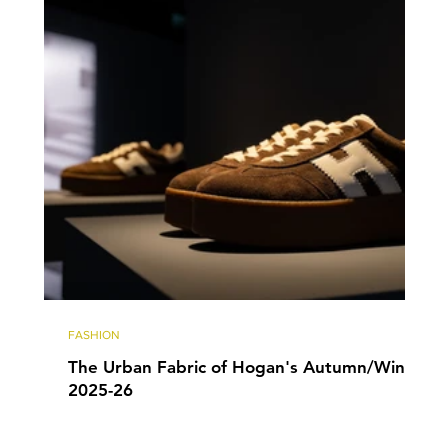
FASHION
The Urban Fabric of Hogan's Autumn/Winter
2025-26