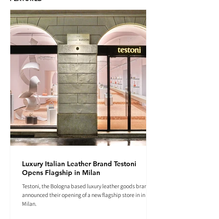
Luxury Italian Leather Brand Testoni
Opens Flagship in Milan
Testoni, the Bologna based luxury leather goods brand
announced their opening of a new flagship store in in
Milan.