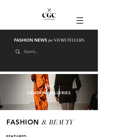
FASHION NEWS
for
STORYTELLERS
just
FASHION GALLERIES
&
BEAUTY
FASHION
FEATURED