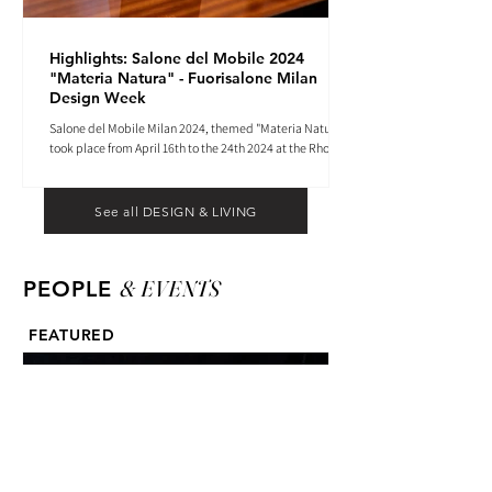
Highlights: Salone del Mobile 2024
"Materia Natura" - Fuorisalone Milan
Design Week
Salone del Mobile Milan 2024, themed "Materia Natura",
took place from April 16th to the 24th 2024 at the Rho
Fiera tradeshow center.
See all DESIGN & LIVING
& EVENTS
PEOPLE
FEATURED