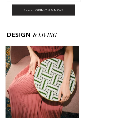
See all OPINION & NEWS
&
LIVING
DESIGN