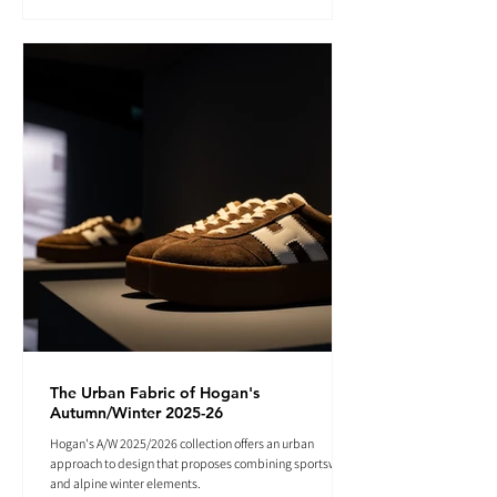
The Urban Fabric of Hogan's
Autumn/Winter 2025-26
Hogan's A/W 2025/2026 collection offers an urban
approach to design that proposes combining sportswear
and alpine winter elements.