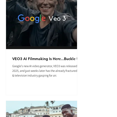
VEO3 AI Filmmaking Is Here...Buckle Up.
Google’s new AI video generator, VEO3 was released May
2025, and just weeks later has the already fractured film
& television industry gasping for air.