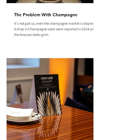
The Problem With Champagne
It's not just us, even the champagne market is depressed.
A drop in Champagne sales were reported in 2024 and
the forecast looks grim.