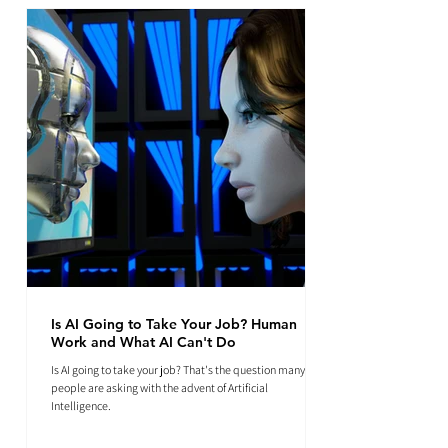
Is AI Going to Take Your Job? Human
Work and What AI Can't Do
Is AI going to take your job? That's the question many
people are asking with the advent of Artificial
Intelligence.