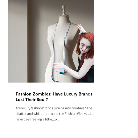
Fashion Zombies: Have Luxury Brands
Lost Their Soul?
Are luxury fashion brands turning into zombies? The
chatter and whispers around the Fashion Weeks lately
have been feeling a little...off.