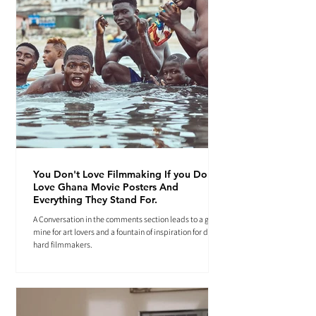
You Don't Love Filmmaking If you Don't
Love Ghana Movie Posters And
Everything They Stand For.
A Conversation in the comments section leads to a gold
mine for art lovers and a fountain of inspiration for die-
hard filmmakers.