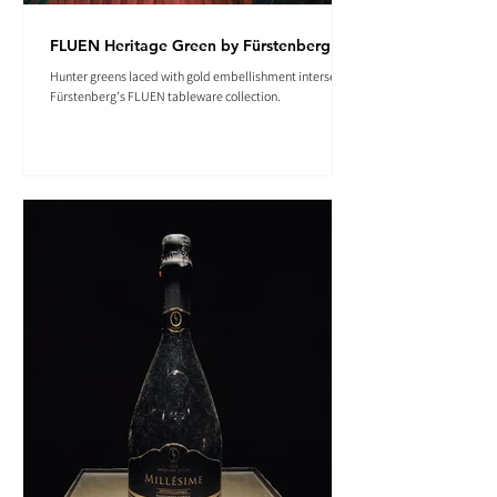
FLUEN Heritage Green by Fürstenberg
Hunter greens laced with gold embellishment intersect in
Fürstenberg's FLUEN tableware collection.