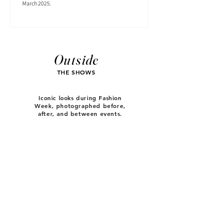
March 2025.
Outside
THE SHOWS
Iconic looks during Fashion
Week, photographed before,
after, and between events.