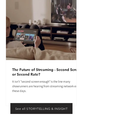
The Future of Streaming - Second Screen
or Second Rate?
It isn't "second screen enough" is the line many
showrunners are hearing from streaming network execs
these days.
See all STORYTELLING & INSIGHT