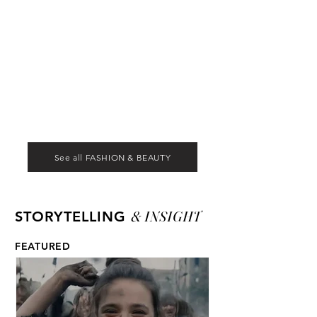
See all FASHION & BEAUTY
& INSIGHT
STORYTELLING
FEATURED