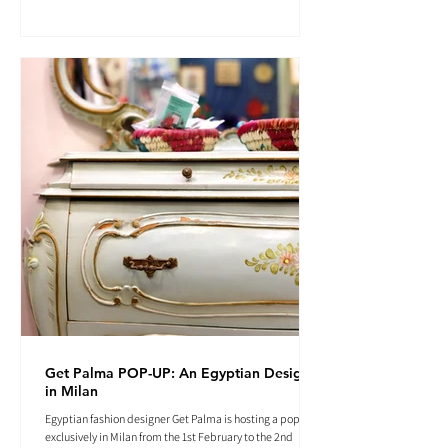
Get Palma POP-UP: An Egyptian Designer
in Milan
Egyptian fashion designer Get Palma is hosting a pop-up
exclusively in Milan from the 1st February to the 2nd