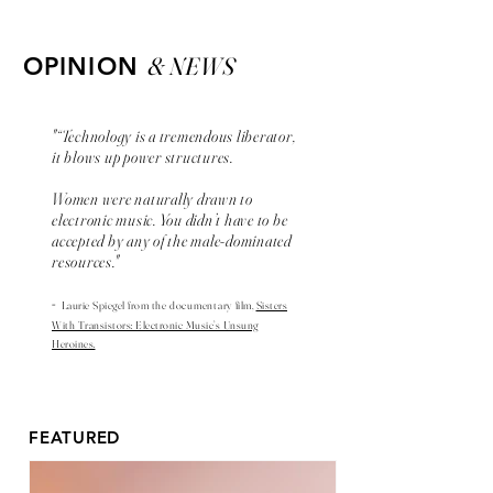
& NEWS
OPINION
"“Technology is a tremendous liberator,
it blows up power structures.
Women were naturally drawn to
electronic music. You didn’t have to be
accepted by any of the male-dominated
resources."
-
Laurie Spiegel from the
documentary
film,
Sisters
With Transistors: Electronic Music’s Unsung
Heroines.
FEATURED