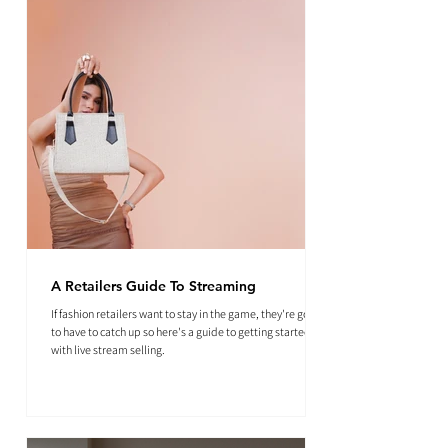
A Retailers Guide To Streaming
If fashion retailers want to stay in the game, they're going
to have to catch up so here's a guide to getting started
with live stream selling.