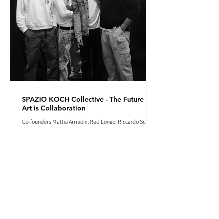
SPAZIO KOCH Collective - The Future of
Art is Collaboration
Co-founders Mattia Arrigoni, Red Longo, Riccardo Scrocco
and Giovanni Varlonga united their visions in 2023,
launching SPAZIO KOCH in Milan