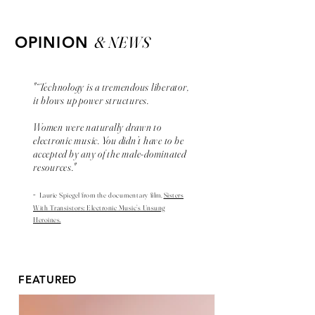
& NEWS
OPINION
"“Technology is a tremendous liberator,
it blows up power structures.
Women were naturally drawn to
electronic music. You didn’t have to be
accepted by any of the male-dominated
resources."
-
Laurie Spiegel from the
documentary
film,
Sisters
With Transistors: Electronic Music’s Unsung
Heroines.
FEATURED