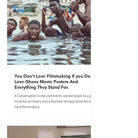
You Don't Love Filmmaking If you Don't
Love Ghana Movie Posters And
Everything They Stand For.
A Conversation in the comments section leads to a gold
mine for art lovers and a fountain of inspiration for die-
hard filmmakers.