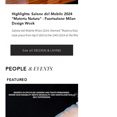
Highlights: Salone del Mobile 2024
"Materia Natura" - Fuorisalone Milan
Design Week
Salone del Mobile Milan 2024, themed "Materia Natura",
took place from April 16th to the 24th 2024 at the Rho
Fiera tradeshow center.
See all DESIGN & LIVING
& EVENTS
PEOPLE
FEATURED