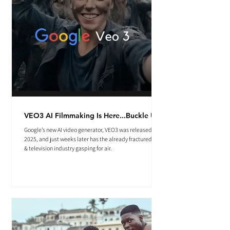
VEO3 AI Filmmaking Is Here...Buckle Up.
Google’s new AI video generator, VEO3 was released May
2025, and just weeks later has the already fractured film
& television industry gasping for air.