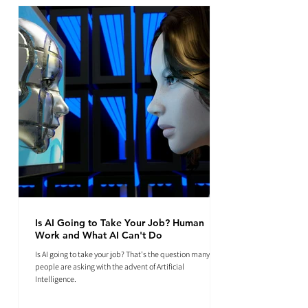
Is AI Going to Take Your Job? Human
Work and What AI Can't Do
Is AI going to take your job? That's the question many
people are asking with the advent of Artificial
Intelligence.