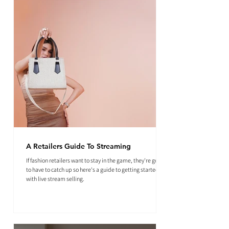
A Retailers Guide To Streaming
If fashion retailers want to stay in the game, they're going
to have to catch up so here's a guide to getting started
with live stream selling.