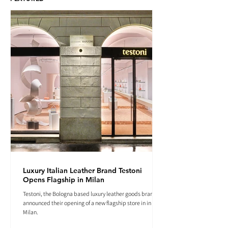
Luxury Italian Leather Brand Testoni
Opens Flagship in Milan
Testoni, the Bologna based luxury leather goods brand
announced their opening of a new flagship store in in
Milan.