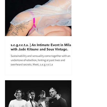
s.e.g.r.e.t.a. | An Intimate Event in Milan
with Jade Kitsune and Sous Vintage.
Sustainability and sensuality come together with an
undertone of rebellion, hinting at past lives and
overheard secrets. Meet, s.e.g.r.e.t.a