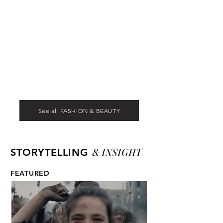
See all FASHION & BEAUTY
& INSIGHT
STORYTELLING
FEATURED