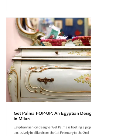
Get Palma POP-UP: An Egyptian Designer
in Milan
Egyptian fashion designer Get Palma is hosting a pop-up
exclusively in Milan from the 1st February to the 2nd