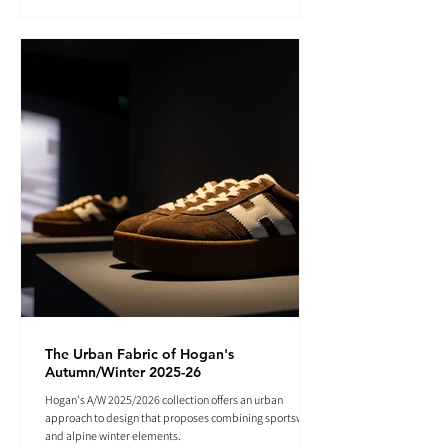
The Urban Fabric of Hogan's
Autumn/Winter 2025-26
Hogan's A/W 2025/2026 collection offers an urban
approach to design that proposes combining sportswear
and alpine winter elements.