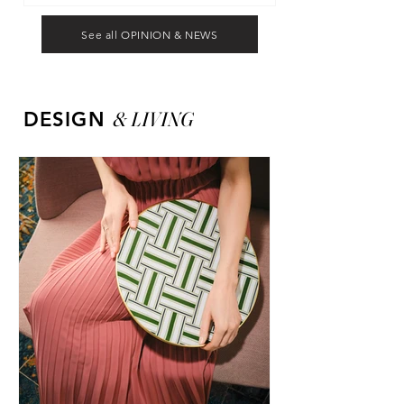
See all OPINION & NEWS
&
LIVING
DESIGN