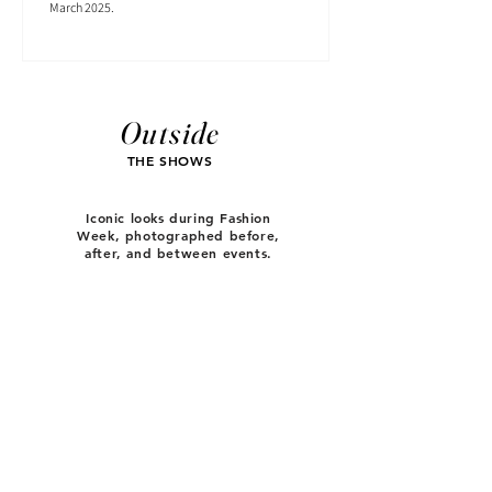
March 2025.
Outside
THE SHOWS
Iconic looks during Fashion
Week, photographed before,
after, and between events.