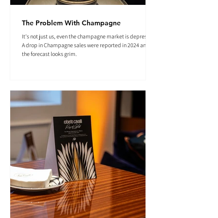
The Problem With Champagne
It's not just us, even the champagne market is depressed.
A drop in Champagne sales were reported in 2024 and
the forecast looks grim.