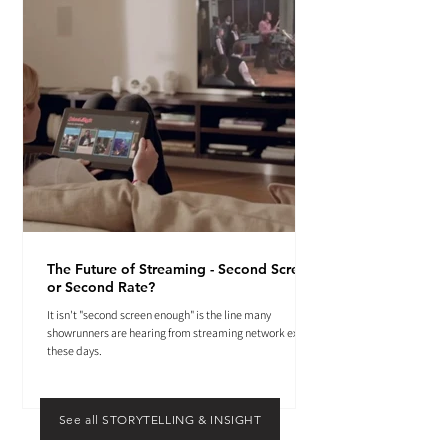
The Future of Streaming - Second Screen
or Second Rate?
It isn't "second screen enough" is the line many
showrunners are hearing from streaming network execs
these days.
See all STORYTELLING & INSIGHT