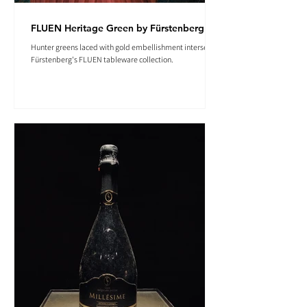
FLUEN Heritage Green by Fürstenberg
Hunter greens laced with gold embellishment intersect in
Fürstenberg's FLUEN tableware collection.