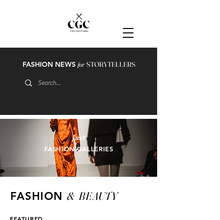
FASHION NEWS
for
STORYTELLERS
just
FASHION GALLERIES
&
BEAUTY
FASHION
FEATURED