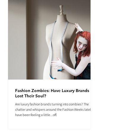
Fashion Zombies: Have Luxury Brands
Lost Their Soul?
Are luxury fashion brands turning into zombies? The
chatter and whispers around the Fashion Weeks lately
have been feeling a little...off.