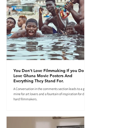
You Don't Love Filmmaking If you Don't
Love Ghana Movie Posters And
Everything They Stand For.
A Conversation in the comments section leads to a gold
mine for art lovers and a fountain of inspiration for die-
hard filmmakers.