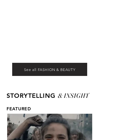
See all FASHION & BEAUTY
& INSIGHT
STORYTELLING
FEATURED