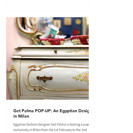
Get Palma POP-UP: An Egyptian Designer
in Milan
Egyptian fashion designer Get Palma is hosting a pop-up
exclusively in Milan from the 1st February to the 2nd