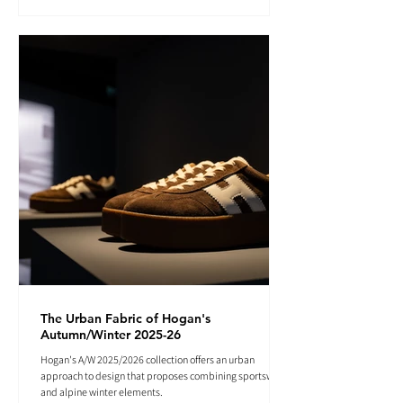
The Urban Fabric of Hogan's
Autumn/Winter 2025-26
Hogan's A/W 2025/2026 collection offers an urban
approach to design that proposes combining sportswear
and alpine winter elements.