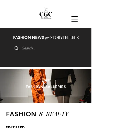
FASHION NEWS
for
STORYTELLERS
just
FASHION GALLERIES
&
BEAUTY
FASHION
FEATURED