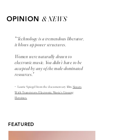
& NEWS
OPINION
"“Technology is a tremendous liberator,
it blows up power structures.
Women were naturally drawn to
electronic music. You didn’t have to be
accepted by any of the male-dominated
resources."
-
Laurie Spiegel from the
documentary
film,
Sisters
With Transistors: Electronic Music’s Unsung
Heroines.
FEATURED