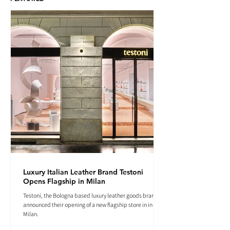
Luxury Italian Leather Brand Testoni
Opens Flagship in Milan
Testoni, the Bologna based luxury leather goods brand
announced their opening of a new flagship store in in
Milan.