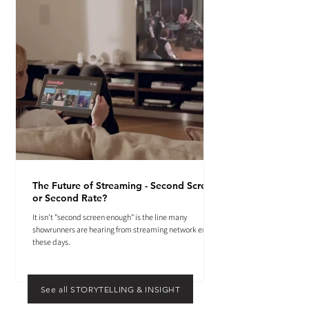
The Future of Streaming - Second Screen
or Second Rate?
It isn't "second screen enough" is the line many
showrunners are hearing from streaming network execs
these days.
See all STORYTELLING & INSIGHT