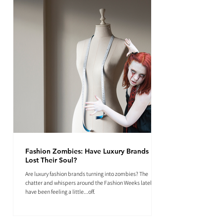
Fashion Zombies: Have Luxury Brands
Lost Their Soul?
Are luxury fashion brands turning into zombies? The
chatter and whispers around the Fashion Weeks lately
have been feeling a little...off.