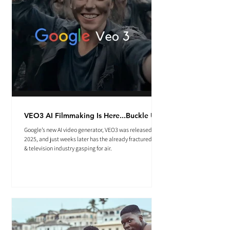
VEO3 AI Filmmaking Is Here...Buckle Up.
Google’s new AI video generator, VEO3 was released May
2025, and just weeks later has the already fractured film
& television industry gasping for air.