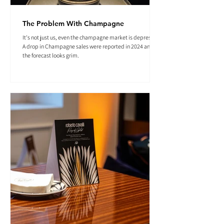
The Problem With Champagne
It's not just us, even the champagne market is depressed.
A drop in Champagne sales were reported in 2024 and
the forecast looks grim.