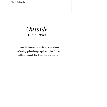
March 2025.
Outside
THE SHOWS
Iconic looks during Fashion
Week, photographed before,
after, and between events.