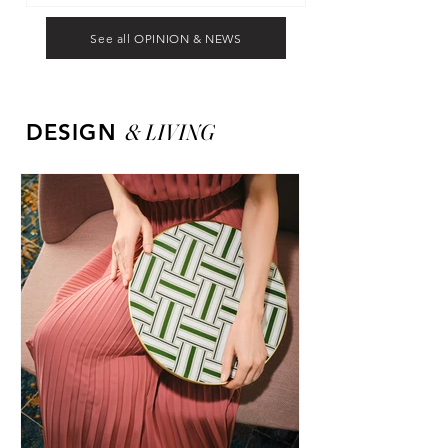
See all OPINION & NEWS
&
LIVING
DESIGN