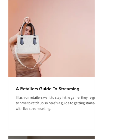
A Retailers Guide To Streaming
If fashion retailers want to stay in the game, they're going
to have to catch up so here's a guide to getting started
with live stream selling.