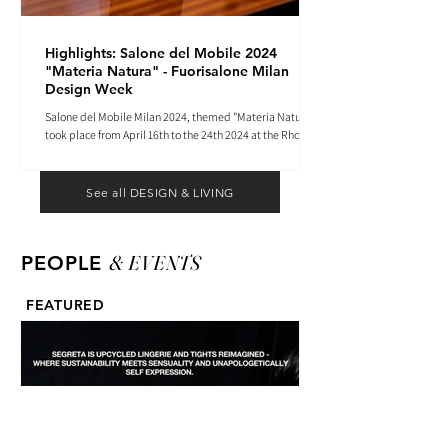
Highlights: Salone del Mobile 2024
"Materia Natura" - Fuorisalone Milan
Design Week
Salone del Mobile Milan 2024, themed "Materia Natura",
took place from April 16th to the 24th 2024 at the Rho
Fiera tradeshow center.
See all DESIGN & LIVING
& EVENTS
PEOPLE
FEATURED