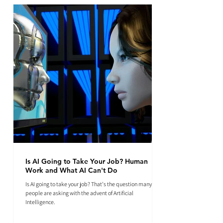
Is AI Going to Take Your Job? Human
Work and What AI Can't Do
Is AI going to take your job? That's the question many
people are asking with the advent of Artificial
Intelligence.