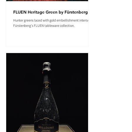
FLUEN Heritage Green by Fürstenberg
Hunter greens laced with gold embellishment intersect in
Fürstenberg's FLUEN tableware collection.