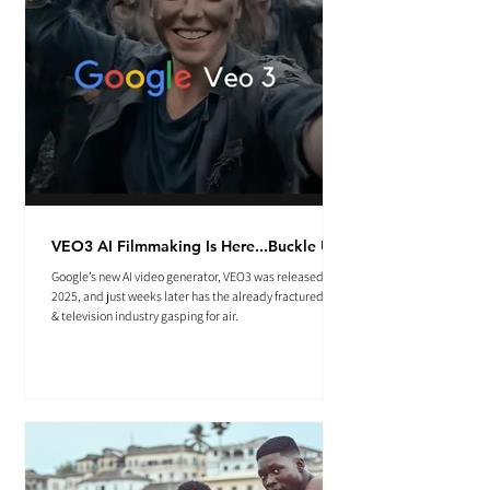
VEO3 AI Filmmaking Is Here...Buckle Up.
Google’s new AI video generator, VEO3 was released May
2025, and just weeks later has the already fractured film
& television industry gasping for air.