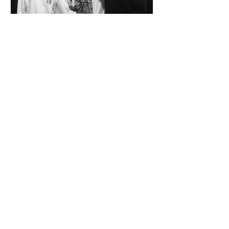
SPAZIO KOCH Collective - The Future of
Art is Collaboration
Co-founders Mattia Arrigoni, Red Longo, Riccardo Scrocco
and Giovanni Varlonga united their visions in 2023,
launching SPAZIO KOCH in Milan