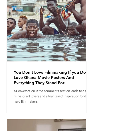
You Don't Love Filmmaking If you Don't
Love Ghana Movie Posters And
Everything They Stand For.
A Conversation in the comments section leads to a gold
mine for art lovers and a fountain of inspiration for die-
hard filmmakers.