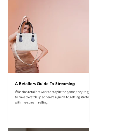
A Retailers Guide To Streaming
If fashion retailers want to stay in the game, they're going
to have to catch up so here's a guide to getting started
with live stream selling.