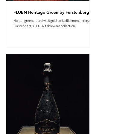
FLUEN Heritage Green by Fürstenberg
Hunter greens laced with gold embellishment intersect in
Fürstenberg's FLUEN tableware collection.