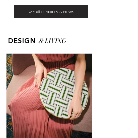
See all OPINION & NEWS
&
LIVING
DESIGN