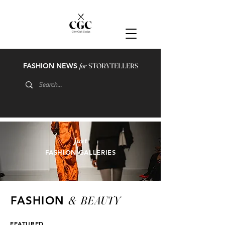
FASHION NEWS
for
STORYTELLERS
just
FASHION GALLERIES
&
BEAUTY
FASHION
FEATURED