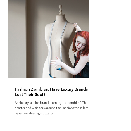
Fashion Zombies: Have Luxury Brands
Lost Their Soul?
Are luxury fashion brands turning into zombies? The
chatter and whispers around the Fashion Weeks lately
have been feeling a little...off.