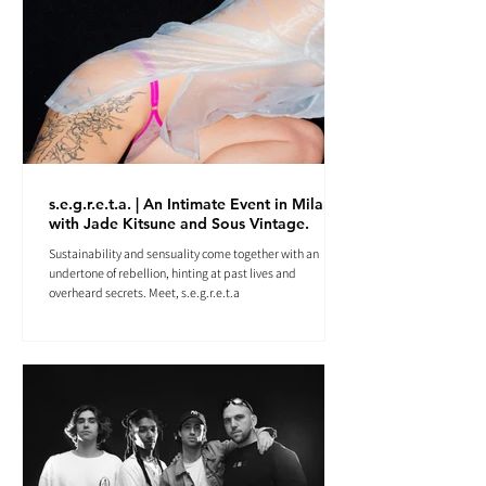
s.e.g.r.e.t.a. | An Intimate Event in Milan
with Jade Kitsune and Sous Vintage.
Sustainability and sensuality come together with an
undertone of rebellion, hinting at past lives and
overheard secrets. Meet, s.e.g.r.e.t.a