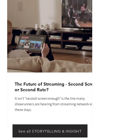
The Future of Streaming - Second Screen
or Second Rate?
It isn't "second screen enough" is the line many
showrunners are hearing from streaming network execs
these days.
See all STORYTELLING & INSIGHT