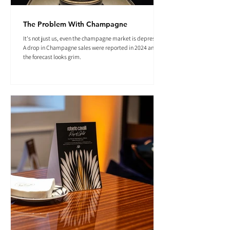
The Problem With Champagne
It's not just us, even the champagne market is depressed.
A drop in Champagne sales were reported in 2024 and
the forecast looks grim.