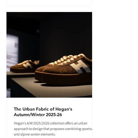
The Urban Fabric of Hogan's
Autumn/Winter 2025-26
Hogan's A/W 2025/2026 collection offers an urban
approach to design that proposes combining sportswear
and alpine winter elements.