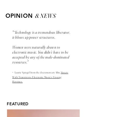
& NEWS
OPINION
"“Technology is a tremendous liberator,
it blows up power structures.
Women were naturally drawn to
electronic music. You didn’t have to be
accepted by any of the male-dominated
resources."
-
Laurie Spiegel from the
documentary
film,
Sisters
With Transistors: Electronic Music’s Unsung
Heroines.
FEATURED