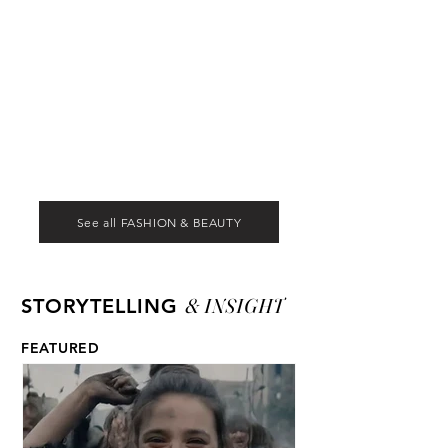
See all FASHION & BEAUTY
& INSIGHT
STORYTELLING
FEATURED