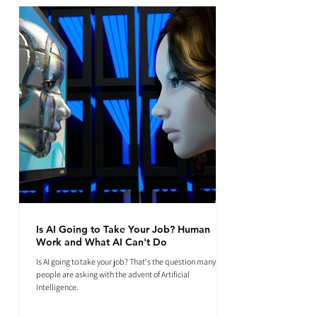
Is AI Going to Take Your Job? Human
Work and What AI Can't Do
Is AI going to take your job? That's the question many
people are asking with the advent of Artificial
Intelligence.