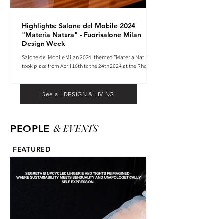
Highlights: Salone del Mobile 2024
"Materia Natura" - Fuorisalone Milan
Design Week
Salone del Mobile Milan 2024, themed "Materia Natura",
took place from April 16th to the 24th 2024 at the Rho
Fiera tradeshow center.
See all DESIGN & LIVING
& EVENTS
PEOPLE
FEATURED