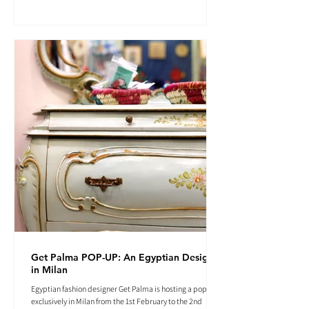
Get Palma POP-UP: An Egyptian Designer
in Milan
Egyptian fashion designer Get Palma is hosting a pop-up
exclusively in Milan from the 1st February to the 2nd