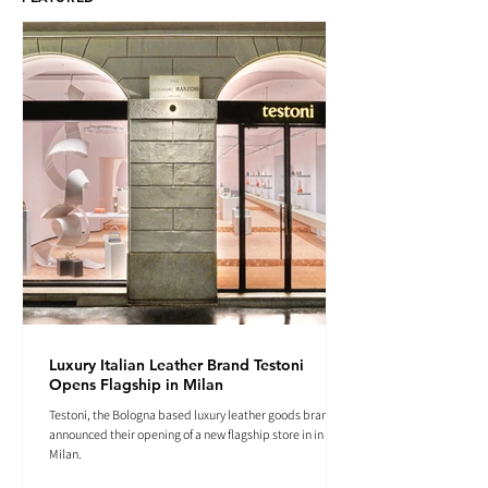
Luxury Italian Leather Brand Testoni
Opens Flagship in Milan
Testoni, the Bologna based luxury leather goods brand
announced their opening of a new flagship store in in
Milan.