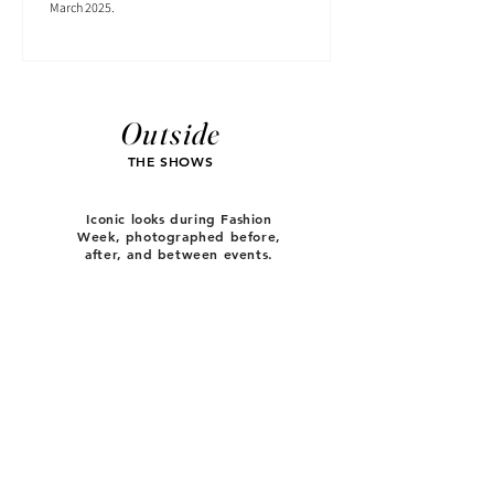
March 2025.
Outside
THE SHOWS
Iconic looks during Fashion
Week, photographed before,
after, and between events.