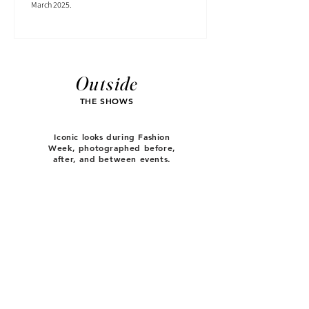
March 2025.
Outside
THE SHOWS
Iconic looks during Fashion
Week, photographed before,
after, and between events.