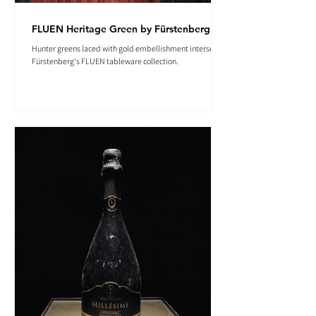
FLUEN Heritage Green by Fürstenberg
Hunter greens laced with gold embellishment intersect in
Fürstenberg's FLUEN tableware collection.