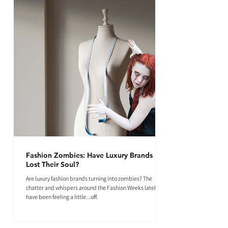
Fashion Zombies: Have Luxury Brands
Lost Their Soul?
Are luxury fashion brands turning into zombies? The
chatter and whispers around the Fashion Weeks lately
have been feeling a little...off.