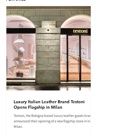
Luxury Italian Leather Brand Testoni
Opens Flagship in Milan
Testoni, the Bologna based luxury leather goods brand
announced their opening of a new flagship store in in
Milan.