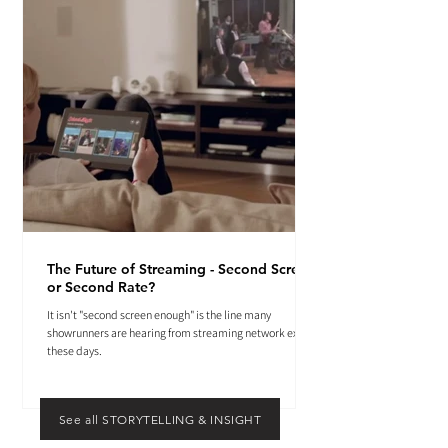
The Future of Streaming - Second Screen
or Second Rate?
It isn't "second screen enough" is the line many
showrunners are hearing from streaming network execs
these days.
See all STORYTELLING & INSIGHT