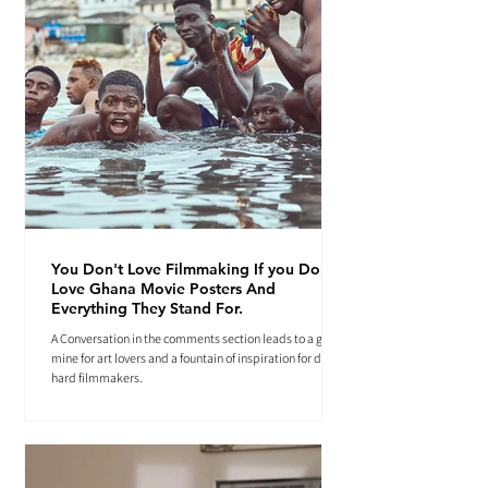
You Don't Love Filmmaking If you Don't
Love Ghana Movie Posters And
Everything They Stand For.
A Conversation in the comments section leads to a gold
mine for art lovers and a fountain of inspiration for die-
hard filmmakers.