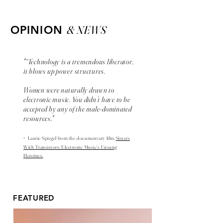
& NEWS
OPINION
"“Technology is a tremendous liberator,
it blows up power structures.
Women were naturally drawn to
electronic music. You didn’t have to be
accepted by any of the male-dominated
resources."
-
Laurie Spiegel from the
documentary
film,
Sisters
With Transistors: Electronic Music’s Unsung
Heroines.
FEATURED