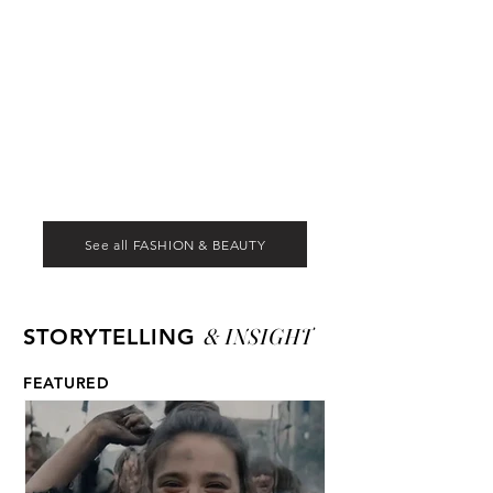
See all FASHION & BEAUTY
& INSIGHT
STORYTELLING
FEATURED