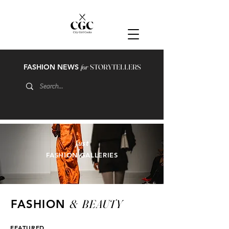
FASHION NEWS
for
STORYTELLERS
just
FASHION GALLERIES
&
BEAUTY
FASHION
FEATURED