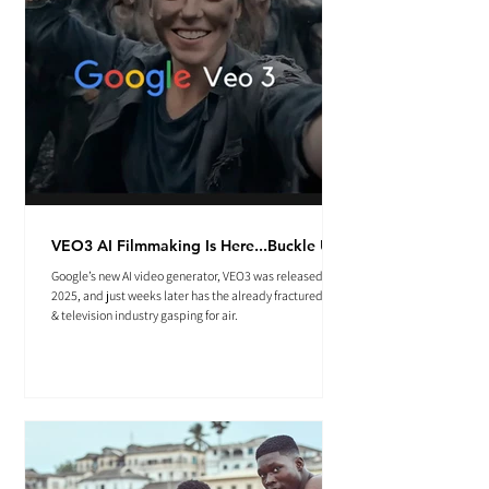
VEO3 AI Filmmaking Is Here...Buckle Up.
Google’s new AI video generator, VEO3 was released May
2025, and just weeks later has the already fractured film
& television industry gasping for air.