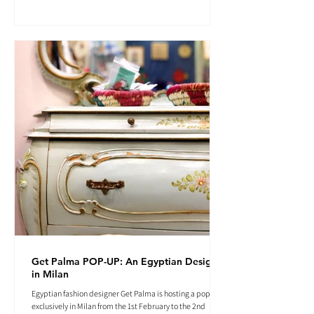
Get Palma POP-UP: An Egyptian Designer
in Milan
Egyptian fashion designer Get Palma is hosting a pop-up
exclusively in Milan from the 1st February to the 2nd