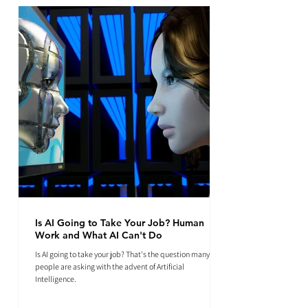
Is AI Going to Take Your Job? Human
Work and What AI Can't Do
Is AI going to take your job? That's the question many
people are asking with the advent of Artificial
Intelligence.