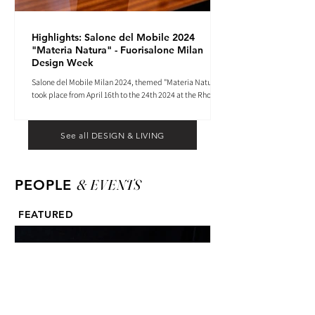
Highlights: Salone del Mobile 2024
"Materia Natura" - Fuorisalone Milan
Design Week
Salone del Mobile Milan 2024, themed "Materia Natura",
took place from April 16th to the 24th 2024 at the Rho
Fiera tradeshow center.
See all DESIGN & LIVING
& EVENTS
PEOPLE
FEATURED