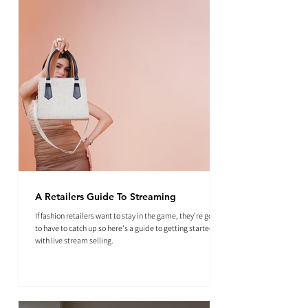
A Retailers Guide To Streaming
If fashion retailers want to stay in the game, they're going
to have to catch up so here's a guide to getting started
with live stream selling.