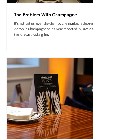
The Problem With Champagne
It's not just us, even the champagne market is depressed.
A drop in Champagne sales were reported in 2024 and
the forecast looks grim.