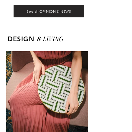
See all OPINION & NEWS
&
LIVING
DESIGN