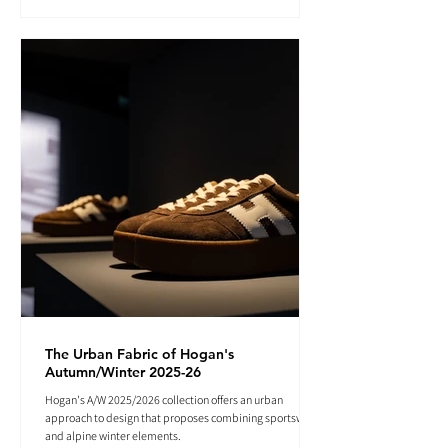
The Urban Fabric of Hogan's
Autumn/Winter 2025-26
Hogan's A/W 2025/2026 collection offers an urban
approach to design that proposes combining sportswear
and alpine winter elements.