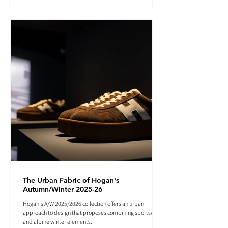
The Urban Fabric of Hogan's
Autumn/Winter 2025-26
Hogan's A/W 2025/2026 collection offers an urban
approach to design that proposes combining sportswear
and alpine winter elements.