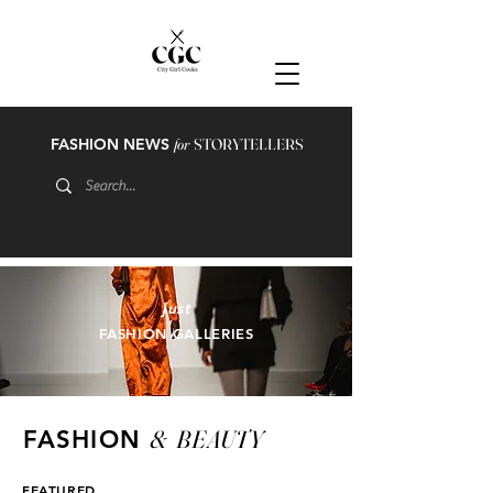
FASHION NEWS
for
STORYTELLERS
just
FASHION GALLERIES
&
BEAUTY
FASHION
FEATURED