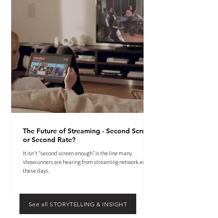
The Future of Streaming - Second Screen
or Second Rate?
It isn't "second screen enough" is the line many
showrunners are hearing from streaming network execs
these days.
See all STORYTELLING & INSIGHT