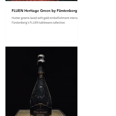
FLUEN Heritage Green by Fürstenberg
Hunter greens laced with gold embellishment intersect in
Fürstenberg's FLUEN tableware collection.