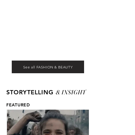
See all FASHION & BEAUTY
& INSIGHT
STORYTELLING
FEATURED