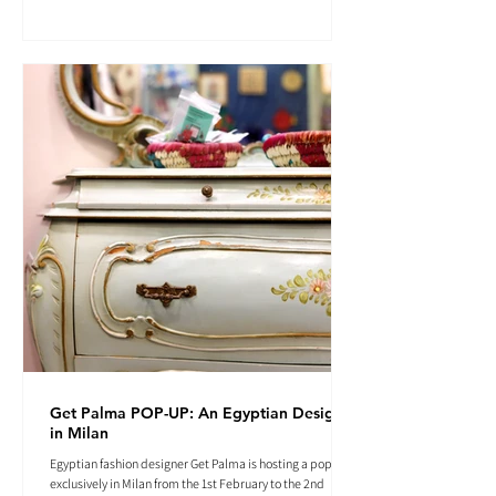
Get Palma POP-UP: An Egyptian Designer
in Milan
Egyptian fashion designer Get Palma is hosting a pop-up
exclusively in Milan from the 1st February to the 2nd