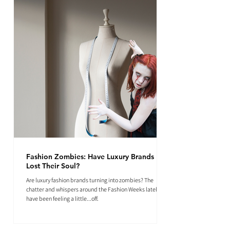
Fashion Zombies: Have Luxury Brands
Lost Their Soul?
Are luxury fashion brands turning into zombies? The
chatter and whispers around the Fashion Weeks lately
have been feeling a little...off.