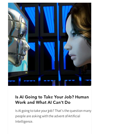
Is AI Going to Take Your Job? Human
Work and What AI Can't Do
Is AI going to take your job? That's the question many
people are asking with the advent of Artificial
Intelligence.