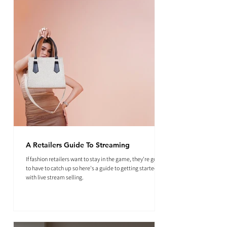
A Retailers Guide To Streaming
If fashion retailers want to stay in the game, they're going
to have to catch up so here's a guide to getting started
with live stream selling.