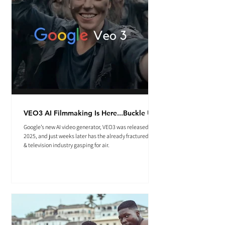
VEO3 AI Filmmaking Is Here...Buckle Up.
Google’s new AI video generator, VEO3 was released May
2025, and just weeks later has the already fractured film
& television industry gasping for air.