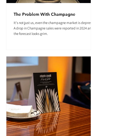
The Problem With Champagne
It's not just us, even the champagne market is depressed.
A drop in Champagne sales were reported in 2024 and
the forecast looks grim.