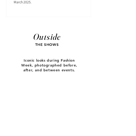
March 2025.
Outside
THE SHOWS
Iconic looks during Fashion
Week, photographed before,
after, and between events.