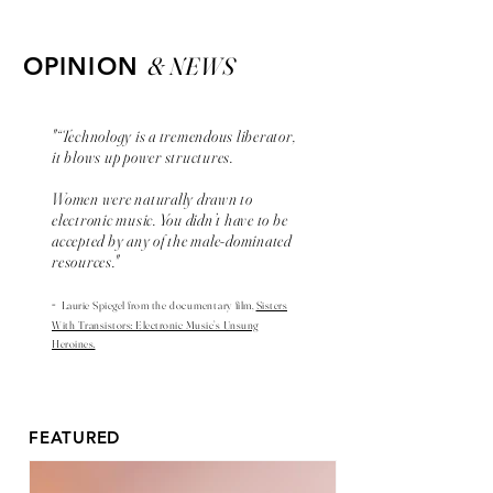
& NEWS
OPINION
"“Technology is a tremendous liberator,
it blows up power structures.
Women were naturally drawn to
electronic music. You didn’t have to be
accepted by any of the male-dominated
resources."
-
Laurie Spiegel from the
documentary
film,
Sisters
With Transistors: Electronic Music’s Unsung
Heroines.
FEATURED