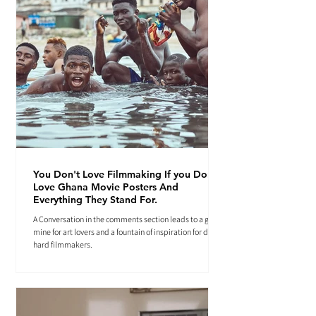
You Don't Love Filmmaking If you Don't
Love Ghana Movie Posters And
Everything They Stand For.
A Conversation in the comments section leads to a gold
mine for art lovers and a fountain of inspiration for die-
hard filmmakers.