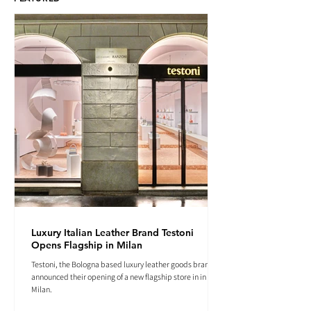
Luxury Italian Leather Brand Testoni
Opens Flagship in Milan
Testoni, the Bologna based luxury leather goods brand
announced their opening of a new flagship store in in
Milan.