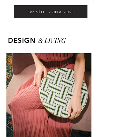
See all OPINION & NEWS
&
LIVING
DESIGN