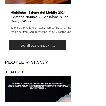
Highlights: Salone del Mobile 2024
"Materia Natura" - Fuorisalone Milan
Design Week
Salone del Mobile Milan 2024, themed "Materia Natura",
took place from April 16th to the 24th 2024 at the Rho
Fiera tradeshow center.
See all DESIGN & LIVING
& EVENTS
PEOPLE
FEATURED