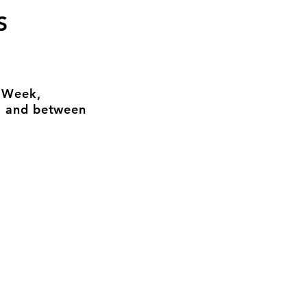
S
n Week,
, and between