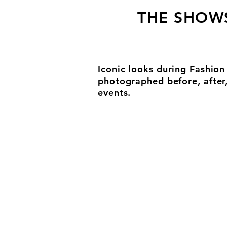
THE SHOW
Iconic looks during Fashio
photographed before, after
events.