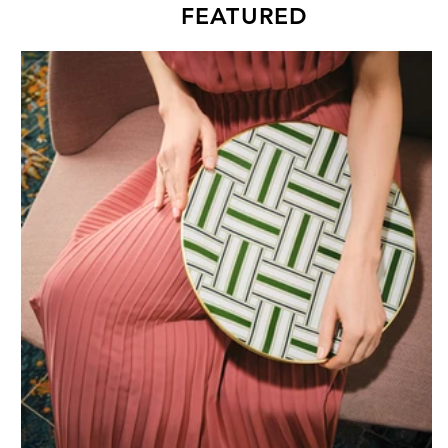
FEATURED