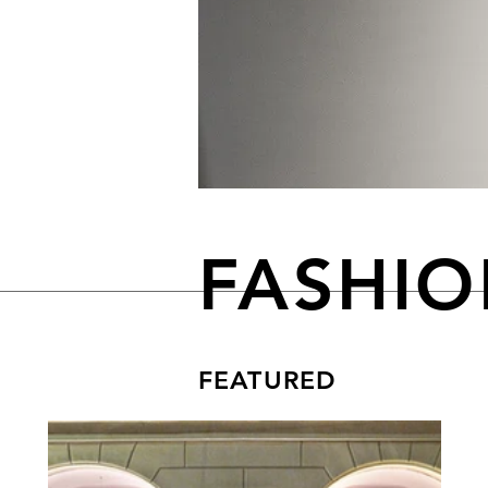
FASHI
FEATURED