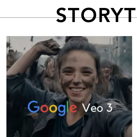
STORY
FEATURED