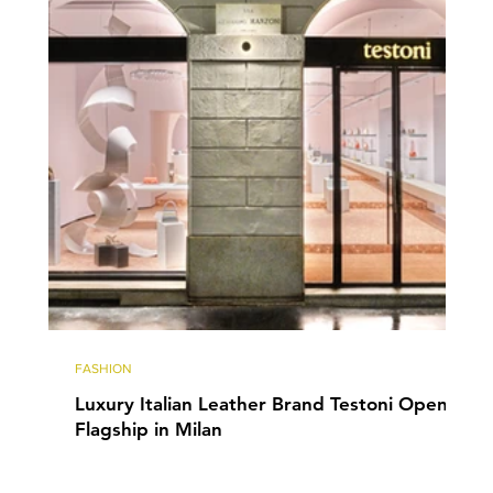
FASHION
Luxury Italian Leather Brand Testoni Opens
Flagship in Milan