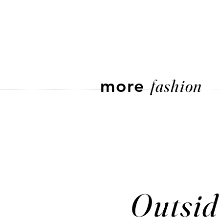
more
fashion
Outsid