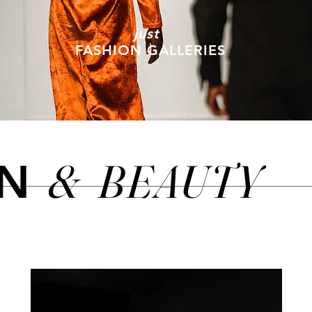
just
FASHION GALLERIES
&
BEAUTY
ON