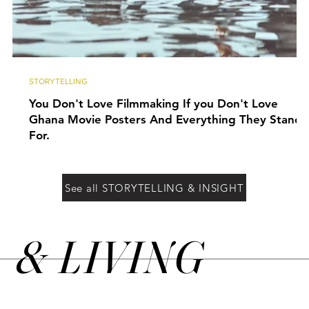
STORYTELLING
You Don't Love Filmmaking If you Don't Love
Ghana Movie Posters And Everything They Stand
For.
See all STORYTELLING & INSIGHT
&
LIVING
N