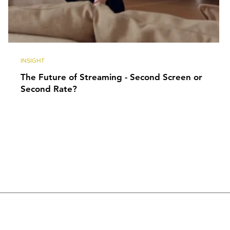
INSIGHT
The Future of Streaming - Second Screen or
Second Rate?