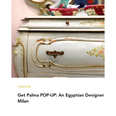
FASHION
Get Palma POP-UP: An Egyptian Designer in
Milan