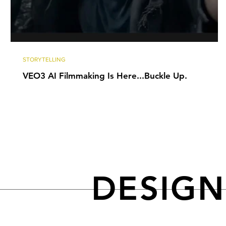
STORYTELLING
VEO3 AI Filmmaking Is Here...Buckle Up.
DESIG