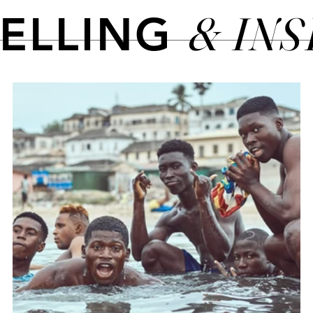
& IN
TELLING