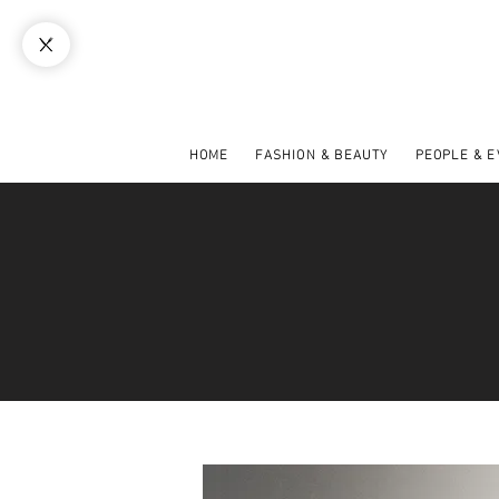
HOME
FASHION & BEAUTY
PEOPLE & 