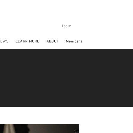
Log In
NEWS
LEARN MORE
ABOUT
Members