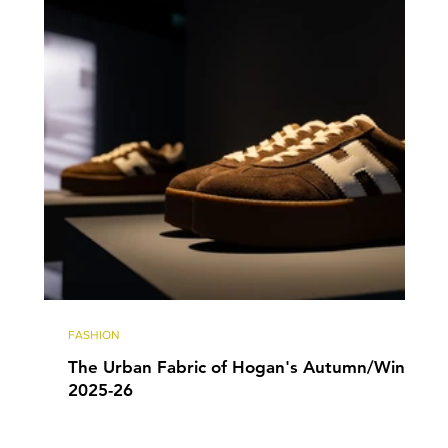
FASHION
The Urban Fabric of Hogan's Autumn/Winter
2025-26