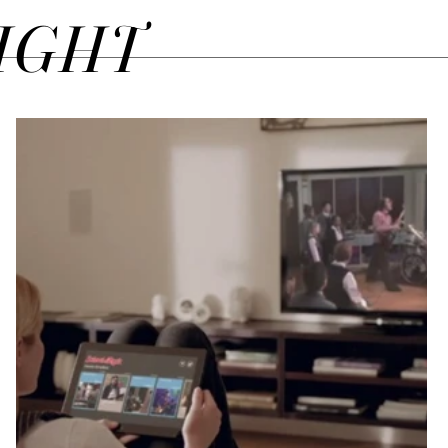
SIGHT