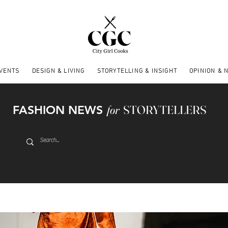
EVENTS
DESIGN & LIVING
STORYTELLING & INSIGHT
OPINION & 
FASHION NEWS
for
STORYTELLERS