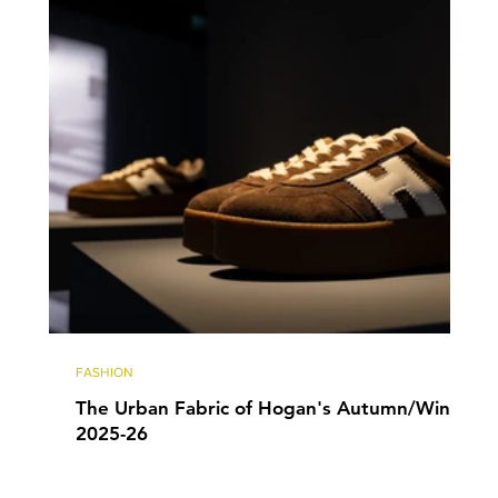
FASHION
The Urban Fabric of Hogan's Autumn/Winter
2025-26