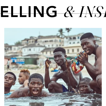
& IN
TELLING