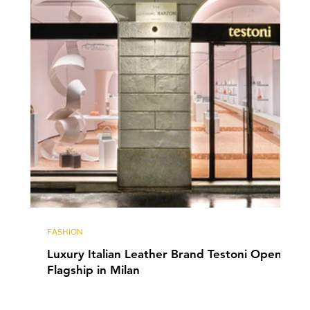
FASHION
Luxury Italian Leather Brand Testoni Opens
Flagship in Milan