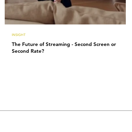
INSIGHT
The Future of Streaming - Second Screen or
Second Rate?