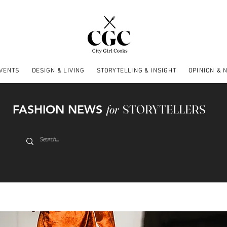
EVENTS
DESIGN & LIVING
STORYTELLING & INSIGHT
OPINION & 
FASHION NEWS
for
STORYTELLERS