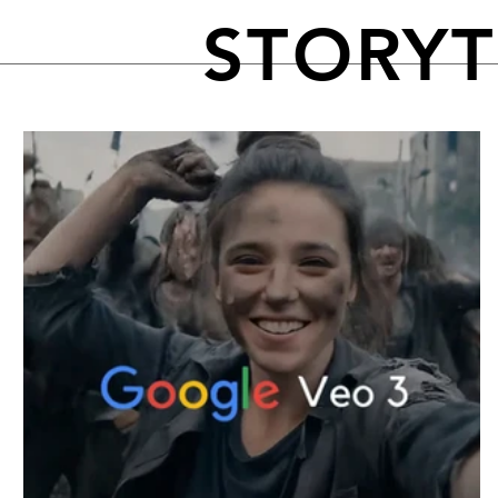
STORY
FEATURED