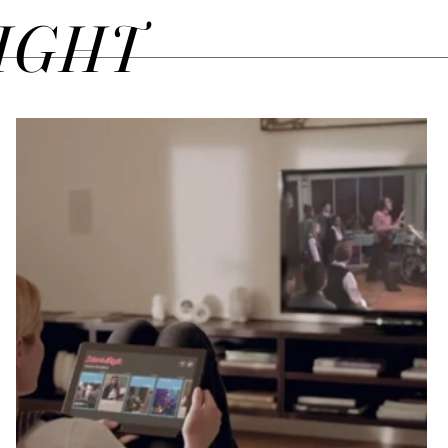
SIGHT