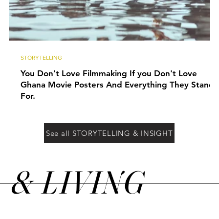
STORYTELLING
You Don't Love Filmmaking If you Don't Love
Ghana Movie Posters And Everything They Stand
For.
See all STORYTELLING & INSIGHT
&
LIVING
N