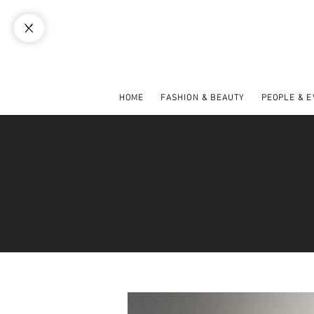
HOME
FASHION & BEAUTY
PEOPLE & 