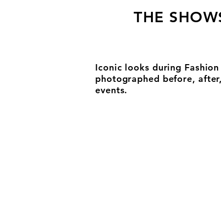
THE SHOW
Iconic looks during Fashio
photographed before, after
events.