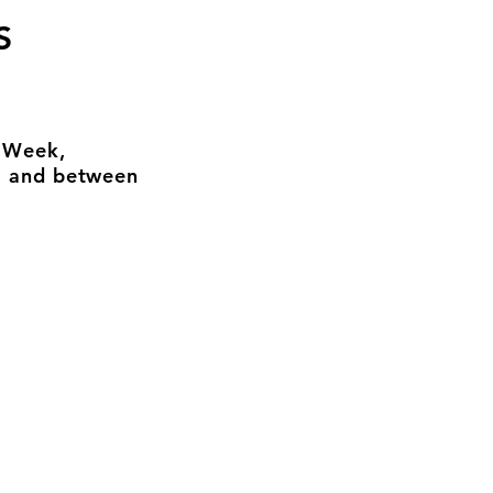
S
n Week,
, and between