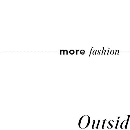
more
fashion
Outsid