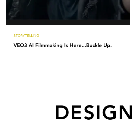
STORYTELLING
VEO3 AI Filmmaking Is Here...Buckle Up.
DESIG