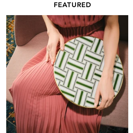
FEATURED