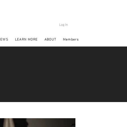
Log In
NEWS
LEARN MORE
ABOUT
Members