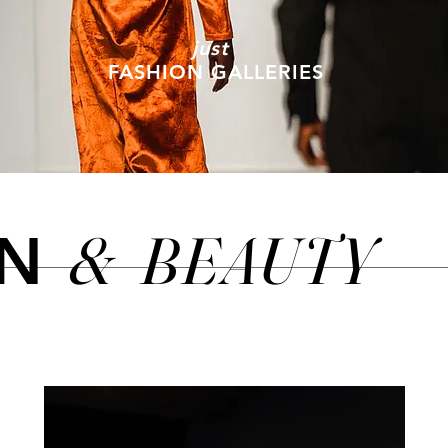
just
FASHION GALLERIES
&
BEAUTY
ON