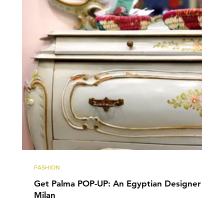
FASHION
Get Palma POP-UP: An Egyptian Designer in
Milan