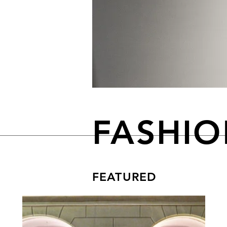
FASHI
FEATURED