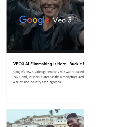
VEO3 AI Filmmaking Is Here...Buckle Up.
Google’s new AI video generator, VEO3 was released May
2025, and just weeks later has the already fractured film
& television industry gasping for air.