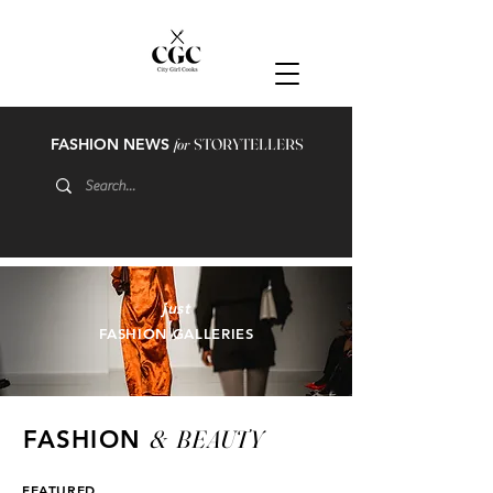
FASHION NEWS
for
STORYTELLERS
just
FASHION GALLERIES
&
BEAUTY
FASHION
FEATURED