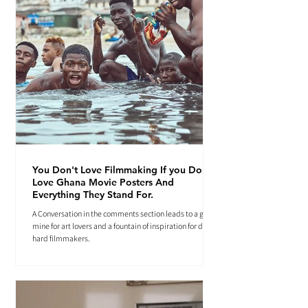
You Don't Love Filmmaking If you Don't
Love Ghana Movie Posters And
Everything They Stand For.
A Conversation in the comments section leads to a gold
mine for art lovers and a fountain of inspiration for die-
hard filmmakers.