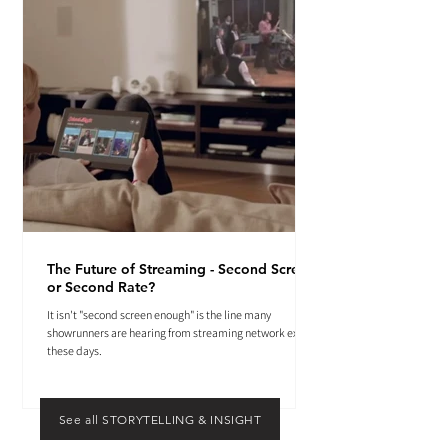
The Future of Streaming - Second Screen
or Second Rate?
It isn't "second screen enough" is the line many
showrunners are hearing from streaming network execs
these days.
See all STORYTELLING & INSIGHT