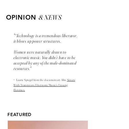
& NEWS
OPINION
"“Technology is a tremendous liberator,
it blows up power structures.
Women were naturally drawn to
electronic music. You didn’t have to be
accepted by any of the male-dominated
resources."
-
Laurie Spiegel from the
documentary
film,
Sisters
With Transistors: Electronic Music’s Unsung
Heroines.
FEATURED