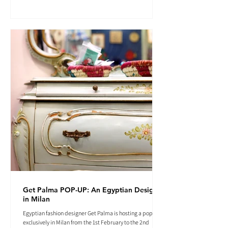
Get Palma POP-UP: An Egyptian Designer
in Milan
Egyptian fashion designer Get Palma is hosting a pop-up
exclusively in Milan from the 1st February to the 2nd