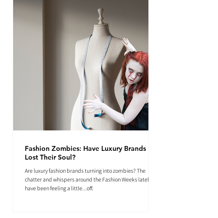
Fashion Zombies: Have Luxury Brands
Lost Their Soul?
Are luxury fashion brands turning into zombies? The
chatter and whispers around the Fashion Weeks lately
have been feeling a little...off.