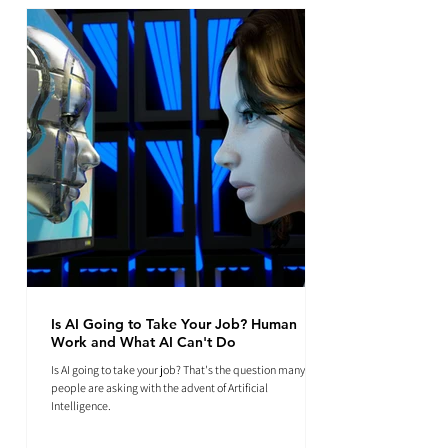
Is AI Going to Take Your Job? Human
Work and What AI Can't Do
Is AI going to take your job? That's the question many
people are asking with the advent of Artificial
Intelligence.