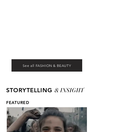
See all FASHION & BEAUTY
& INSIGHT
STORYTELLING
FEATURED