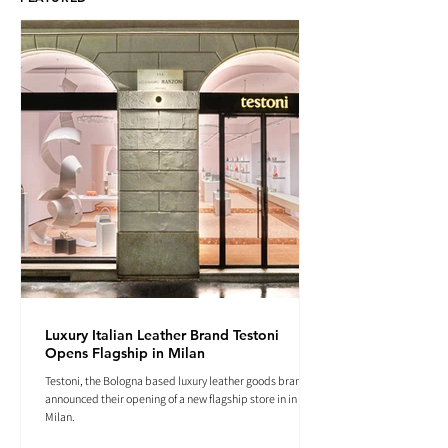
Luxury Italian Leather Brand Testoni
Opens Flagship in Milan
Testoni, the Bologna based luxury leather goods brand
announced their opening of a new flagship store in in
Milan.