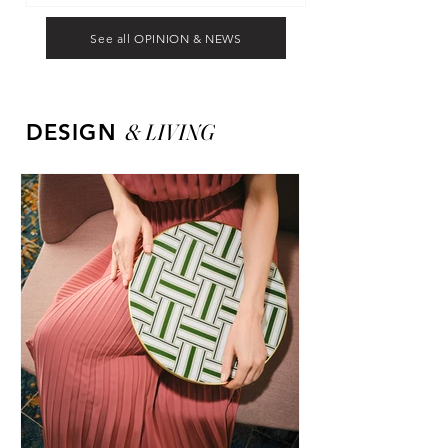
See all OPINION & NEWS
&
LIVING
DESIGN