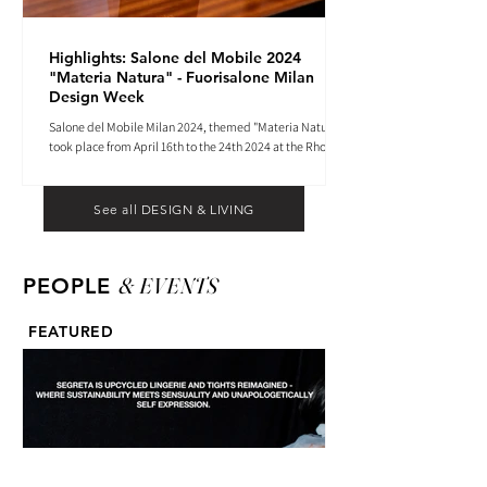
Highlights: Salone del Mobile 2024
"Materia Natura" - Fuorisalone Milan
Design Week
Salone del Mobile Milan 2024, themed "Materia Natura",
took place from April 16th to the 24th 2024 at the Rho
Fiera tradeshow center.
See all DESIGN & LIVING
& EVENTS
PEOPLE
FEATURED