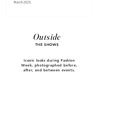
March 2025.
Outside
THE SHOWS
Iconic looks during Fashion
Week, photographed before,
after, and between events.