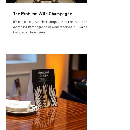
The Problem With Champagne
It's not just us, even the champagne market is depressed.
A drop in Champagne sales were reported in 2024 and
the forecast looks grim.