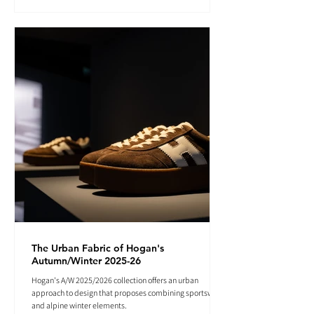
The Urban Fabric of Hogan's
Autumn/Winter 2025-26
Hogan's A/W 2025/2026 collection offers an urban
approach to design that proposes combining sportswear
and alpine winter elements.