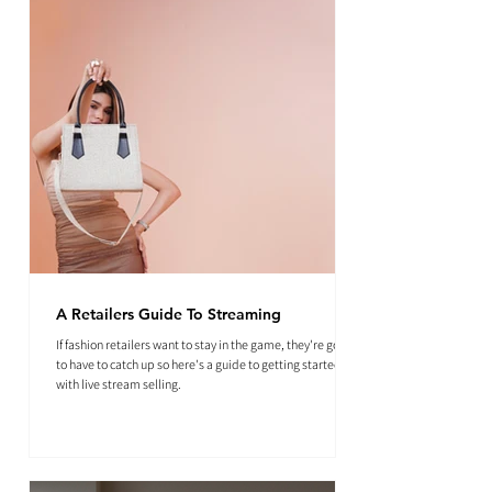
A Retailers Guide To Streaming
If fashion retailers want to stay in the game, they're going
to have to catch up so here's a guide to getting started
with live stream selling.