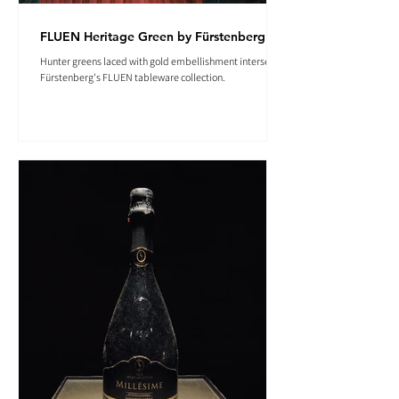
FLUEN Heritage Green by Fürstenberg
Hunter greens laced with gold embellishment intersect in
Fürstenberg's FLUEN tableware collection.