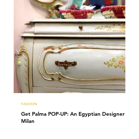
FASHION
Get Palma POP-UP: An Egyptian Designer in
Milan