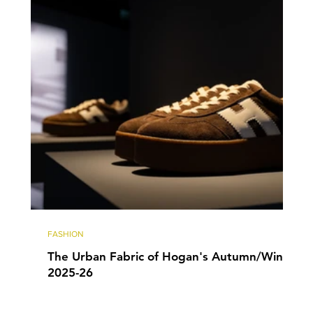
FASHION
The Urban Fabric of Hogan's Autumn/Winter
2025-26