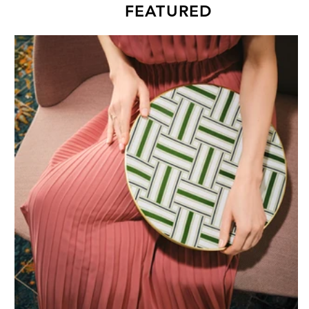
FEATURED