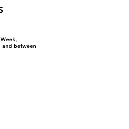
S
n Week,
, and between