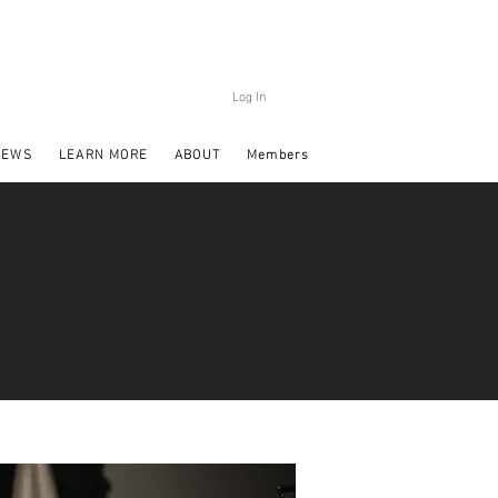
Log In
NEWS
LEARN MORE
ABOUT
Members