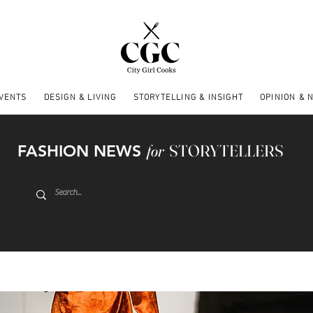
EVENTS
DESIGN & LIVING
STORYTELLING & INSIGHT
OPINION & 
FASHION NEWS
for
STORYTELLERS