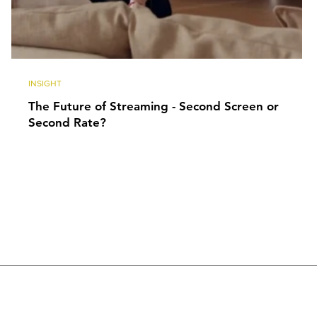
INSIGHT
The Future of Streaming - Second Screen or
Second Rate?