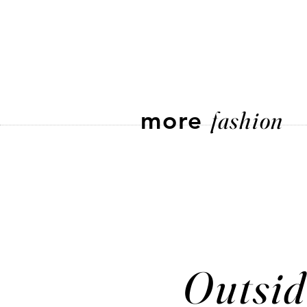
more
fashion
Outsid