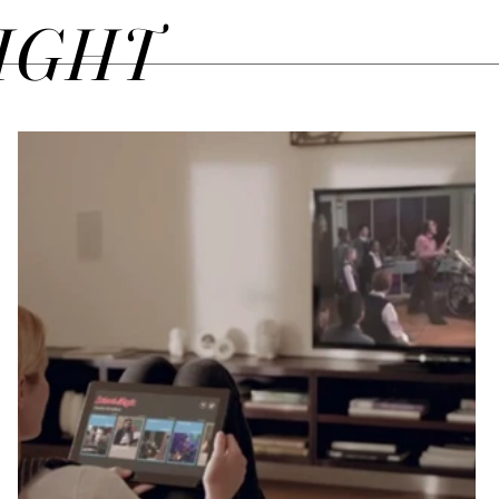
SIGHT