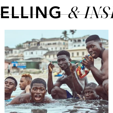
& IN
TELLING