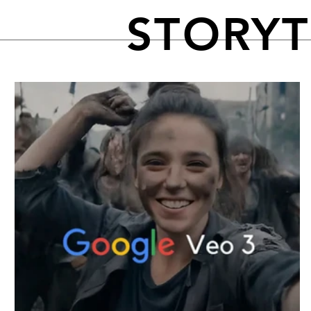
STORY
FEATURED