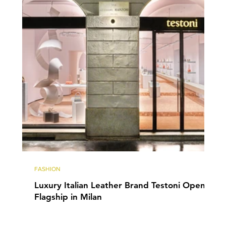
FASHION
Luxury Italian Leather Brand Testoni Opens
Flagship in Milan