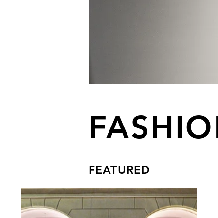
FASHI
FEATURED