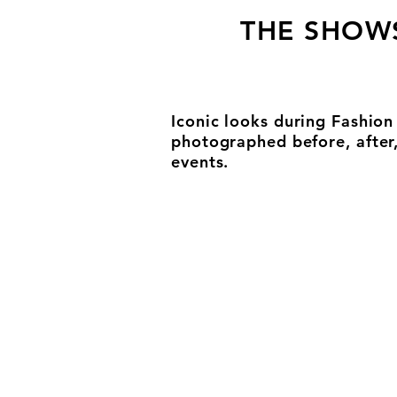
THE SHOW
Iconic looks during Fashio
photographed before, after
events.