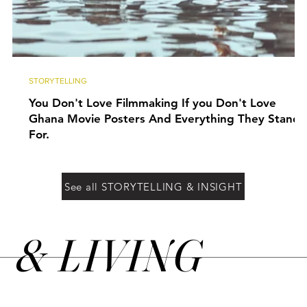
STORYTELLING
You Don't Love Filmmaking If you Don't Love
Ghana Movie Posters And Everything They Stand
For.
See all STORYTELLING & INSIGHT
&
LIVING
N