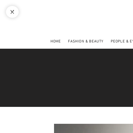
HOME
FASHION & BEAUTY
PEOPLE & 