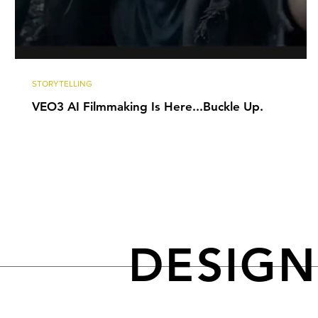
STORYTELLING
VEO3 AI Filmmaking Is Here...Buckle Up.
DESIG