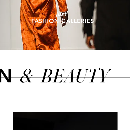
just
FASHION GALLERIES
&
BEAUTY
ON