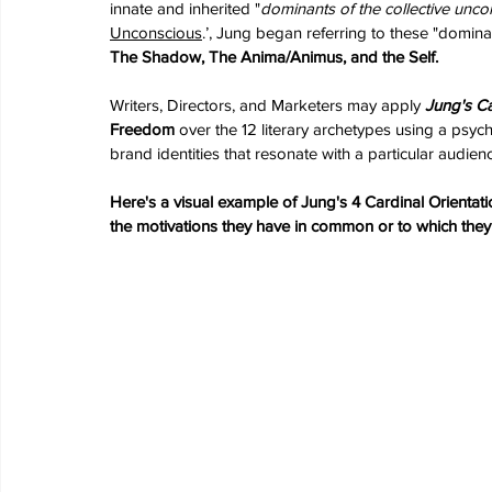
innate and inherited "
dominants of the collective unco
Unconscious
.’, 
Jung began referring to these "dominan
The Shadow, The Anima/Animus, and the Self.
Writers, Directors, and Marketers may apply 
Jung's Ca
Freedom 
over the 12 literary archetypes using a psy
brand identities that resonate with a particular audien
Here's a visual example of Jung's 4 Cardinal Orientati
the motivations they have in common or to which th