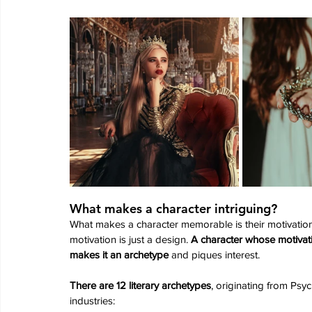
What makes a character intriguing?
What makes a character memorable is their motivation 
motivation is just a design. 
A character whose motivati
makes it an archetype
 and piques interest.
There are 12 literary archetypes
, originating from Psy
industries: