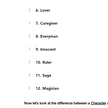
6. Lover
7. Caregiver
8. Everyman
9. Innocent
10. Ruler
11. Sage
12. Magician
Now let's look at the difference between a 
Character
 