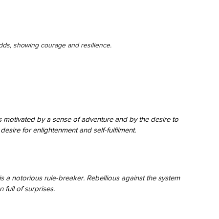
ds, showing courage and resilience.
 motivated by a sense of adventure and by the desire to 
esire for enlightenment and self-fulfilment.
is a notorious rule-breaker. Rebellious against the system 
 full of surprises.