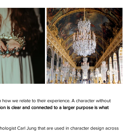
how we relate to their experience. A character without 
on is clear and connected to a larger purpose is what 
chologist Carl Jung that are used in character design across 