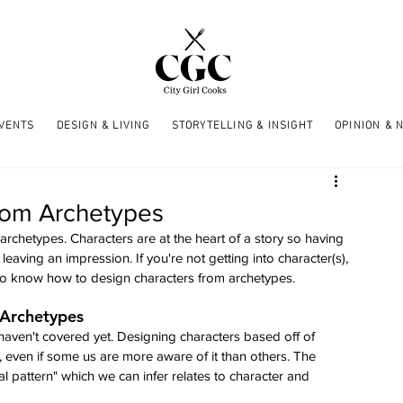
EVENTS
DESIGN & LIVING
STORYTELLING & INSIGHT
OPINION & 
rom Archetypes
archetypes. Characters are at the heart of a story so having 
 leaving an impression. If you're not getting into character(s), 
d to know how to design characters from archetypes.
 Archetypes
haven't covered yet. Designing characters based off of 
s, even if some us are more aware of it than others. The 
pattern" which we can infer relates to character and 