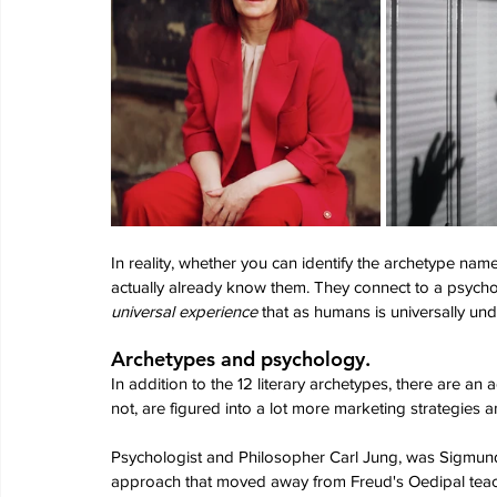
In reality, whether you can identify the archetype nam
actually already know them. They connect to a psychol
universal experience 
that as humans is universally un
Archetypes and psychology.
In addition to the 12 literary archetypes, there are an a
not, are figured into a lot more marketing strategies a
Psychologist and Philosopher Carl Jung, was Sigmu
approach that moved away from Freud's Oedipal teac