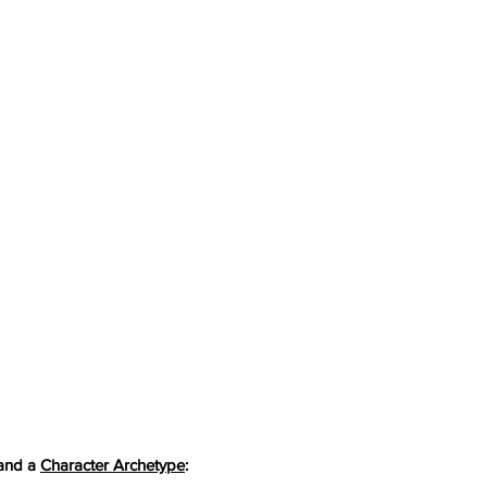
and a 
Character Archetype
: