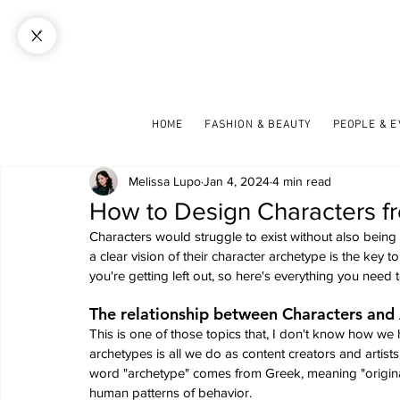
HOME
FASHION & BEAUTY
PEOPLE & 
Melissa Lupo
Jan 4, 2024
4 min read
How to Design Characters f
Characters would struggle to exist without also being 
a clear vision of their character archetype is the key to
you're getting left out, so here's everything you nee
The relationship between Characters and
This is one of those topics that, I don't know how we 
archetypes is all we do as content creators and artist
word "archetype" comes from Greek, meaning "original 
human patterns of behavior.