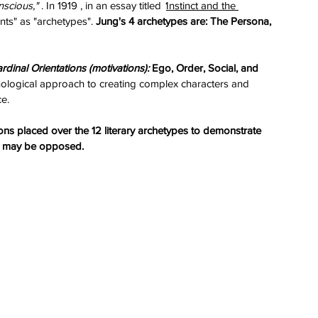
nscious,"
 . In 1919 , in an essay titled 
‘
Instinct and the 
ts" as "archetypes". 
Jung's 4 archetypes are: The Persona, 
rdinal Orientations (motivations):
 Ego, Order, Social, and 
chological approach to creating complex characters and 
ce.
ons placed over the 12 literary archetypes to demonstrate 
ey may be opposed.