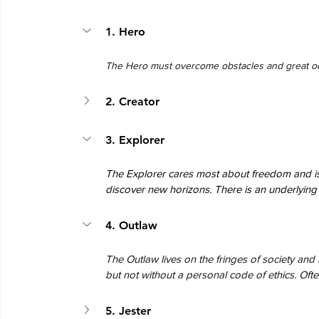
1. Hero
The Hero must overcome obstacles and great od
2. Creator
3. Explorer
The Explorer cares most about freedom and is
discover new horizons. There is an underlying d
4. Outlaw
The Outlaw lives on the fringes of society and 
but not without a personal code of ethics. Often
5. Jester