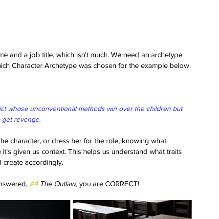
ame and a job title, which isn't much. We need an archetype 
which Character Archetype was chosen for the example below.
ict whose unconventional methods win over the children but 
 get revenge. 
the character, or dress her for the role, knowing what 
it's given us context. This helps us understand what traits 
d create accordingly.
nswered, 
#4
 The Outlaw,
 you are CORRECT! 