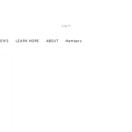
Log In
NEWS
LEARN MORE
ABOUT
Members