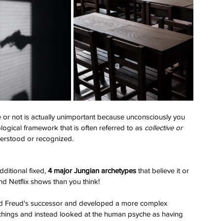
e or not is actually unimportant because unconsciously you 
ogical framework that is often referred to as 
collective or 
derstood or recognized. 
dditional fixed, 
4 major Jungian archetypes 
that believe it or 
nd Netflix shows than you think! 
nd Freud's successor and developed a more complex 
hings and instead looked at the human psyche as having 