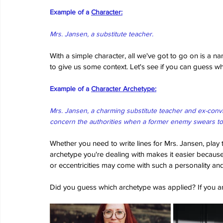
Example of a 
Character:
Mrs. Jansen, a substitute teacher.
With a simple character, all we've got to go on is a n
to give us some context. Let's see if you can guess 
Example of a 
Character Archetype:
Mrs. Jansen, a charming substitute teacher and ex-conv
concern the authorities when a former enemy swears to
Whether you need to write lines for Mrs. Jansen, play 
archetype you're dealing with makes it easier because 
or eccentricities may come with such a personality an
Did you guess which archetype was applied? If you a