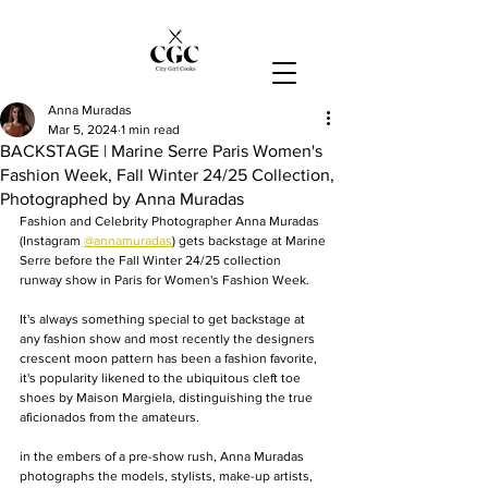
Anna Muradas
Mar 5, 2024
1 min read
BACKSTAGE | Marine Serre Paris Women's
Fashion Week, Fall Winter 24/25 Collection,
Photographed by Anna Muradas
Fashion and Celebrity Photographer Anna Muradas 
(Instagram 
@annamuradas
)
 gets backstage at Marine 
Serre before the Fall Winter 24/25 collection 
runway show in Paris for Women's Fashion Week.
It's always something special to get backstage at 
any fashion show and most recently the designers 
crescent moon pattern has been a fashion favorite, 
it's popularity likened to the ubiquitous cleft toe 
shoes by Maison Margiela, distinguishing the true 
aficionados from the amateurs. 
in the embers of a pre-show rush, Anna Muradas 
photographs the models, stylists, make-up artists, 