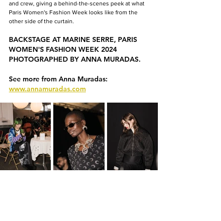
and crew, giving a behind-the-scenes peek at what 
Paris Women's Fashion Week looks like from the 
other side of the curtain.
BACKSTAGE AT MARINE SERRE, PARIS 
WOMEN'S FASHION WEEK 2024 
PHOTOGRAPHED BY ANNA MURADAS.
See more from Anna Muradas: 
www.annamuradas.com