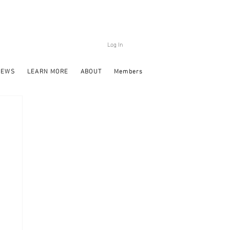
Log In
NEWS
LEARN MORE
ABOUT
Members