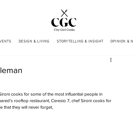
EVENTS
DESIGN & LIVING
STORYTELLING & INSIGHT
OPINION & 
ntleman
roni cooks for some of the most influential people in 
ed’s rooftop restaurant, Ceresio 7, chef Sironi cooks for 
 that they will never forget, 