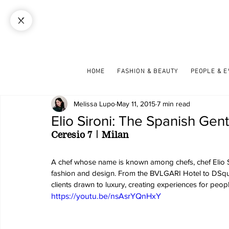
HOME
FASHION & BEAUTY
PEOPLE & 
Melissa Lupo
May 11, 2015
7 min read
Elio Sironi: The Spanish Ge
Ceresio 7 | Milan
A chef whose name is known among chefs, chef Elio Si
fashion and design. From the BVLGARI Hotel to DSquar
clients drawn to luxury, creating experiences for people
https://youtu.be/nsAsrYQnHxY