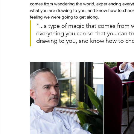
comes from wandering the world, experiencing everyth
what you are drawing to you, and know how to choose i
feeling we were going to get along.
"...a type of magic that comes from 
everything you can so that you can t
drawing to you, and know how to cho