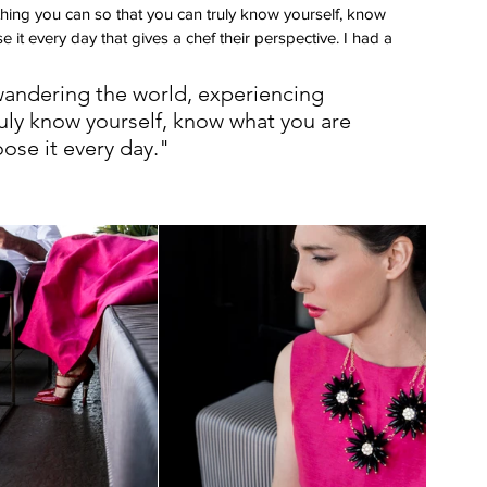
ing you can so that you can truly know yourself, know 
t every day that gives a chef their perspective. I had a 
wandering the world, experiencing 
ruly know yourself, know what you are 
ose it every day."