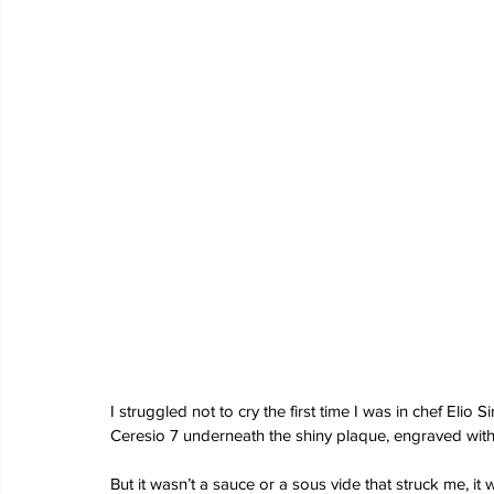
I struggled not to cry the first time I was in chef Elio Si
Ceresio 7 underneath the shiny plaque, engraved with 
But it wasn’t a sauce or a sous vide that struck me, it 