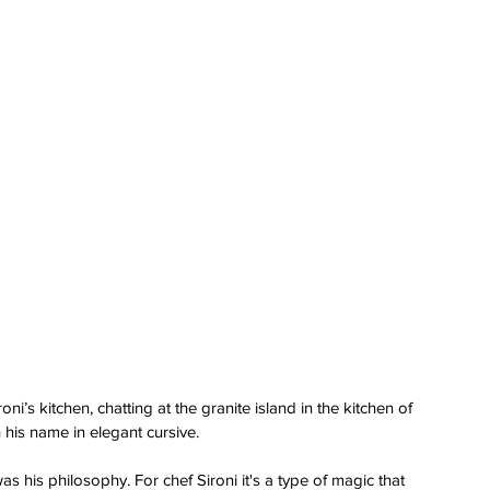
roni’s kitchen, chatting at the granite island in the kitchen of 
his name in elegant cursive.
was his philosophy. For chef Sironi it's a type of magic that 