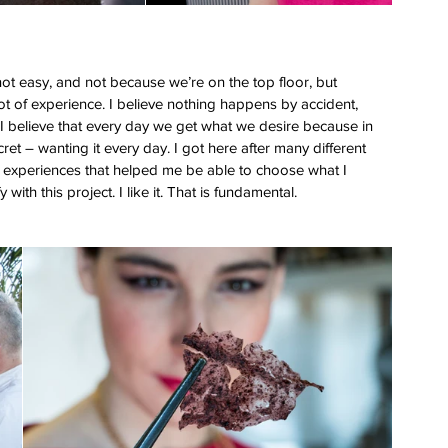
 not easy, and not because we’re on the top floor, but 
ot of experience. I believe nothing happens by accident, 
 I believe that every day we get what we desire because in 
ret – wanting it every day. I got here after many different 
many experiences that helped me be able to choose what I 
with this project. I like it. That is fundamental.