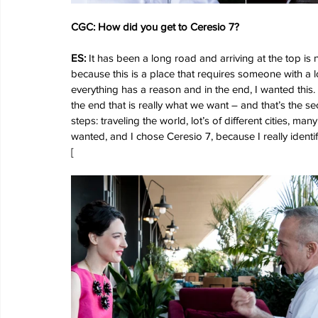
CGC: How did you get to Ceresio 7?
ES:
 It has been a long road and arriving at the top is
because this is a place that requires someone with a l
everything has a reason and in the end, I wanted this.
the end that is really what we want – and that’s the sec
steps: traveling the world, lot’s of different cities, 
wanted, and I chose Ceresio 7, because I really identify 
[