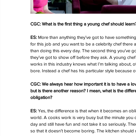
CGC: What is the first thing a young chef should learn
ES: 
More than anything they’ve got to have something 
for this job and you want to be a celebrity chef there a
than doing this every day. The second thing you’ve got 
they’ve got to show off before they ask. A young chef
works in this industry knows what I’m talking about, o
bore. Instead a chef has his particular style because 
CGC: We always hear how important it is to have a love
but is there another reason? I mean, what is the dif
obligation?
ES:
 Yes, the difference is that when it becomes an obli
world. A cooks work is very busy but the minute you 
day and still have fun and not take it so seriously. T
so that it doesn’t become boring. The kitchen should 