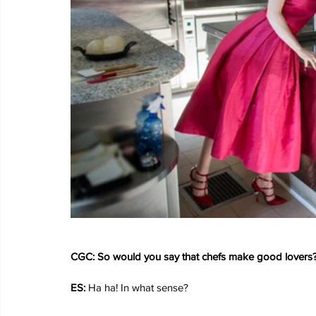
CGC: So would you say that chefs make good lovers
ES: 
Ha ha! In what sense?