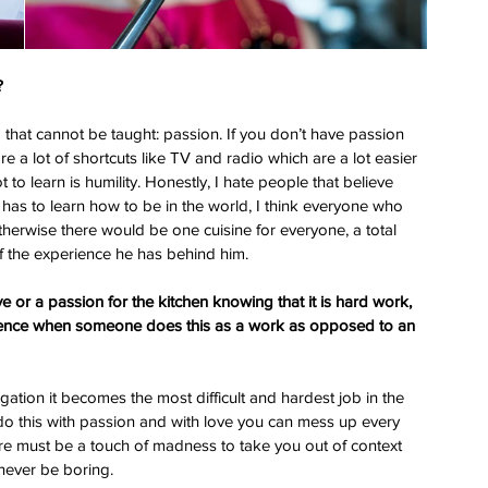
?
that cannot be taught: passion. If you don’t have passion 
re a lot of shortcuts like TV and radio which are a lot easier 
to learn is humility. Honestly, I hate people that believe 
 has to learn how to be in the world, I think everyone who 
therwise there would be one cuisine for everyone, a total 
of the experience he has behind him.
 or a passion for the kitchen knowing that it is hard work, 
ference when someone does this as a work as opposed to an 
gation it becomes the most difficult and hardest job in the 
do this with passion and with love you can mess up every 
here must be a touch of madness to take you out of context 
never be boring.