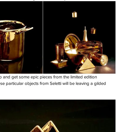
 and get some epic pieces from the limited edition 
se particular objects from Seletti will be leaving a gilded 