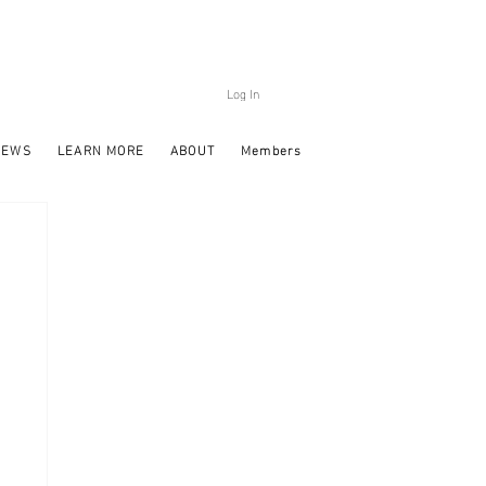
Log In
NEWS
LEARN MORE
ABOUT
Members