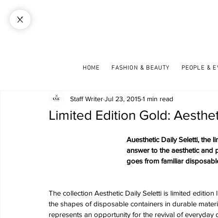
HOME
FASHION & BEAUTY
PEOPLE & 
Staff Writer
Jul 23, 2015
1 min read
Limited Edition Gold: Aestheti
Auesthetic Daily Seletti, the 
answer to the aesthetic and pr
goes from familiar disposable
The collection Aesthetic Daily Seletti is limited editi
the shapes of disposable containers in durable material
represents an opportunity for the revival of everyday d