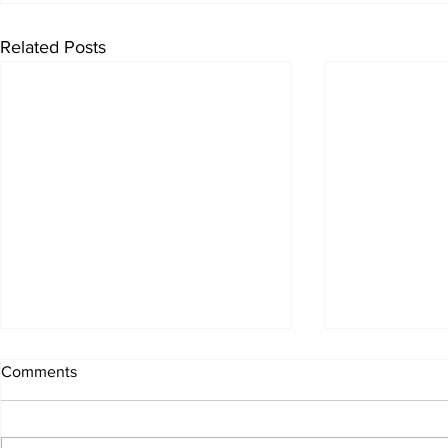
Related Posts
Comments