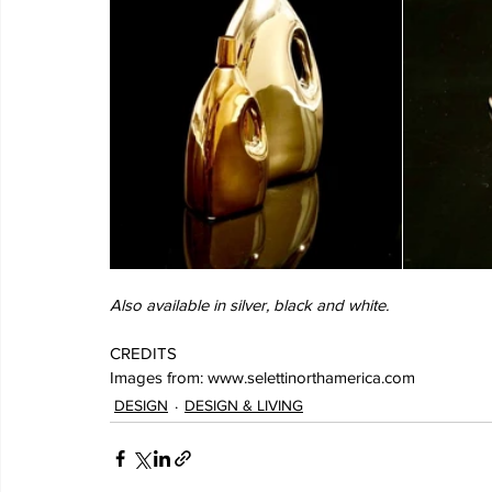
Also available in silver, black and white.
CREDITS
Images from: www.selettinorthamerica.com
DESIGN
DESIGN & LIVING