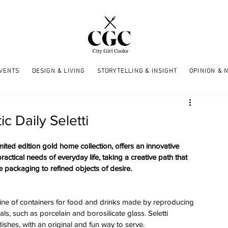
EVENTS
DESIGN & LIVING
STORYTELLING & INSIGHT
OPINION & 
c Daily Seletti
limited edition gold home collection, offers an innovative 
actical needs of everyday life, taking a creative path that 
 packaging to refined objects of desire. 
on line of containers for food and drinks made by reproducing 
s, such as porcelain and borosilicate glass. Seletti 
ishes, with an original and fun way to serve. 