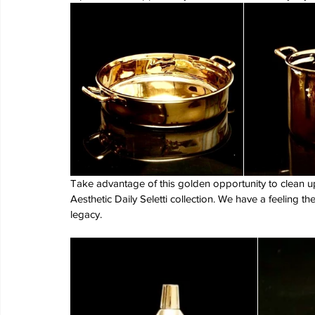
Take advantage of this golden opportunity to clean up
Aesthetic Daily Seletti collection. We have a feeling the
legacy.