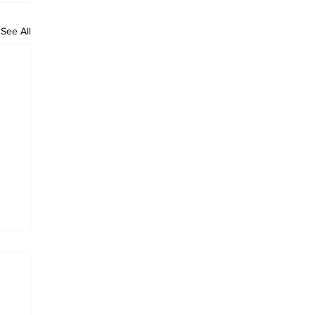
See All