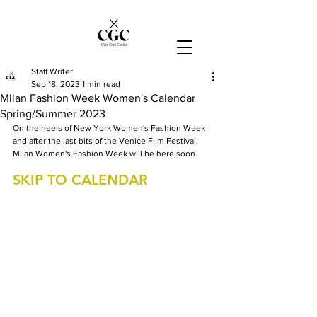
Staff Writer
Sep 18, 2023
1 min read
Milan Fashion Week Women's Calendar
Spring/Summer 2023
On the heels of New York Women's Fashion Week 
and after the last bits of the Venice Film Festival, 
Milan Women's Fashion Week will be here soon.
SKIP TO CALENDAR