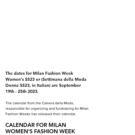
The dates for Milan Fashion Week 
Women's SS23 or (Settimana della Moda 
Donna SS23, in Italian) are September 
19th - 25th 2023.
The calendar from the Camera della Moda, 
responsible for organizing and fundraising for Milan 
Fashion Weeks has released their calendar.
CALENDAR FOR MILAN 
WOMEN'S FASHION WEEK 