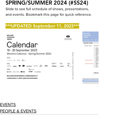
SPRING/SUMMER 2024 (#SS24)
Slide to see full schedule of shows, presentations, 
and events. Bookmark this page for quick reference.
***UPDATED September 11, 2023***
EVENTS
PEOPLE & EVENTS