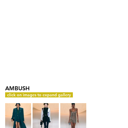
AMBUSH
c
click on images to expand gallery
y