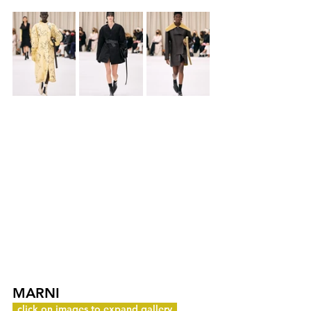
MARNI
c
click on images to expand gallery
y