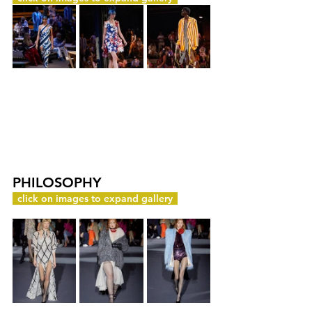
PHILOSOPHY
c
click on images to expand gallery
y