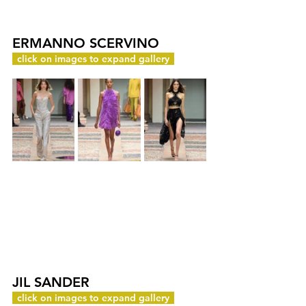
ERMANNO SCERVINO
c
click on images to expand gallery
y
JIL SANDER
c
click on images to expand gallery
y