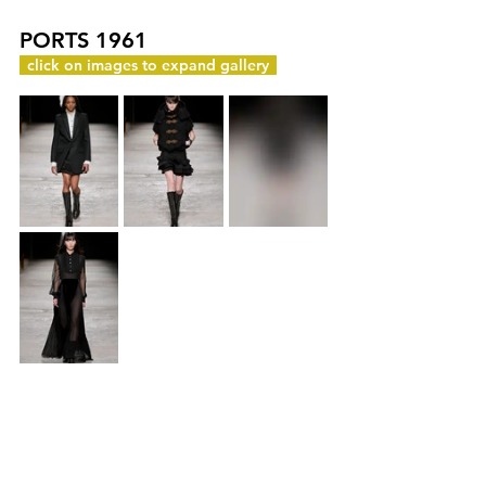
PORTS 1961
c
click on images to expand gallery
y