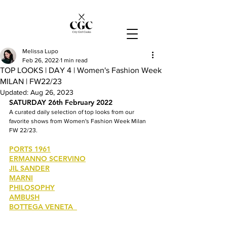
Melissa Lupo
Feb 26, 2022
1 min read
TOP LOOKS | DAY 4 | Women's Fashion Week
MILAN | FW22/23
Updated:
Aug 26, 2023
SATURDAY 26th February 2022
A curated daily selection of top looks from our 
favorite shows from Women's Fashion Week Milan 
FW 22/23.
PORTS 1961
ERMANNO SCERVINO
JIL SANDER
MARNI
PHILOSOPHY
AMBUSH
BOTTEGA VENETA  