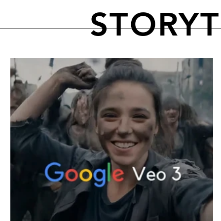
STORY
FEATURED