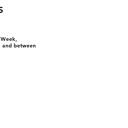
S
n Week,
, and between