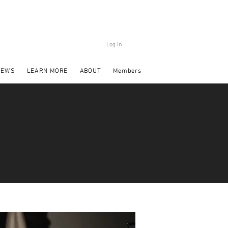
Log In
NEWS
LEARN MORE
ABOUT
Members