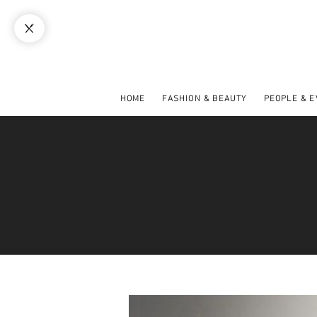
HOME
FASHION & BEAUTY
PEOPLE & 