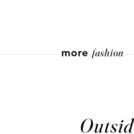
more
fashion
Outsid