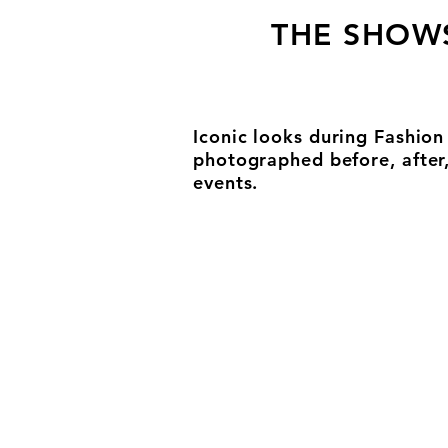
THE SHOW
Iconic looks during Fashio
photographed before, after
events.