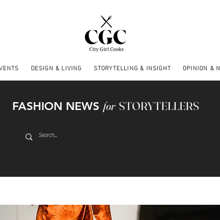
EVENTS
DESIGN & LIVING
STORYTELLING & INSIGHT
OPINION & 
FASHION NEWS
for
STORYTELLERS