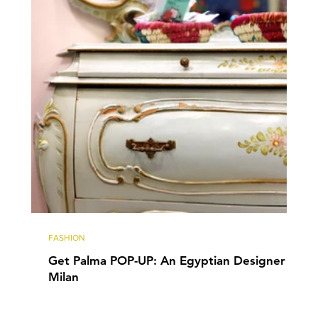
FASHION
Get Palma POP-UP: An Egyptian Designer in
Milan