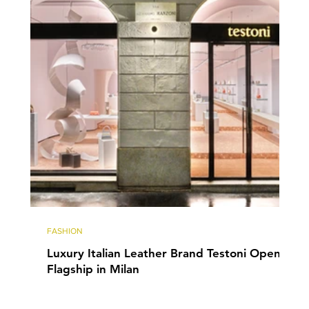
FASHION
Luxury Italian Leather Brand Testoni Opens
Flagship in Milan