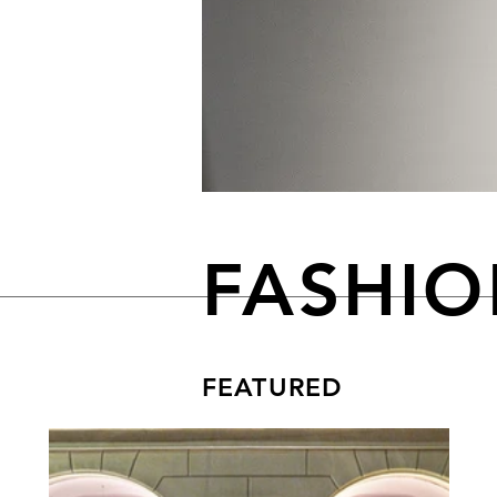
FASHI
FEATURED