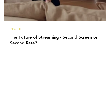
INSIGHT
The Future of Streaming - Second Screen or
Second Rate?