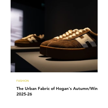
FASHION
The Urban Fabric of Hogan's Autumn/Winter
2025-26