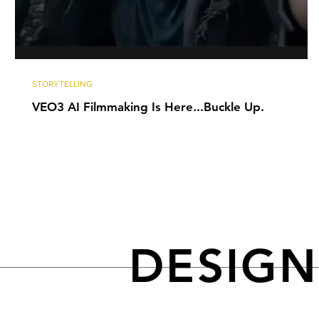
STORYTELLING
VEO3 AI Filmmaking Is Here...Buckle Up.
DESIG