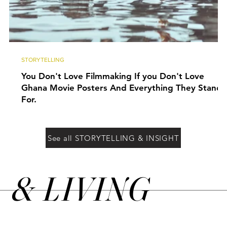
STORYTELLING
You Don't Love Filmmaking If you Don't Love
Ghana Movie Posters And Everything They Stand
For.
See all STORYTELLING & INSIGHT
&
LIVING
N