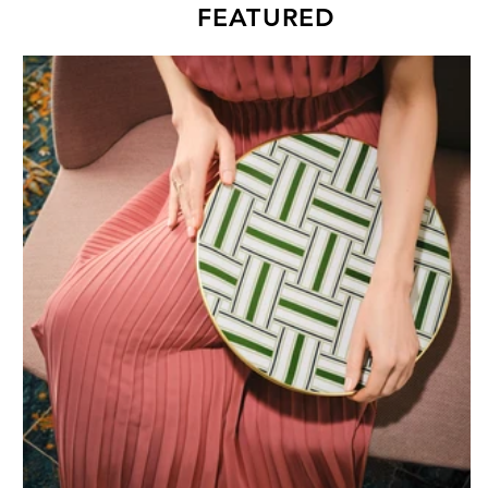
FEATURED