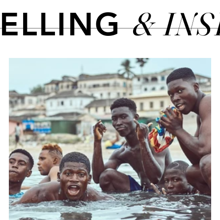
& IN
TELLING