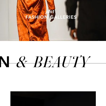
just
FASHION GALLERIES
&
BEAUTY
ON