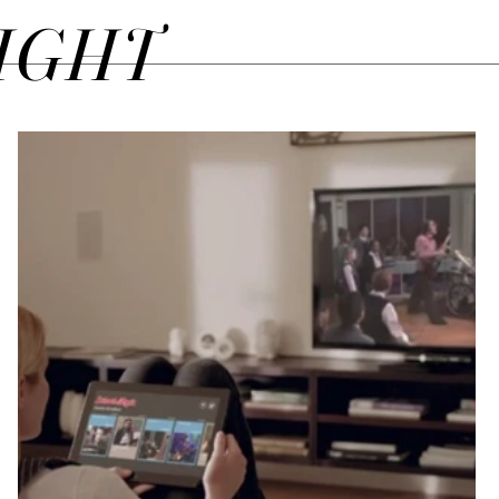
SIGHT