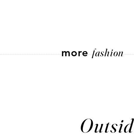
more
fashion
Outsid