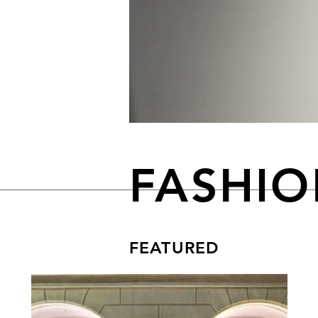
FASHI
FEATURED