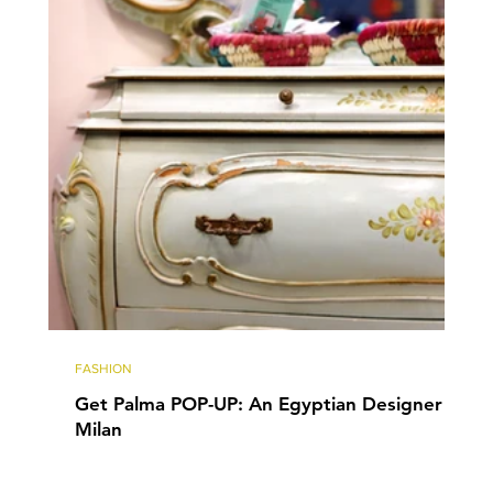
FASHION
Get Palma POP-UP: An Egyptian Designer in
Milan