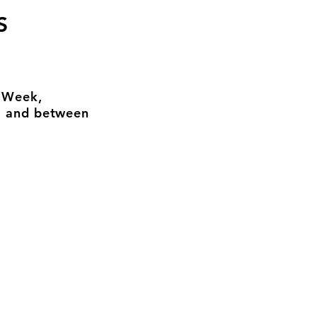
S
n Week,
, and between