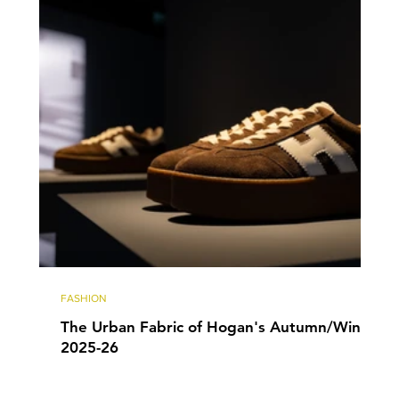
FASHION
The Urban Fabric of Hogan's Autumn/Winter
2025-26