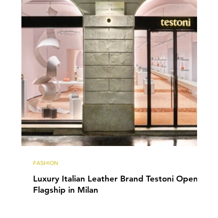
FASHION
Luxury Italian Leather Brand Testoni Opens
Flagship in Milan