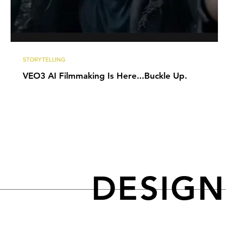
STORYTELLING
VEO3 AI Filmmaking Is Here...Buckle Up.
DESIG