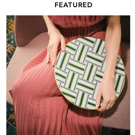
FEATURED