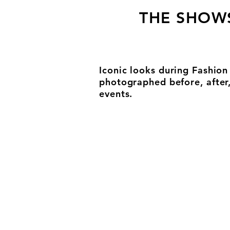
THE SHOW
Iconic looks during Fashio
photographed before, after
events.