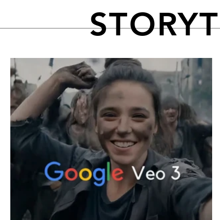
STORY
FEATURED