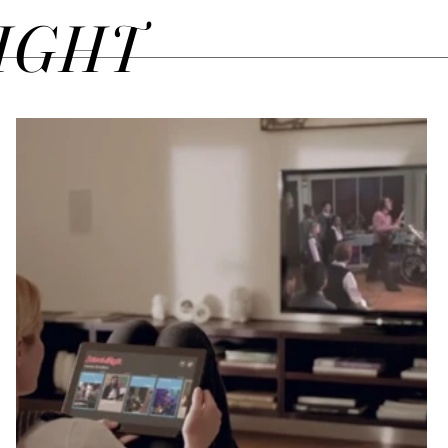
SIGHT