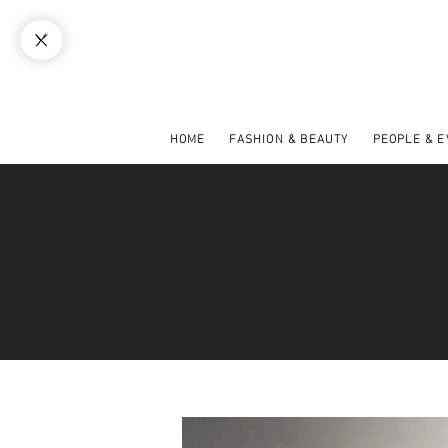
HOME
FASHION & BEAUTY
PEOPLE & 