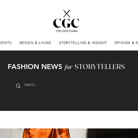
EVENTS
DESIGN & LIVING
STORYTELLING & INSIGHT
OPINION & 
FASHION NEWS
for
STORYTELLERS