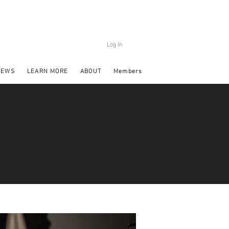
Log In
NEWS
LEARN MORE
ABOUT
Members