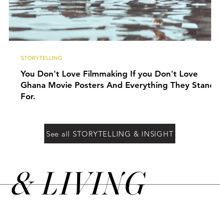
STORYTELLING
You Don't Love Filmmaking If you Don't Love
Ghana Movie Posters And Everything They Stand
For.
See all STORYTELLING & INSIGHT
&
LIVING
N