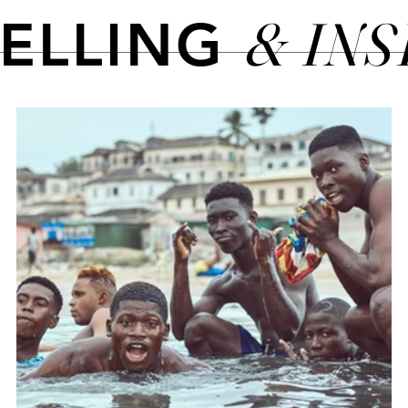
& IN
TELLING