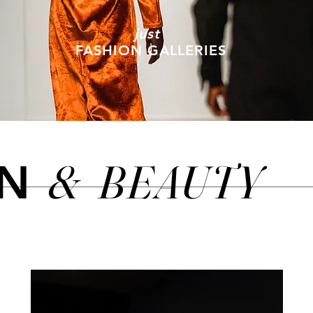
just
FASHION GALLERIES
&
BEAUTY
ON