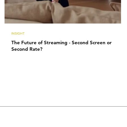
INSIGHT
The Future of Streaming - Second Screen or
Second Rate?