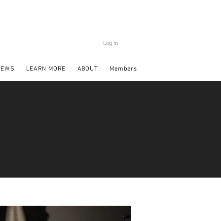
Log In
NEWS
LEARN MORE
ABOUT
Members