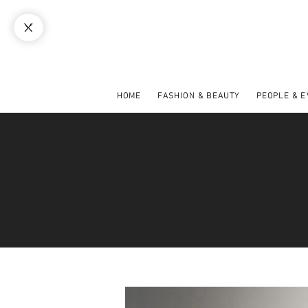
HOME
FASHION & BEAUTY
PEOPLE & 