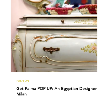
FASHION
Get Palma POP-UP: An Egyptian Designer in
Milan