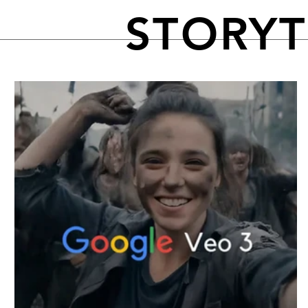
STORY
FEATURED