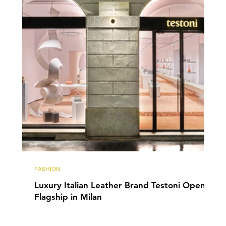
FASHION
Luxury Italian Leather Brand Testoni Opens
Flagship in Milan