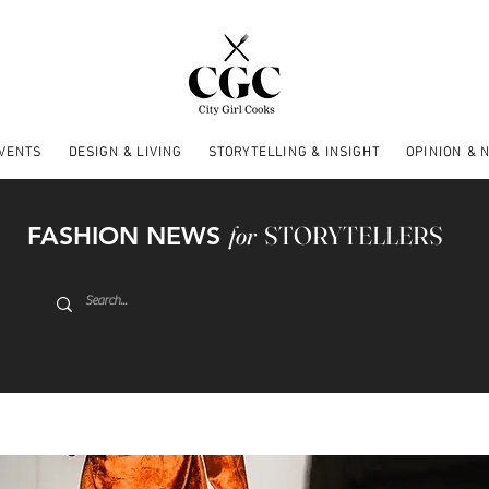
EVENTS
DESIGN & LIVING
STORYTELLING & INSIGHT
OPINION & 
FASHION NEWS
for
STORYTELLERS