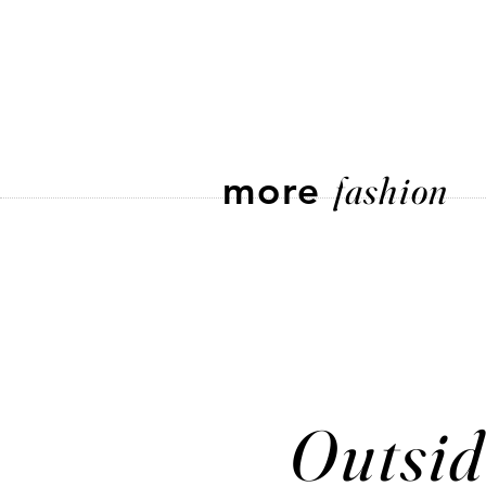
more
fashion
Outsid