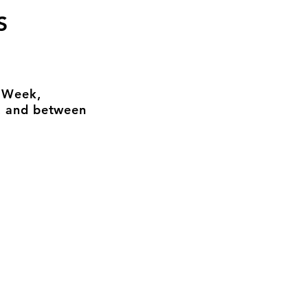
S
n Week,
, and between