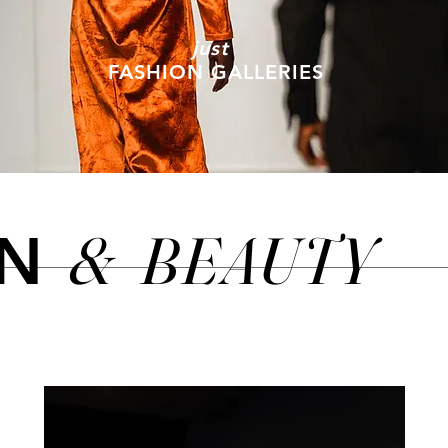
just
FASHION GALLERIES
&
BEAUTY
ON