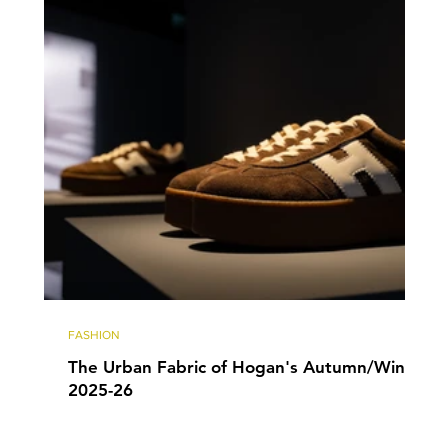
FASHION
The Urban Fabric of Hogan's Autumn/Winter
2025-26