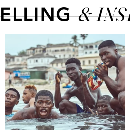
& IN
TELLING