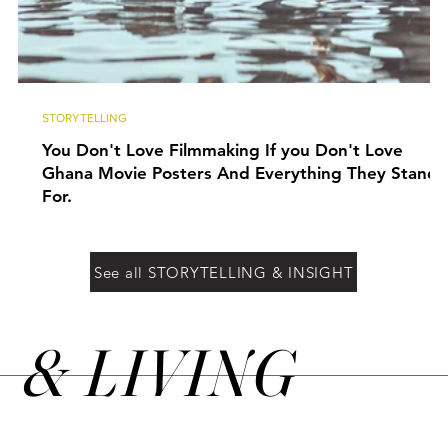
STORYTELLING
You Don't Love Filmmaking If you Don't Love
Ghana Movie Posters And Everything They Stand
For.
See all STORYTELLING & INSIGHT
&
LIVING
N