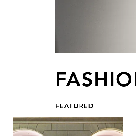
FASHI
FEATURED