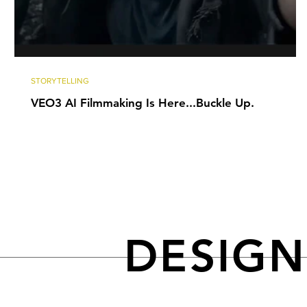
STORYTELLING
VEO3 AI Filmmaking Is Here...Buckle Up.
DESIG