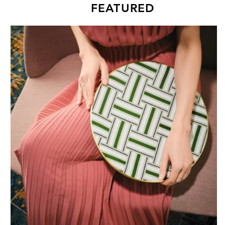
FEATURED