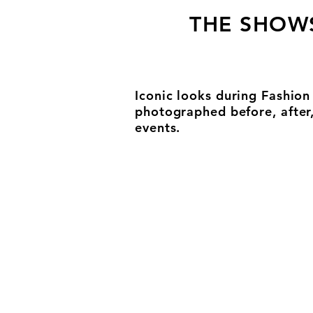
THE SHOW
Iconic looks during Fashio
photographed before, after
events.