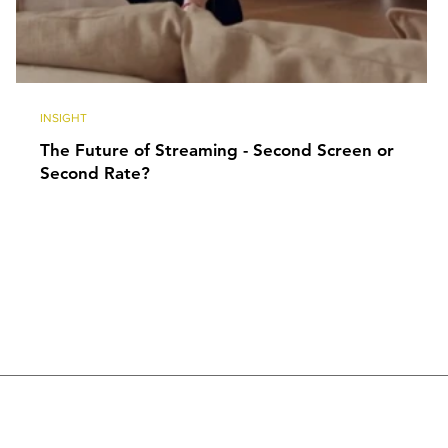
INSIGHT
The Future of Streaming - Second Screen or
Second Rate?