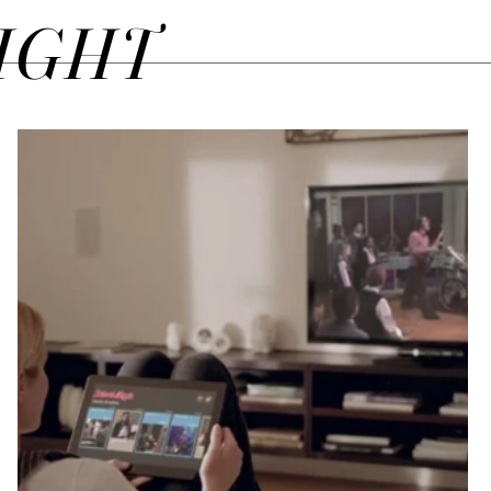
SIGHT