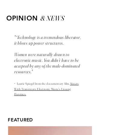
& NEWS
OPINION
"“Technology is a tremendous liberator,
it blows up power structures.
Women were naturally drawn to
electronic music. You didn’t have to be
accepted by any of the male-dominated
resources."
-
Laurie Spiegel from the
documentary
film,
Sisters
With Transistors: Electronic Music’s Unsung
Heroines.
FEATURED