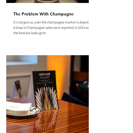
The Problem With Champagne
It's not just us, even the champagne market is depressed.
A drop in Champagne sales were reported in 2024 and
the forecast looks grim.