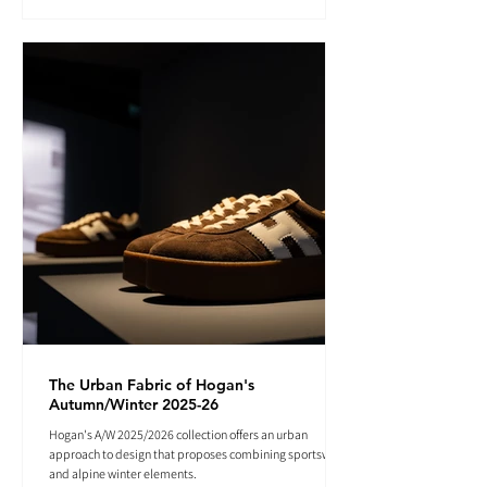
The Urban Fabric of Hogan's
Autumn/Winter 2025-26
Hogan's A/W 2025/2026 collection offers an urban
approach to design that proposes combining sportswear
and alpine winter elements.