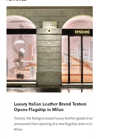
Luxury Italian Leather Brand Testoni
Opens Flagship in Milan
Testoni, the Bologna based luxury leather goods brand
announced their opening of a new flagship store in in
Milan.