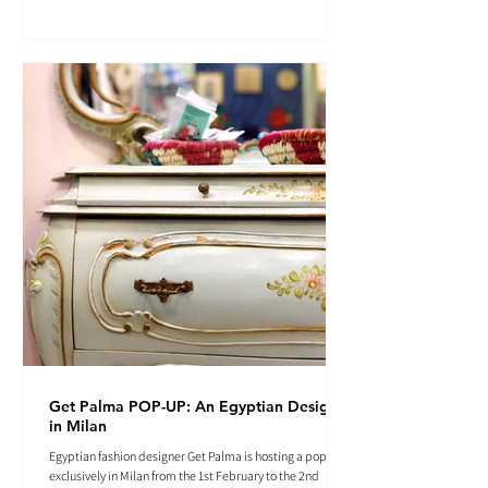
Get Palma POP-UP: An Egyptian Designer
in Milan
Egyptian fashion designer Get Palma is hosting a pop-up
exclusively in Milan from the 1st February to the 2nd