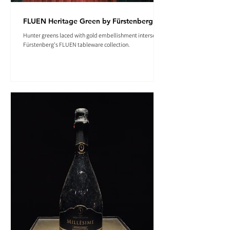
FLUEN Heritage Green by Fürstenberg
Hunter greens laced with gold embellishment intersect in
Fürstenberg's FLUEN tableware collection.