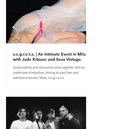
s.e.g.r.e.t.a. | An Intimate Event in Milan
with Jade Kitsune and Sous Vintage.
Sustainability and sensuality come together with an
undertone of rebellion, hinting at past lives and
overheard secrets. Meet, s.e.g.r.e.t.a