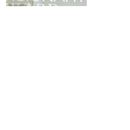
Creators of Milan: Terry Aidoo at
Copenhagen Fashion Week with Beyond
Zalando
Terry Aidoo is among the new generation of creators in
Milan. See his gallery from Copenhagen Fashion Week.
See all PEOPLE & EVENTS