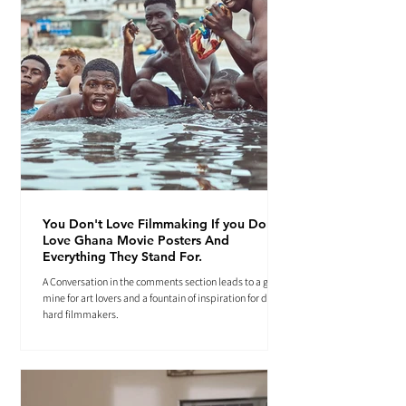
You Don't Love Filmmaking If you Don't
Love Ghana Movie Posters And
Everything They Stand For.
A Conversation in the comments section leads to a gold
mine for art lovers and a fountain of inspiration for die-
hard filmmakers.