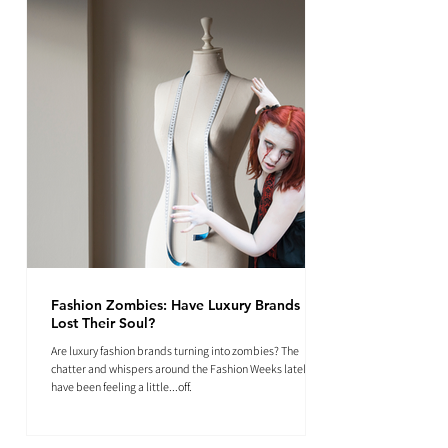
Fashion Zombies: Have Luxury Brands
Lost Their Soul?
Are luxury fashion brands turning into zombies? The
chatter and whispers around the Fashion Weeks lately
have been feeling a little...off.