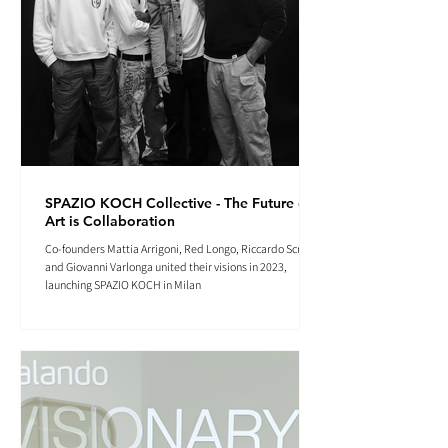
SPAZIO KOCH Collective - The Future of
Art is Collaboration
Co-founders Mattia Arrigoni, Red Longo, Riccardo Scrocco
and Giovanni Varlonga united their visions in 2023,
launching SPAZIO KOCH in Milan