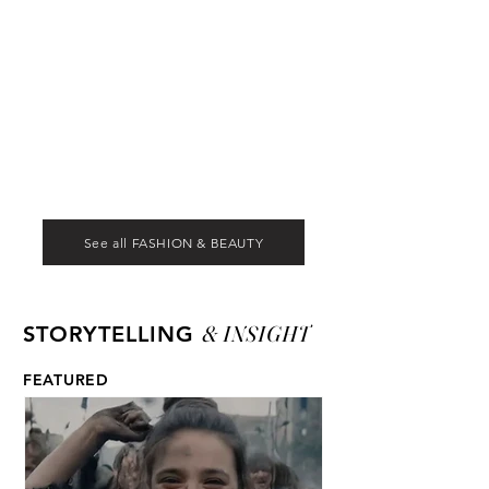
See all FASHION & BEAUTY
& INSIGHT
STORYTELLING
FEATURED