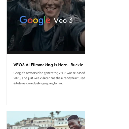
VEO3 AI Filmmaking Is Here...Buckle Up.
Google’s new AI video generator, VEO3 was released May
2025, and just weeks later has the already fractured film
& television industry gasping for air.