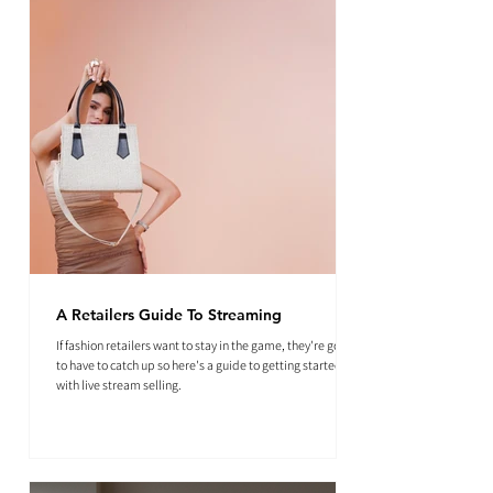
A Retailers Guide To Streaming
If fashion retailers want to stay in the game, they're going
to have to catch up so here's a guide to getting started
with live stream selling.