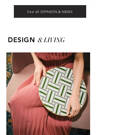
See all OPINION & NEWS
&
LIVING
DESIGN