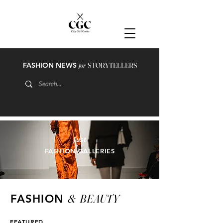
FASHION NEWS
for
STORYTELLERS
just
FASHION GALLERIES
&
BEAUTY
FASHION
FEATURED