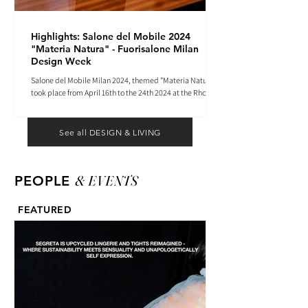
Highlights: Salone del Mobile 2024
"Materia Natura" - Fuorisalone Milan
Design Week
Salone del Mobile Milan 2024, themed "Materia Natura",
took place from April 16th to the 24th 2024 at the Rho
Fiera tradeshow center.
See all DESIGN & LIVING
& EVENTS
PEOPLE
FEATURED