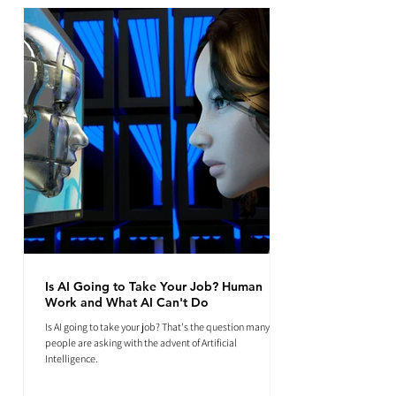
Is AI Going to Take Your Job? Human
Work and What AI Can't Do
Is AI going to take your job? That's the question many
people are asking with the advent of Artificial
Intelligence.