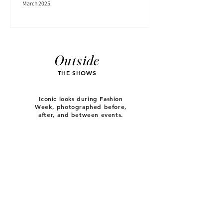
March 2025.
Outside
THE SHOWS
Iconic looks during Fashion
Week, photographed before,
after, and between events.