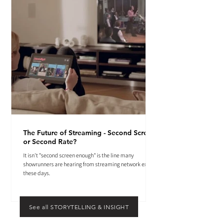
The Future of Streaming - Second Screen
or Second Rate?
It isn't "second screen enough" is the line many
showrunners are hearing from streaming network execs
these days.
See all STORYTELLING & INSIGHT