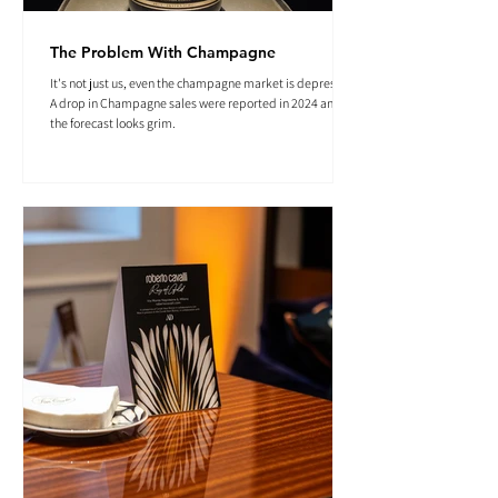
The Problem With Champagne
It's not just us, even the champagne market is depressed.
A drop in Champagne sales were reported in 2024 and
the forecast looks grim.