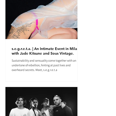
s.e.g.r.e.t.a. | An Intimate Event in Milan
with Jade Kitsune and Sous Vintage.
Sustainability and sensuality come together with an
undertone of rebellion, hinting at past lives and
overheard secrets. Meet, s.e.g.r.e.t.a