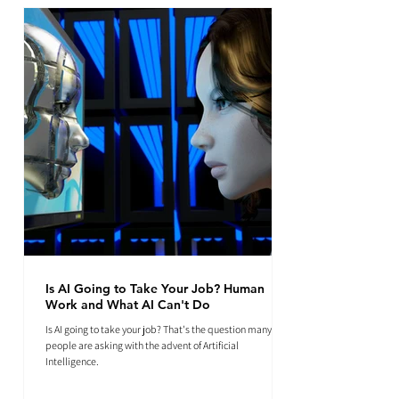
Is AI Going to Take Your Job? Human
Work and What AI Can't Do
Is AI going to take your job? That's the question many
people are asking with the advent of Artificial
Intelligence.