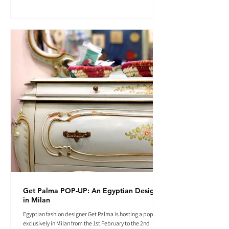
Get Palma POP-UP: An Egyptian Designer
in Milan
Egyptian fashion designer Get Palma is hosting a pop-up
exclusively in Milan from the 1st February to the 2nd