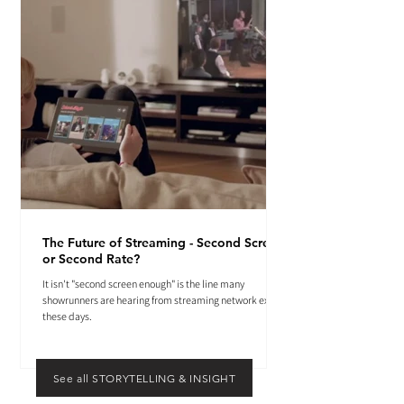
The Future of Streaming - Second Screen
or Second Rate?
It isn't "second screen enough" is the line many
showrunners are hearing from streaming network execs
these days.
See all STORYTELLING & INSIGHT