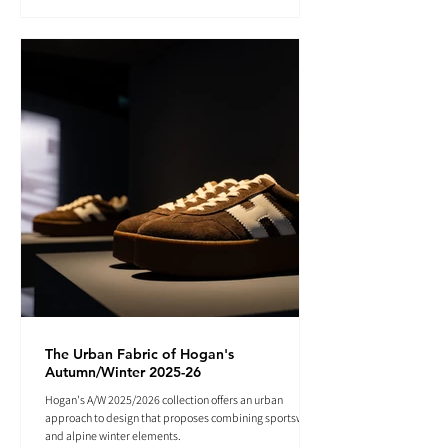
The Urban Fabric of Hogan's
Autumn/Winter 2025-26
Hogan's A/W 2025/2026 collection offers an urban
approach to design that proposes combining sportswear
and alpine winter elements.