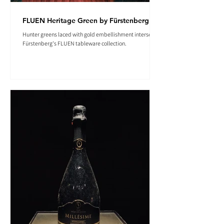
FLUEN Heritage Green by Fürstenberg
Hunter greens laced with gold embellishment intersect in
Fürstenberg's FLUEN tableware collection.