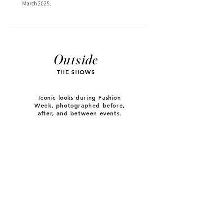
March 2025.
Outside
THE SHOWS
Iconic looks during Fashion
Week, photographed before,
after, and between events.