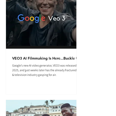
VEO3 AI Filmmaking Is Here...Buckle Up.
Google’s new AI video generator, VEO3 was released May
2025, and just weeks later has the already fractured film
& television industry gasping for air.