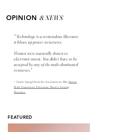
& NEWS
OPINION
"“Technology is a tremendous liberator,
it blows up power structures.
Women were naturally drawn to
electronic music. You didn’t have to be
accepted by any of the male-dominated
resources."
-
Laurie Spiegel from the
documentary
film,
Sisters
With Transistors: Electronic Music’s Unsung
Heroines.
FEATURED