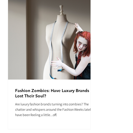
Fashion Zombies: Have Luxury Brands
Lost Their Soul?
Are luxury fashion brands turning into zombies? The
chatter and whispers around the Fashion Weeks lately
have been feeling a little...off.