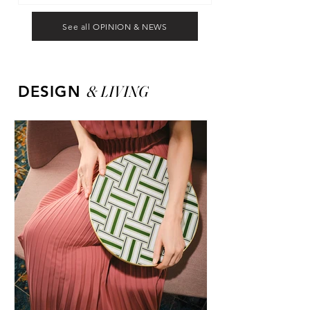
See all OPINION & NEWS
&
LIVING
DESIGN