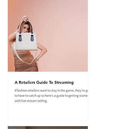
A Retailers Guide To Streaming
If fashion retailers want to stay in the game, they're going
to have to catch up so here's a guide to getting started
with live stream selling.