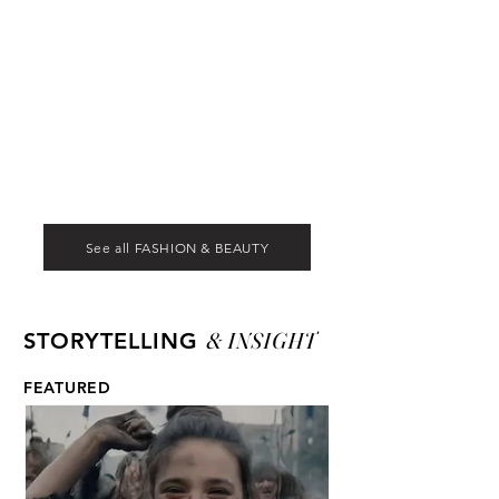
See all FASHION & BEAUTY
& INSIGHT
STORYTELLING
FEATURED