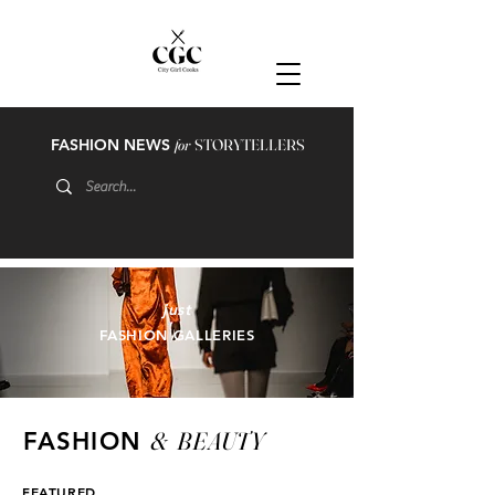
FASHION NEWS
for
STORYTELLERS
just
FASHION GALLERIES
&
BEAUTY
FASHION
FEATURED