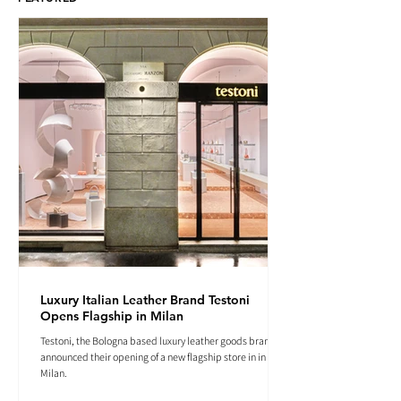
Luxury Italian Leather Brand Testoni
Opens Flagship in Milan
Testoni, the Bologna based luxury leather goods brand
announced their opening of a new flagship store in in
Milan.