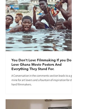
You Don't Love Filmmaking If you Don't
Love Ghana Movie Posters And
Everything They Stand For.
A Conversation in the comments section leads to a gold
mine for art lovers and a fountain of inspiration for die-
hard filmmakers.