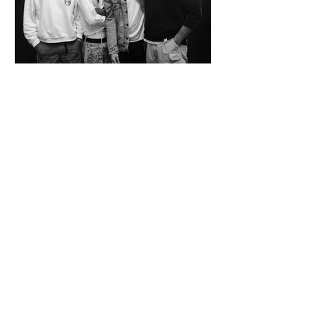
SPAZIO KOCH Collective - The Future of
Art is Collaboration
Co-founders Mattia Arrigoni, Red Longo, Riccardo Scrocco
and Giovanni Varlonga united their visions in 2023,
launching SPAZIO KOCH in Milan