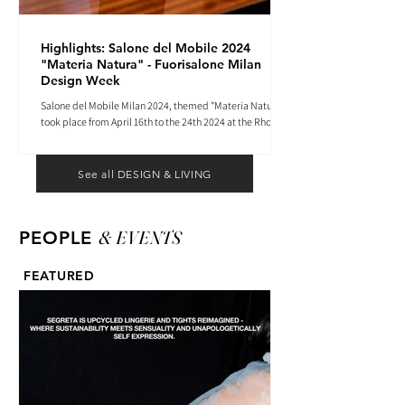
Highlights: Salone del Mobile 2024
"Materia Natura" - Fuorisalone Milan
Design Week
Salone del Mobile Milan 2024, themed "Materia Natura",
took place from April 16th to the 24th 2024 at the Rho
Fiera tradeshow center.
See all DESIGN & LIVING
& EVENTS
PEOPLE
FEATURED