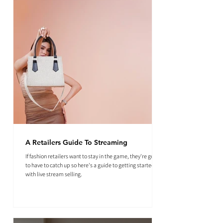
A Retailers Guide To Streaming
If fashion retailers want to stay in the game, they're going
to have to catch up so here's a guide to getting started
with live stream selling.