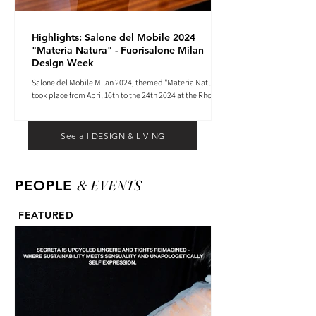
Highlights: Salone del Mobile 2024
"Materia Natura" - Fuorisalone Milan
Design Week
Salone del Mobile Milan 2024, themed "Materia Natura",
took place from April 16th to the 24th 2024 at the Rho
Fiera tradeshow center.
See all DESIGN & LIVING
& EVENTS
PEOPLE
FEATURED