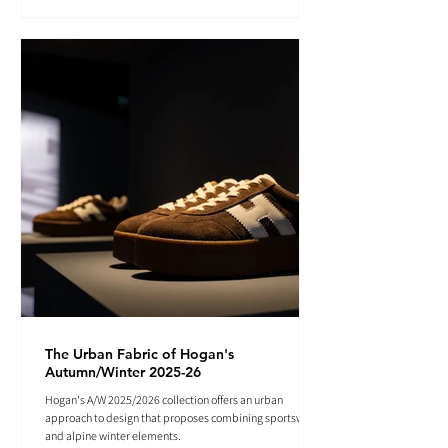
The Urban Fabric of Hogan's
Autumn/Winter 2025-26
Hogan's A/W 2025/2026 collection offers an urban
approach to design that proposes combining sportswear
and alpine winter elements.