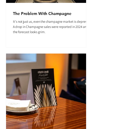
The Problem With Champagne
It's not just us, even the champagne market is depressed.
A drop in Champagne sales were reported in 2024 and
the forecast looks grim.