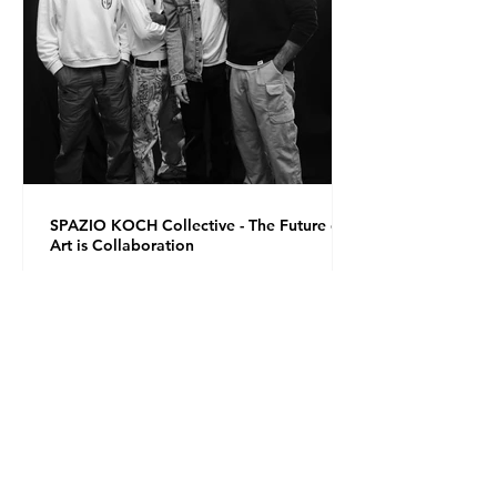
SPAZIO KOCH Collective - The Future of
Art is Collaboration
Co-founders Mattia Arrigoni, Red Longo, Riccardo Scrocco
and Giovanni Varlonga united their visions in 2023,
launching SPAZIO KOCH in Milan