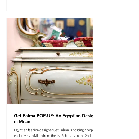
Get Palma POP-UP: An Egyptian Designer
in Milan
Egyptian fashion designer Get Palma is hosting a pop-up
exclusively in Milan from the 1st February to the 2nd