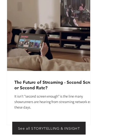
The Future of Streaming - Second Screen
or Second Rate?
It isn't "second screen enough" is the line many
showrunners are hearing from streaming network execs
these days.
See all STORYTELLING & INSIGHT