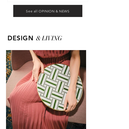
See all OPINION & NEWS
&
LIVING
DESIGN