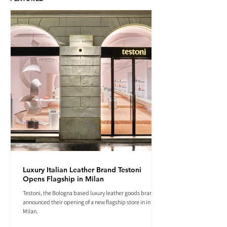
Luxury Italian Leather Brand Testoni
Opens Flagship in Milan
Testoni, the Bologna based luxury leather goods brand
announced their opening of a new flagship store in in
Milan.