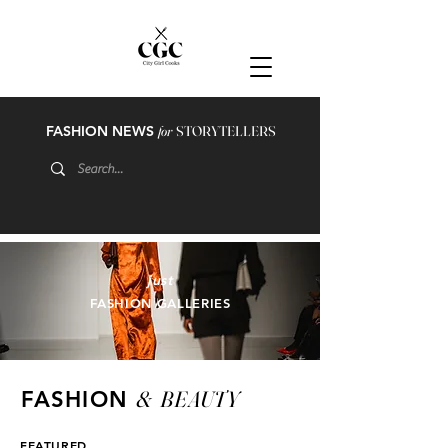
FASHION NEWS
for
STORYTELLERS
just
FASHION GALLERIES
&
BEAUTY
FASHION
FEATURED