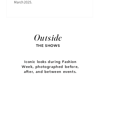
March 2025.
Outside
THE SHOWS
Iconic looks during Fashion
Week, photographed before,
after, and between events.