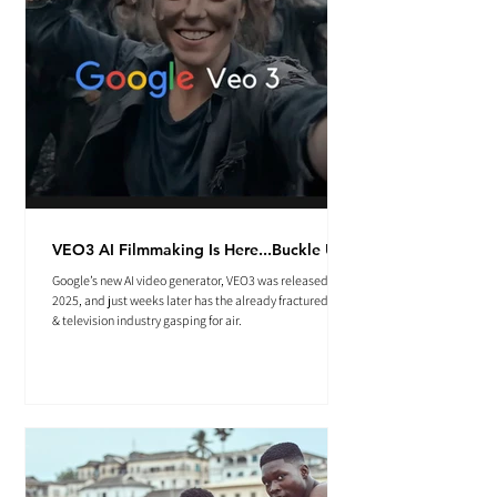
VEO3 AI Filmmaking Is Here...Buckle Up.
Google’s new AI video generator, VEO3 was released May
2025, and just weeks later has the already fractured film
& television industry gasping for air.