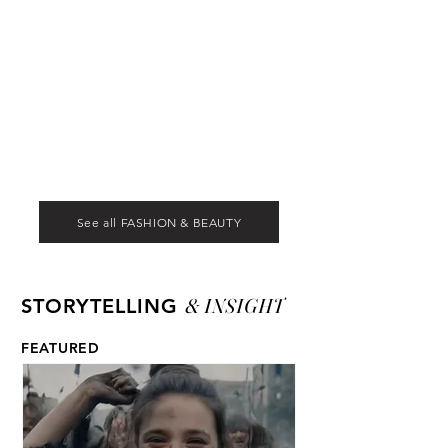
See all FASHION & BEAUTY
& INSIGHT
STORYTELLING
FEATURED