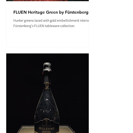
FLUEN Heritage Green by Fürstenberg
Hunter greens laced with gold embellishment intersect in
Fürstenberg's FLUEN tableware collection.