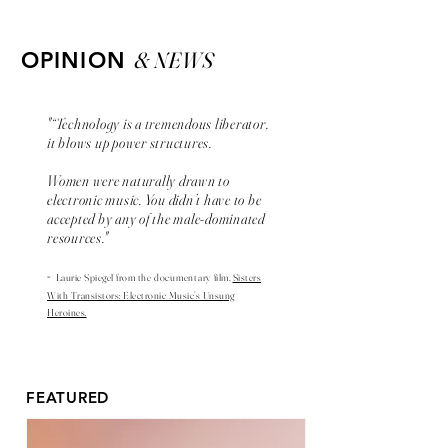
& NEWS
OPINION
"“Technology is a tremendous liberator,
it blows up power structures.
Women were naturally drawn to
electronic music. You didn’t have to be
accepted by any of the male-dominated
resources."
-
Laurie Spiegel from the
documentary
film,
Sisters
With Transistors: Electronic Music’s Unsung
Heroines.
FEATURED