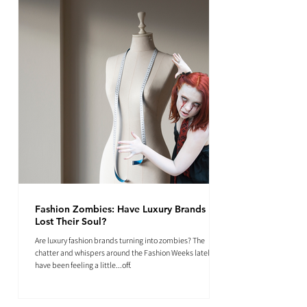
Fashion Zombies: Have Luxury Brands
Lost Their Soul?
Are luxury fashion brands turning into zombies? The
chatter and whispers around the Fashion Weeks lately
have been feeling a little...off.