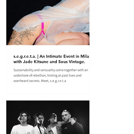
s.e.g.r.e.t.a. | An Intimate Event in Milan
with Jade Kitsune and Sous Vintage.
Sustainability and sensuality come together with an
undertone of rebellion, hinting at past lives and
overheard secrets. Meet, s.e.g.r.e.t.a