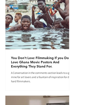
You Don't Love Filmmaking If you Don't
Love Ghana Movie Posters And
Everything They Stand For.
A Conversation in the comments section leads to a gold
mine for art lovers and a fountain of inspiration for die-
hard filmmakers.