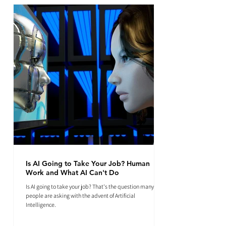
Is AI Going to Take Your Job? Human
Work and What AI Can't Do
Is AI going to take your job? That's the question many
people are asking with the advent of Artificial
Intelligence.