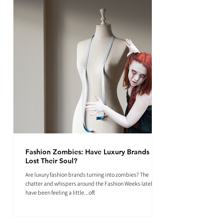
Fashion Zombies: Have Luxury Brands
Lost Their Soul?
Are luxury fashion brands turning into zombies? The
chatter and whispers around the Fashion Weeks lately
have been feeling a little...off.