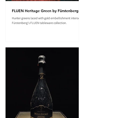
FLUEN Heritage Green by Fürstenberg
Hunter greens laced with gold embellishment intersect in
Fürstenberg's FLUEN tableware collection.