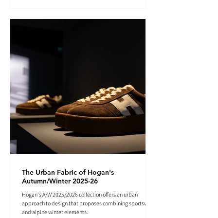
The Urban Fabric of Hogan's
Autumn/Winter 2025-26
Hogan's A/W 2025/2026 collection offers an urban
approach to design that proposes combining sportswear
and alpine winter elements.