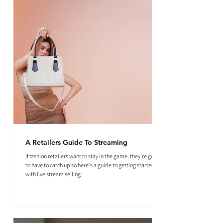
A Retailers Guide To Streaming
If fashion retailers want to stay in the game, they're going
to have to catch up so here's a guide to getting started
with live stream selling.