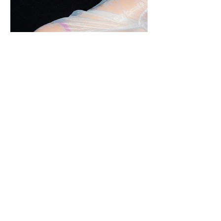
s.e.g.r.e.t.a. | An Intimate Event in Milan
with Jade Kitsune and Sous Vintage.
Sustainability and sensuality come together with an
undertone of rebellion, hinting at past lives and
overheard secrets. Meet, s.e.g.r.e.t.a