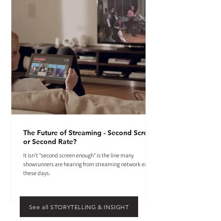
The Future of Streaming - Second Screen
or Second Rate?
It isn't "second screen enough" is the line many
showrunners are hearing from streaming network execs
these days.
See all STORYTELLING & INSIGHT