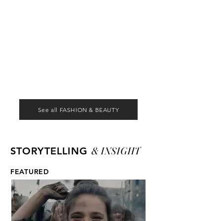
See all FASHION & BEAUTY
& INSIGHT
STORYTELLING
FEATURED