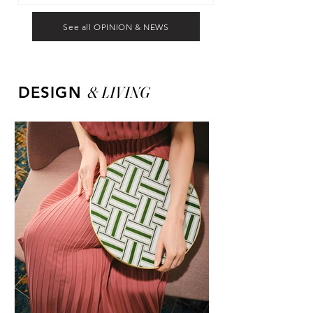
See all OPINION & NEWS
&
LIVING
DESIGN