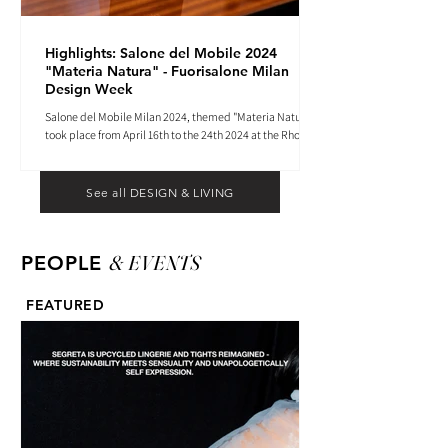
Highlights: Salone del Mobile 2024
"Materia Natura" - Fuorisalone Milan
Design Week
Salone del Mobile Milan 2024, themed "Materia Natura",
took place from April 16th to the 24th 2024 at the Rho
Fiera tradeshow center.
See all DESIGN & LIVING
& EVENTS
PEOPLE
FEATURED