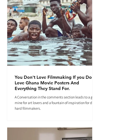
You Don't Love Filmmaking If you Don't
Love Ghana Movie Posters And
Everything They Stand For.
A Conversation in the comments section leads to a gold
mine for art lovers and a fountain of inspiration for die-
hard filmmakers.