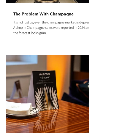
The Problem With Champagne
It's not just us, even the champagne market is depressed.
A drop in Champagne sales were reported in 2024 and
the forecast looks grim.