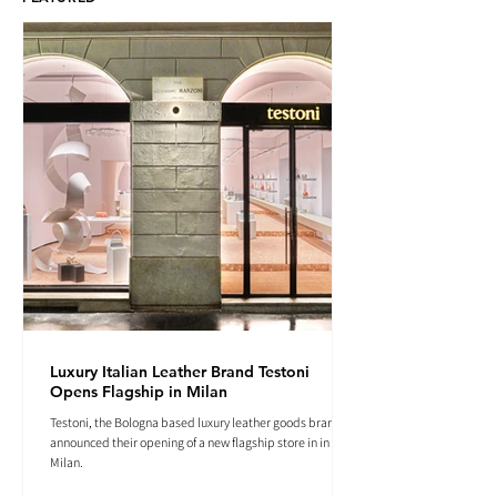
Luxury Italian Leather Brand Testoni
Opens Flagship in Milan
Testoni, the Bologna based luxury leather goods brand
announced their opening of a new flagship store in in
Milan.