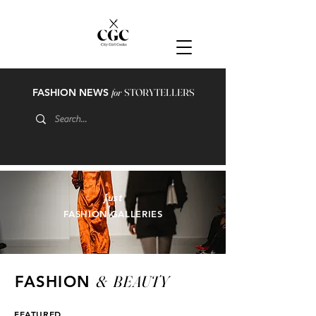
FASHION NEWS
for
STORYTELLERS
just
FASHION GALLERIES
&
BEAUTY
FASHION
FEATURED