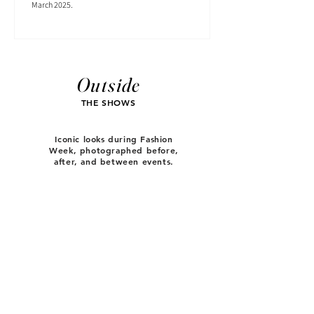
March 2025.
Outside
THE SHOWS
Iconic looks during Fashion
Week, photographed before,
after, and between events.