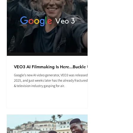
VEO3 AI Filmmaking Is Here...Buckle Up.
Google’s new AI video generator, VEO3 was released May
2025, and just weeks later has the already fractured film
& television industry gasping for air.