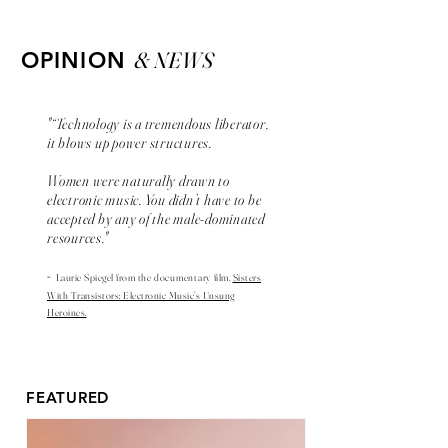
& NEWS
OPINION
"“Technology is a tremendous liberator,
it blows up power structures.
Women were naturally drawn to
electronic music. You didn’t have to be
accepted by any of the male-dominated
resources."
-
Laurie Spiegel from the
documentary
film,
Sisters
With Transistors: Electronic Music’s Unsung
Heroines.
FEATURED