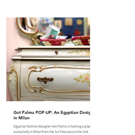
Get Palma POP-UP: An Egyptian Designer
in Milan
Egyptian fashion designer Get Palma is hosting a pop-up
exclusively in Milan from the 1st February to the 2nd