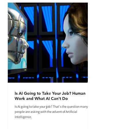
Is AI Going to Take Your Job? Human
Work and What AI Can't Do
Is AI going to take your job? That's the question many
people are asking with the advent of Artificial
Intelligence.