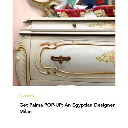
FASHION
Get Palma POP-UP: An Egyptian Designer in
Milan