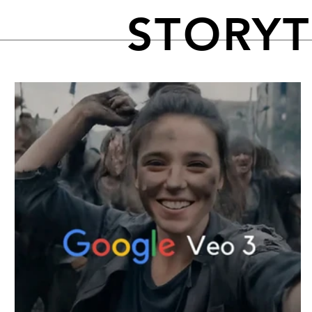
STORY
FEATURED