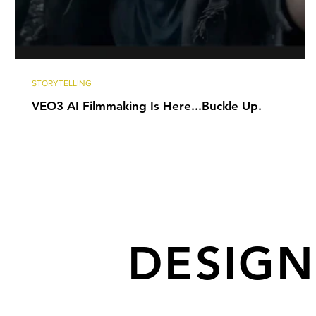
STORYTELLING
VEO3 AI Filmmaking Is Here...Buckle Up.
DESIG