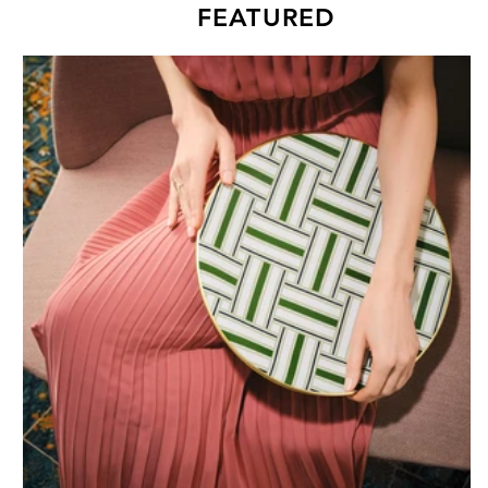
FEATURED