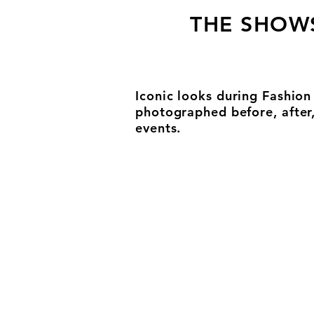
THE SHOW
Iconic looks during Fashio
photographed before, after
events.