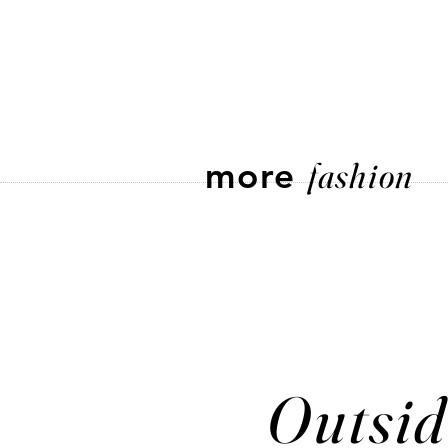
more
fashion
Outsid