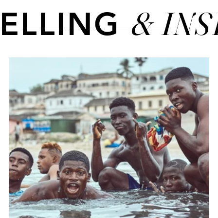
& IN
TELLING