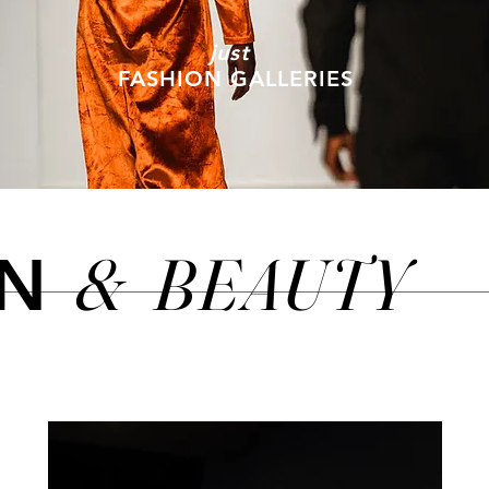
just
FASHION GALLERIES
&
BEAUTY
ON