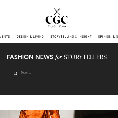
EVENTS
DESIGN & LIVING
STORYTELLING & INSIGHT
OPINION & 
FASHION NEWS
for
STORYTELLERS