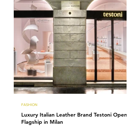
FASHION
Luxury Italian Leather Brand Testoni Opens
Flagship in Milan