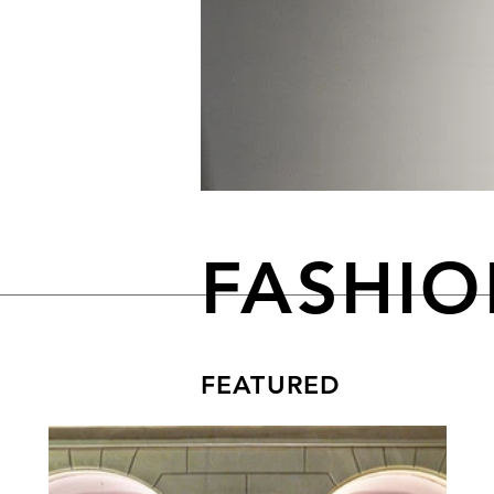
FASHI
FEATURED