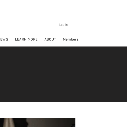
Log In
NEWS
LEARN MORE
ABOUT
Members