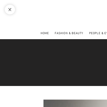
HOME
FASHION & BEAUTY
PEOPLE & 