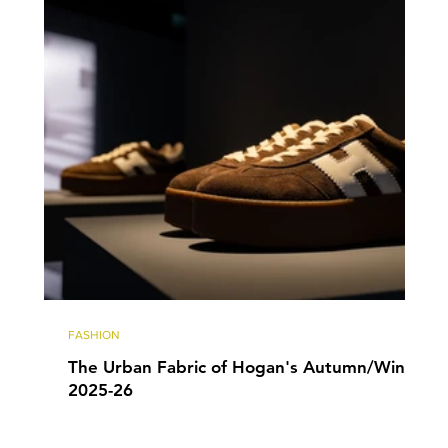
FASHION
The Urban Fabric of Hogan's Autumn/Winter
2025-26