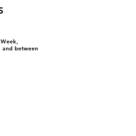
S
n Week,
, and between