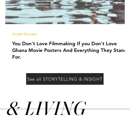
STORYTELLING
You Don't Love Filmmaking If you Don't Love
Ghana Movie Posters And Everything They Stand
For.
See all STORYTELLING & INSIGHT
&
LIVING
N