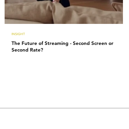
INSIGHT
The Future of Streaming - Second Screen or
Second Rate?