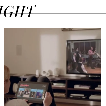
SIGHT