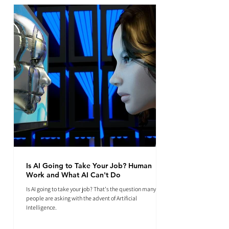
Is AI Going to Take Your Job? Human
Work and What AI Can't Do
Is AI going to take your job? That's the question many
people are asking with the advent of Artificial
Intelligence.