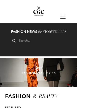
FASHION NEWS
for
STORYTELLERS
just
FASHION GALLERIES
&
BEAUTY
FASHION
FEATURED