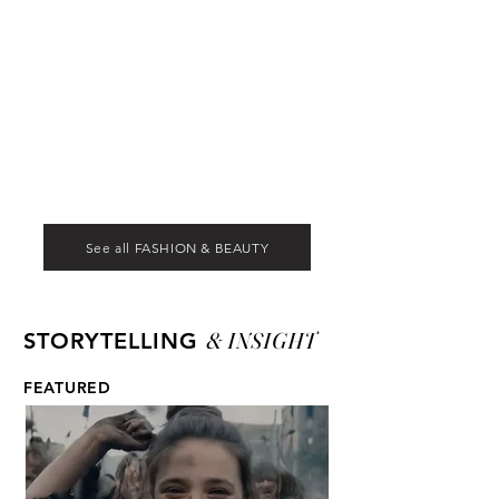
See all FASHION & BEAUTY
& INSIGHT
STORYTELLING
FEATURED