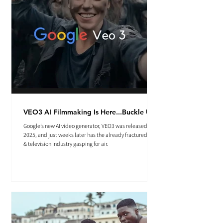
VEO3 AI Filmmaking Is Here...Buckle Up.
Google’s new AI video generator, VEO3 was released May
2025, and just weeks later has the already fractured film
& television industry gasping for air.