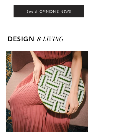
See all OPINION & NEWS
&
LIVING
DESIGN