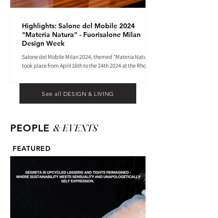
Highlights: Salone del Mobile 2024
"Materia Natura" - Fuorisalone Milan
Design Week
Salone del Mobile Milan 2024, themed "Materia Natura",
took place from April 16th to the 24th 2024 at the Rho
Fiera tradeshow center.
See all DESIGN & LIVING
& EVENTS
PEOPLE
FEATURED