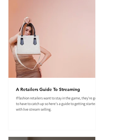
A Retailers Guide To Streaming
If fashion retailers want to stay in the game, they're going
to have to catch up so here's a guide to getting started
with live stream selling.