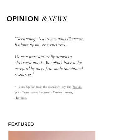
& NEWS
OPINION
"“Technology is a tremendous liberator,
it blows up power structures.
Women were naturally drawn to
electronic music. You didn’t have to be
accepted by any of the male-dominated
resources."
-
Laurie Spiegel from the
documentary
film,
Sisters
With Transistors: Electronic Music’s Unsung
Heroines.
FEATURED