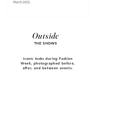
March 2025.
Outside
THE SHOWS
Iconic looks during Fashion
Week, photographed before,
after, and between events.