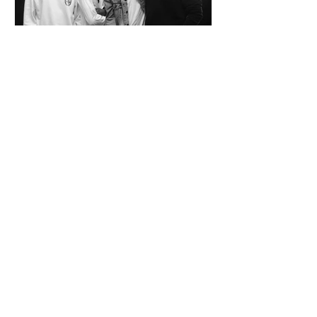
SPAZIO KOCH Collective - The Future of
Art is Collaboration
Co-founders Mattia Arrigoni, Red Longo, Riccardo Scrocco
and Giovanni Varlonga united their visions in 2023,
launching SPAZIO KOCH in Milan