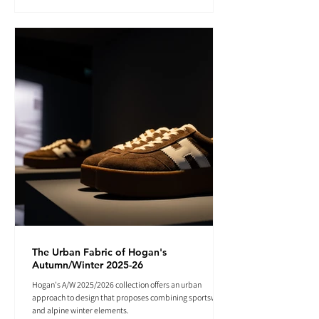
The Urban Fabric of Hogan's
Autumn/Winter 2025-26
Hogan's A/W 2025/2026 collection offers an urban
approach to design that proposes combining sportswear
and alpine winter elements.