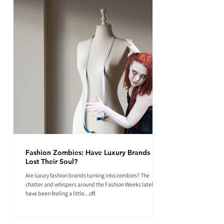
Fashion Zombies: Have Luxury Brands
Lost Their Soul?
Are luxury fashion brands turning into zombies? The
chatter and whispers around the Fashion Weeks lately
have been feeling a little...off.