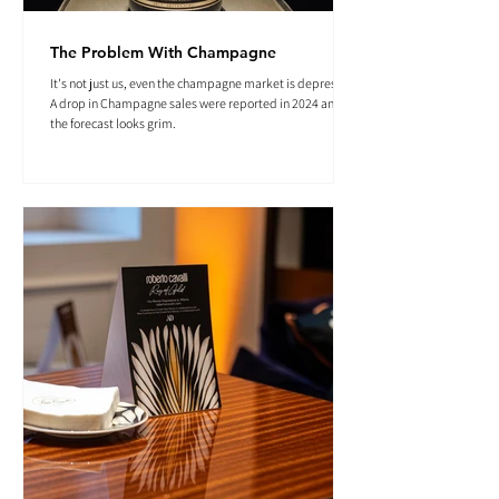
The Problem With Champagne
It's not just us, even the champagne market is depressed.
A drop in Champagne sales were reported in 2024 and
the forecast looks grim.