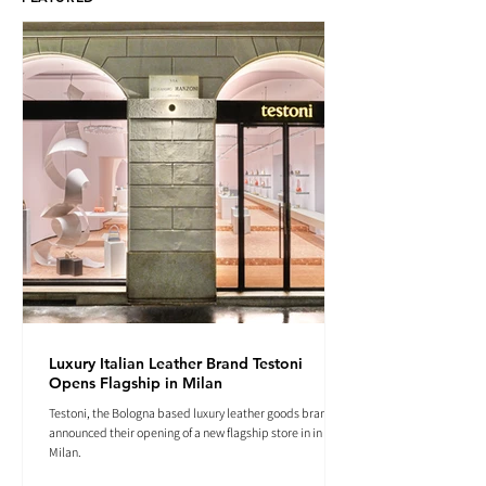
Luxury Italian Leather Brand Testoni
Opens Flagship in Milan
Testoni, the Bologna based luxury leather goods brand
announced their opening of a new flagship store in in
Milan.