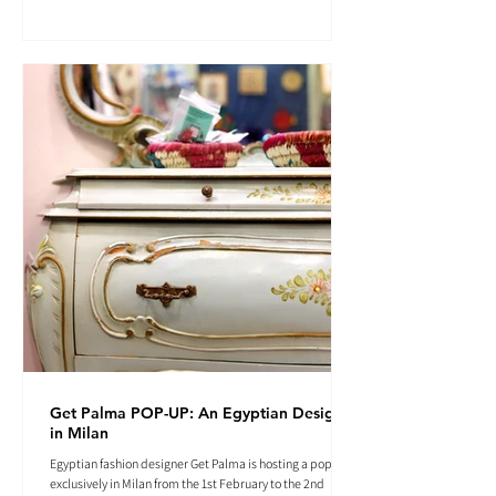
Get Palma POP-UP: An Egyptian Designer
in Milan
Egyptian fashion designer Get Palma is hosting a pop-up
exclusively in Milan from the 1st February to the 2nd