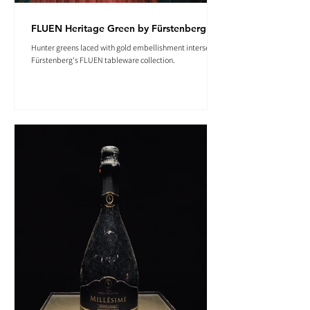
FLUEN Heritage Green by Fürstenberg
Hunter greens laced with gold embellishment intersect in
Fürstenberg's FLUEN tableware collection.