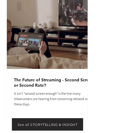
The Future of Streaming - Second Screen
or Second Rate?
It isn't "second screen enough" is the line many
showrunners are hearing from streaming network execs
these days.
See all STORYTELLING & INSIGHT