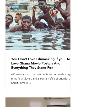
You Don't Love Filmmaking If you Don't
Love Ghana Movie Posters And
Everything They Stand For.
A Conversation in the comments section leads to a gold
mine for art lovers and a fountain of inspiration for die-
hard filmmakers.