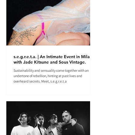
s.e.g.r.e.t.a. | An Intimate Event in Milan
with Jade Kitsune and Sous Vintage.
Sustainability and sensuality come together with an
undertone of rebellion, hinting at past lives and
overheard secrets. Meet, s.e.g.r.e.t.a