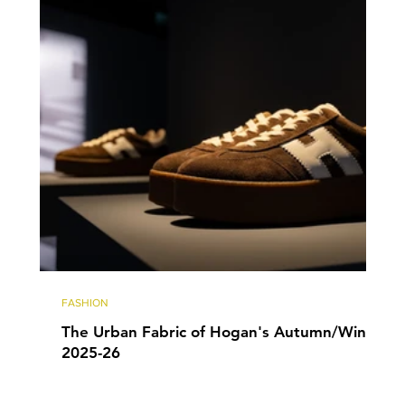
FASHION
The Urban Fabric of Hogan's Autumn/Winter
2025-26