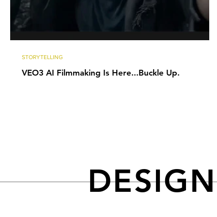
STORYTELLING
VEO3 AI Filmmaking Is Here...Buckle Up.
DESIG