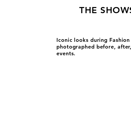
THE SHOW
Iconic looks during Fashio
photographed before, after
events.