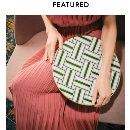
FEATURED