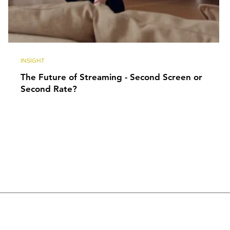
INSIGHT
The Future of Streaming - Second Screen or
Second Rate?