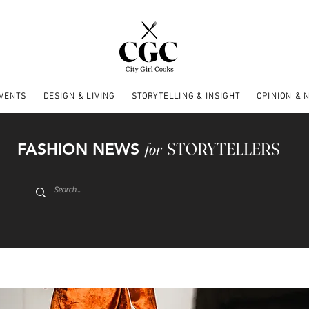
EVENTS
DESIGN & LIVING
STORYTELLING & INSIGHT
OPINION & 
FASHION NEWS
for
STORYTELLERS