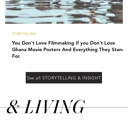
STORYTELLING
You Don't Love Filmmaking If you Don't Love
Ghana Movie Posters And Everything They Stand
For.
See all STORYTELLING & INSIGHT
&
LIVING
N