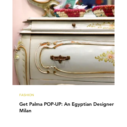
FASHION
Get Palma POP-UP: An Egyptian Designer in
Milan