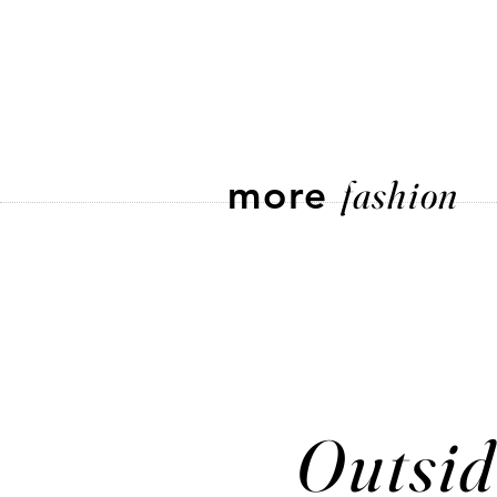
more
fashion
Outsid