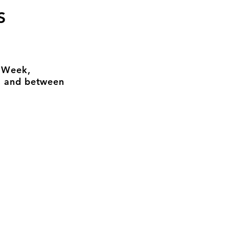
S
n Week,
, and between