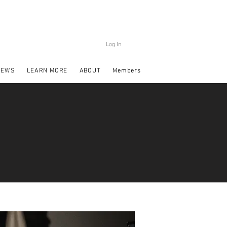
Log In
NEWS
LEARN MORE
ABOUT
Members