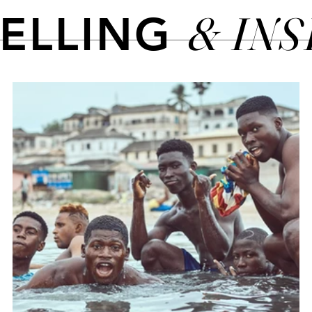
& IN
TELLING