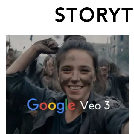
STORY
FEATURED