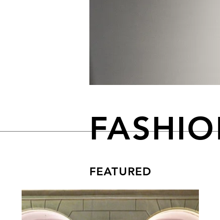
FASHI
FEATURED