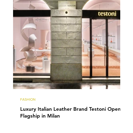
FASHION
Luxury Italian Leather Brand Testoni Opens
Flagship in Milan