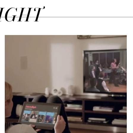
SIGHT