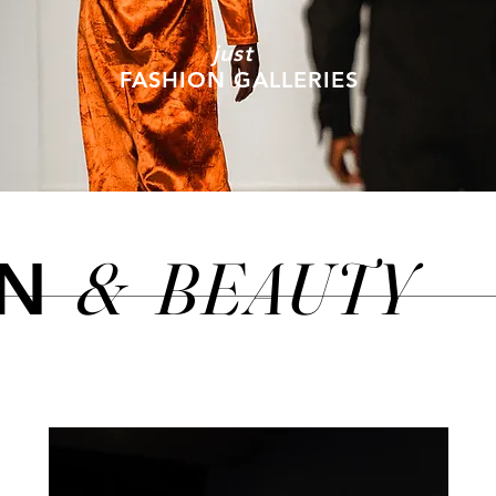
just
FASHION GALLERIES
&
BEAUTY
ON