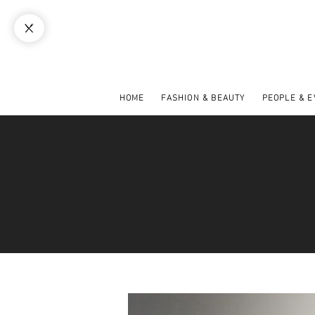
HOME
FASHION & BEAUTY
PEOPLE & 