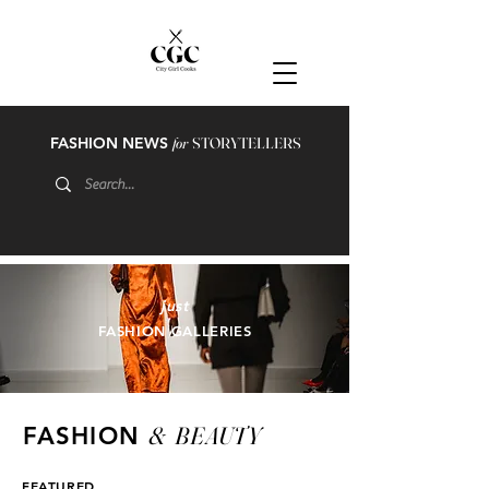
FASHION NEWS
for
STORYTELLERS
just
FASHION GALLERIES
&
BEAUTY
FASHION
FEATURED