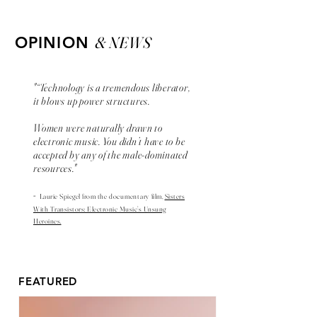
& NEWS
OPINION
"“Technology is a tremendous liberator,
it blows up power structures.
Women were naturally drawn to
electronic music. You didn’t have to be
accepted by any of the male-dominated
resources."
-
Laurie Spiegel from the
documentary
film,
Sisters
With Transistors: Electronic Music’s Unsung
Heroines.
FEATURED