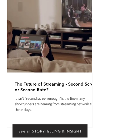
The Future of Streaming - Second Screen
or Second Rate?
It isn't "second screen enough" is the line many
showrunners are hearing from streaming network execs
these days.
See all STORYTELLING & INSIGHT