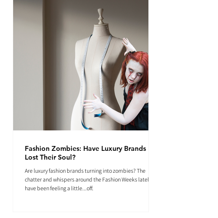
Fashion Zombies: Have Luxury Brands
Lost Their Soul?
Are luxury fashion brands turning into zombies? The
chatter and whispers around the Fashion Weeks lately
have been feeling a little...off.