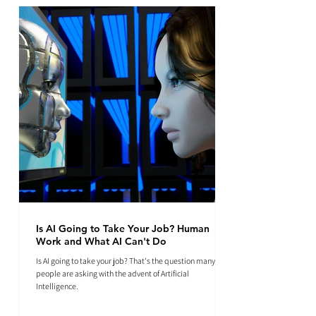
Is AI Going to Take Your Job? Human
Work and What AI Can't Do
Is AI going to take your job? That's the question many
people are asking with the advent of Artificial
Intelligence.