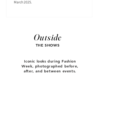
March 2025.
Outside
THE SHOWS
Iconic looks during Fashion
Week, photographed before,
after, and between events.