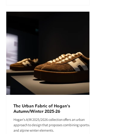
The Urban Fabric of Hogan's
Autumn/Winter 2025-26
Hogan's A/W 2025/2026 collection offers an urban
approach to design that proposes combining sportswear
and alpine winter elements.