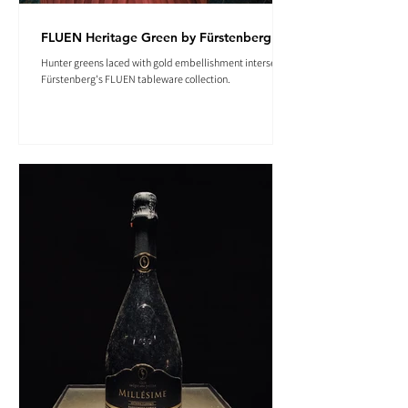
FLUEN Heritage Green by Fürstenberg
Hunter greens laced with gold embellishment intersect in
Fürstenberg's FLUEN tableware collection.