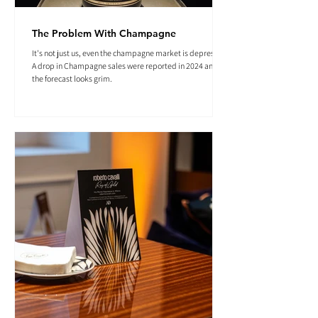
The Problem With Champagne
It's not just us, even the champagne market is depressed.
A drop in Champagne sales were reported in 2024 and
the forecast looks grim.