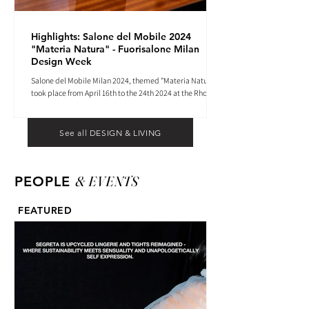
Highlights: Salone del Mobile 2024
"Materia Natura" - Fuorisalone Milan
Design Week
Salone del Mobile Milan 2024, themed "Materia Natura",
took place from April 16th to the 24th 2024 at the Rho
Fiera tradeshow center.
See all DESIGN & LIVING
& EVENTS
PEOPLE
FEATURED