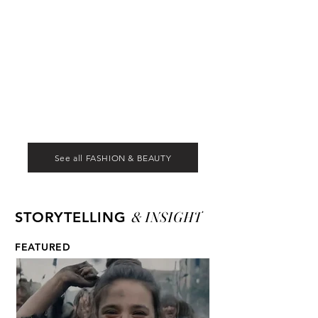
See all FASHION & BEAUTY
& INSIGHT
STORYTELLING
FEATURED