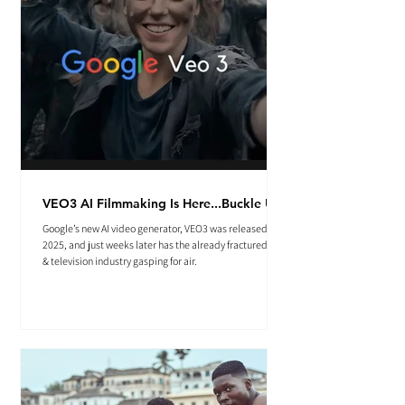
VEO3 AI Filmmaking Is Here...Buckle Up.
Google’s new AI video generator, VEO3 was released May
2025, and just weeks later has the already fractured film
& television industry gasping for air.