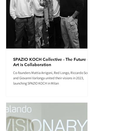
SPAZIO KOCH Collective - The Future of
Art is Collaboration
Co-founders Mattia Arrigoni, Red Longo, Riccardo Scrocco
and Giovanni Varlonga united their visions in 2023,
launching SPAZIO KOCH in Milan