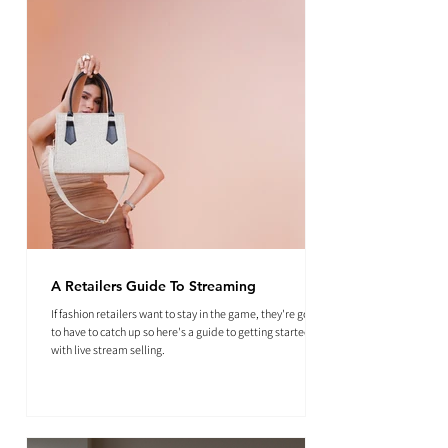
A Retailers Guide To Streaming
If fashion retailers want to stay in the game, they're going
to have to catch up so here's a guide to getting started
with live stream selling.