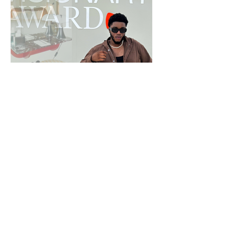
Creators of Milan: Terry Aidoo at
Copenhagen Fashion Week with Beyond
Zalando
Terry Aidoo is among the new generation of creators in
Milan. See his gallery from Copenhagen Fashion Week.
See all PEOPLE & EVENTS