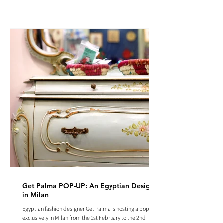
Get Palma POP-UP: An Egyptian Designer
in Milan
Egyptian fashion designer Get Palma is hosting a pop-up
exclusively in Milan from the 1st February to the 2nd