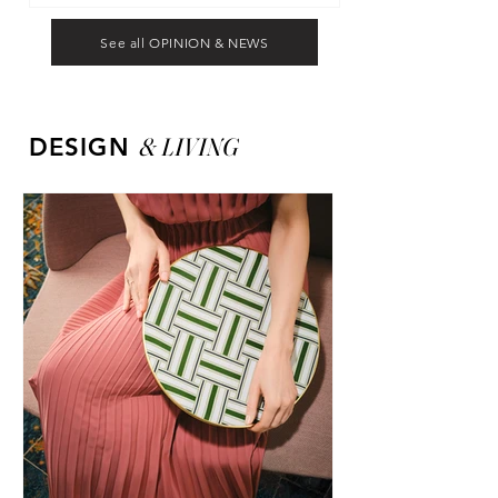
See all OPINION & NEWS
&
LIVING
DESIGN