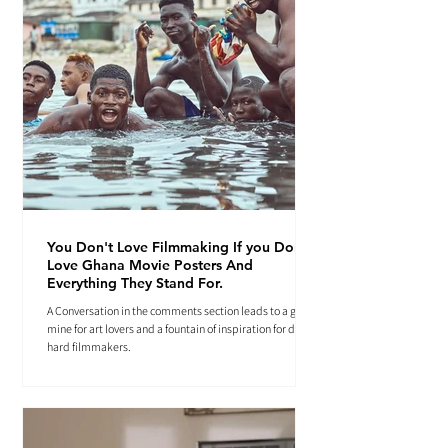
You Don't Love Filmmaking If you Don't
Love Ghana Movie Posters And
Everything They Stand For.
A Conversation in the comments section leads to a gold
mine for art lovers and a fountain of inspiration for die-
hard filmmakers.