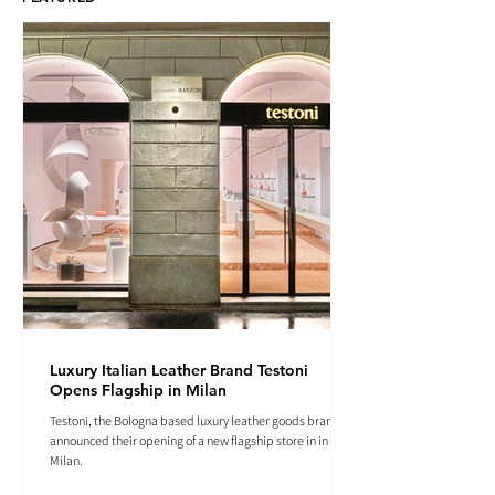
Luxury Italian Leather Brand Testoni
Opens Flagship in Milan
Testoni, the Bologna based luxury leather goods brand
announced their opening of a new flagship store in in
Milan.