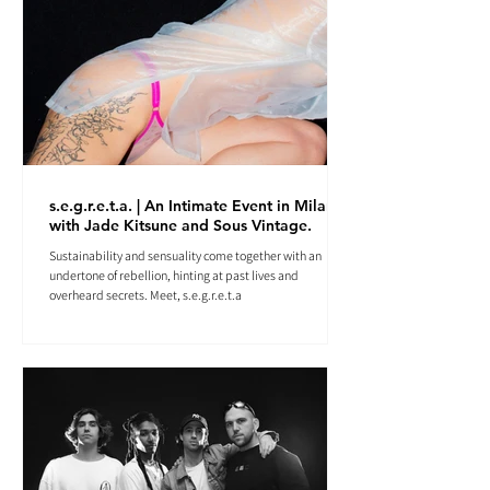
s.e.g.r.e.t.a. | An Intimate Event in Milan
with Jade Kitsune and Sous Vintage.
Sustainability and sensuality come together with an
undertone of rebellion, hinting at past lives and
overheard secrets. Meet, s.e.g.r.e.t.a