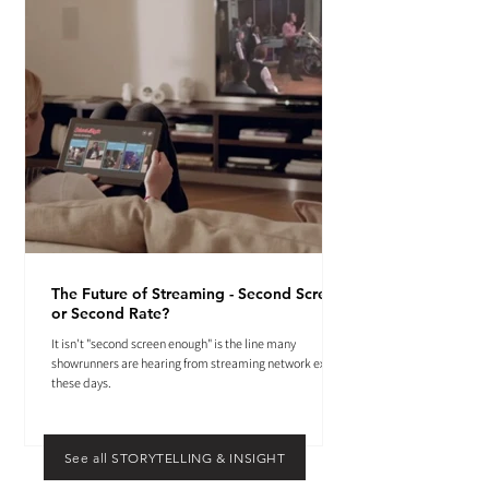
The Future of Streaming - Second Screen
or Second Rate?
It isn't "second screen enough" is the line many
showrunners are hearing from streaming network execs
these days.
See all STORYTELLING & INSIGHT