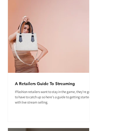
A Retailers Guide To Streaming
If fashion retailers want to stay in the game, they're going
to have to catch up so here's a guide to getting started
with live stream selling.