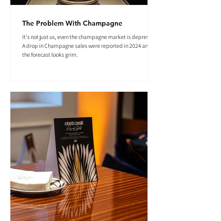
The Problem With Champagne
It's not just us, even the champagne market is depressed.
A drop in Champagne sales were reported in 2024 and
the forecast looks grim.