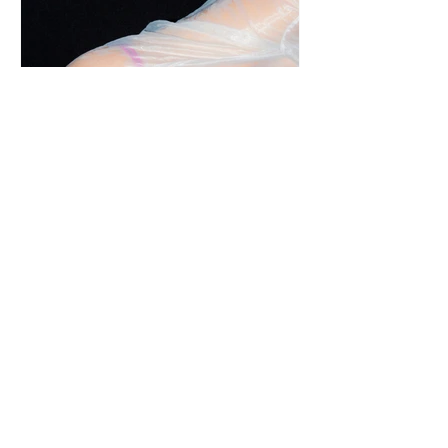
s.e.g.r.e.t.a. | An Intimate Event in Milan
with Jade Kitsune and Sous Vintage.
Sustainability and sensuality come together with an
undertone of rebellion, hinting at past lives and
overheard secrets. Meet, s.e.g.r.e.t.a