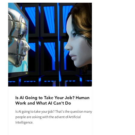
Is AI Going to Take Your Job? Human
Work and What AI Can't Do
Is AI going to take your job? That's the question many
people are asking with the advent of Artificial
Intelligence.