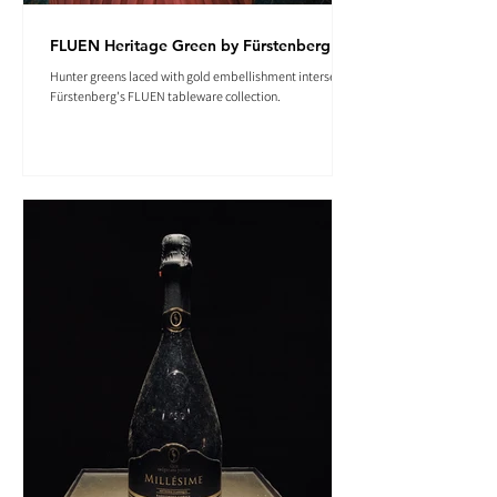
FLUEN Heritage Green by Fürstenberg
Hunter greens laced with gold embellishment intersect in
Fürstenberg's FLUEN tableware collection.