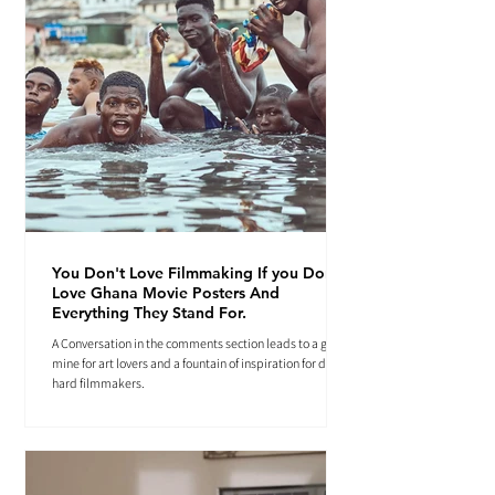
You Don't Love Filmmaking If you Don't
Love Ghana Movie Posters And
Everything They Stand For.
A Conversation in the comments section leads to a gold
mine for art lovers and a fountain of inspiration for die-
hard filmmakers.