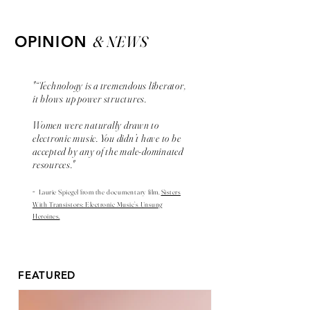
& NEWS
OPINION
"“Technology is a tremendous liberator,
it blows up power structures.
Women were naturally drawn to
electronic music. You didn’t have to be
accepted by any of the male-dominated
resources."
-
Laurie Spiegel from the
documentary
film,
Sisters
With Transistors: Electronic Music’s Unsung
Heroines.
FEATURED