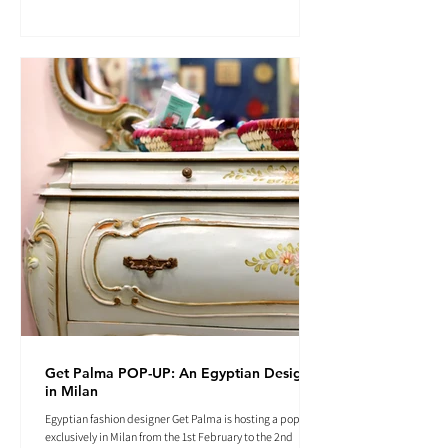
Get Palma POP-UP: An Egyptian Designer
in Milan
Egyptian fashion designer Get Palma is hosting a pop-up
exclusively in Milan from the 1st February to the 2nd