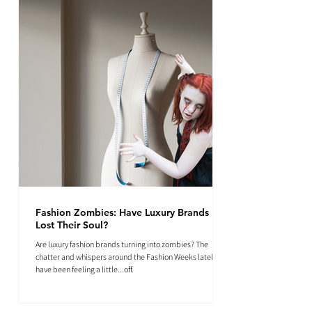
Fashion Zombies: Have Luxury Brands
Lost Their Soul?
Are luxury fashion brands turning into zombies? The
chatter and whispers around the Fashion Weeks lately
have been feeling a little...off.