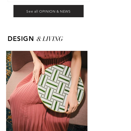
See all OPINION & NEWS
&
LIVING
DESIGN