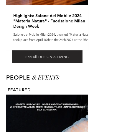
Highlights: Salone del Mobile 2024
"Materia Natura" - Fuorisalone Milan
Design Week
Salone del Mobile Milan 2024, themed "Materia Natura",
took place from April 16th to the 24th 2024 at the Rho
Fiera tradeshow center.
See all DESIGN & LIVING
& EVENTS
PEOPLE
FEATURED