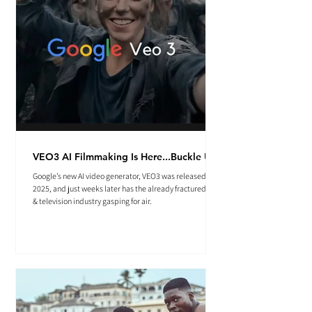
VEO3 AI Filmmaking Is Here...Buckle Up.
Google’s new AI video generator, VEO3 was released May
2025, and just weeks later has the already fractured film
& television industry gasping for air.