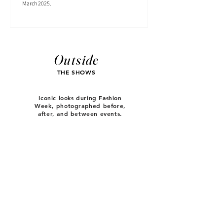
March 2025.
Outside
THE SHOWS
Iconic looks during Fashion
Week, photographed before,
after, and between events.