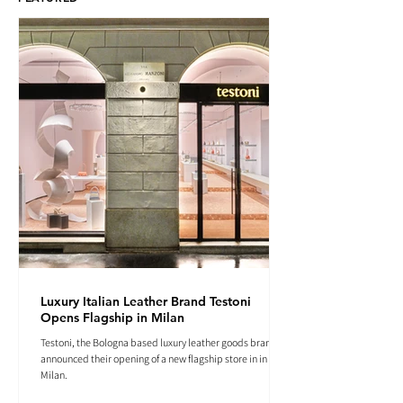
Luxury Italian Leather Brand Testoni
Opens Flagship in Milan
Testoni, the Bologna based luxury leather goods brand
announced their opening of a new flagship store in in
Milan.