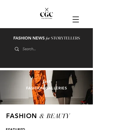
FASHION NEWS
for
STORYTELLERS
just
FASHION GALLERIES
&
BEAUTY
FASHION
FEATURED