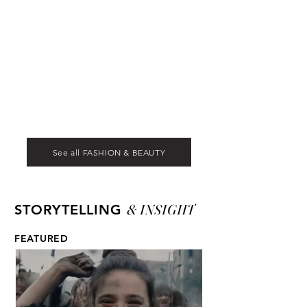
See all FASHION & BEAUTY
& INSIGHT
STORYTELLING
FEATURED