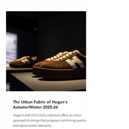
The Urban Fabric of Hogan's
Autumn/Winter 2025-26
Hogan's A/W 2025/2026 collection offers an urban
approach to design that proposes combining sportswear
and alpine winter elements.