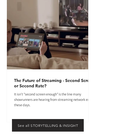
The Future of Streaming - Second Screen
or Second Rate?
It isn't "second screen enough" is the line many
showrunners are hearing from streaming network execs
these days.
See all STORYTELLING & INSIGHT