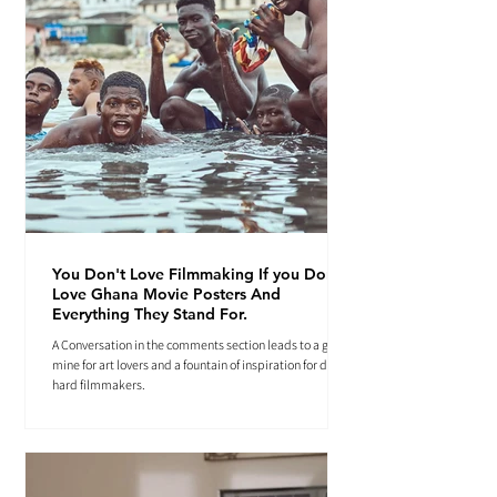
You Don't Love Filmmaking If you Don't
Love Ghana Movie Posters And
Everything They Stand For.
A Conversation in the comments section leads to a gold
mine for art lovers and a fountain of inspiration for die-
hard filmmakers.