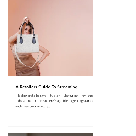
A Retailers Guide To Streaming
If fashion retailers want to stay in the game, they're going
to have to catch up so here's a guide to getting started
with live stream selling.