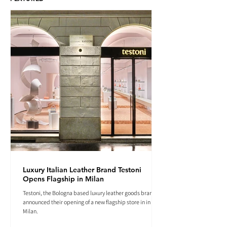
Luxury Italian Leather Brand Testoni
Opens Flagship in Milan
Testoni, the Bologna based luxury leather goods brand
announced their opening of a new flagship store in in
Milan.