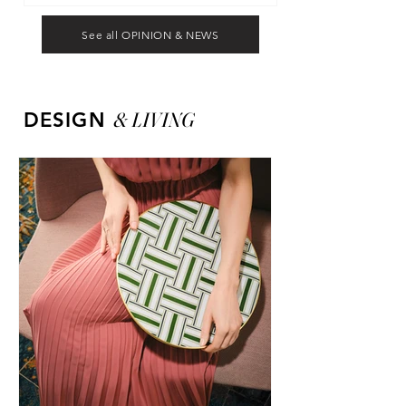
See all OPINION & NEWS
&
LIVING
DESIGN