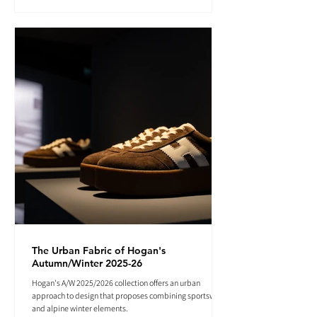
The Urban Fabric of Hogan's
Autumn/Winter 2025-26
Hogan's A/W 2025/2026 collection offers an urban
approach to design that proposes combining sportswear
and alpine winter elements.