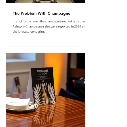
The Problem With Champagne
It's not just us, even the champagne market is depressed.
A drop in Champagne sales were reported in 2024 and
the forecast looks grim.