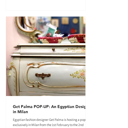
Get Palma POP-UP: An Egyptian Designer
in Milan
Egyptian fashion designer Get Palma is hosting a pop-up
exclusively in Milan from the 1st February to the 2nd