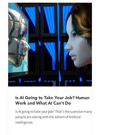
Is AI Going to Take Your Job? Human
Work and What AI Can't Do
Is AI going to take your job? That's the question many
people are asking with the advent of Artificial
Intelligence.