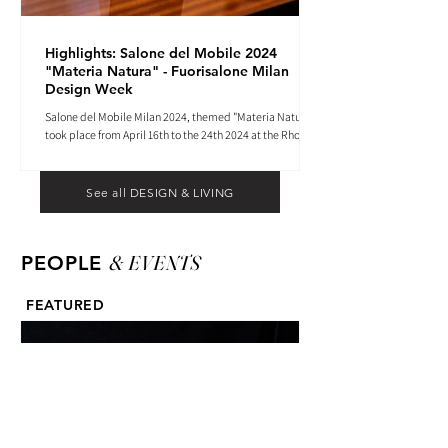
Highlights: Salone del Mobile 2024
"Materia Natura" - Fuorisalone Milan
Design Week
Salone del Mobile Milan 2024, themed "Materia Natura",
took place from April 16th to the 24th 2024 at the Rho
Fiera tradeshow center.
See all DESIGN & LIVING
& EVENTS
PEOPLE
FEATURED