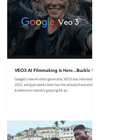
VEO3 AI Filmmaking Is Here...Buckle Up.
Google’s new AI video generator, VEO3 was released May
2025, and just weeks later has the already fractured film
& television industry gasping for air.