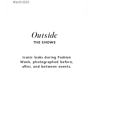
March 2025.
Outside
THE SHOWS
Iconic looks during Fashion
Week, photographed before,
after, and between events.