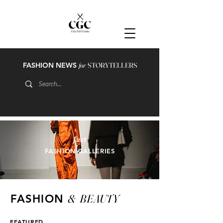
FASHION NEWS
for
STORYTELLERS
just
FASHION GALLERIES
&
BEAUTY
FASHION
FEATURED