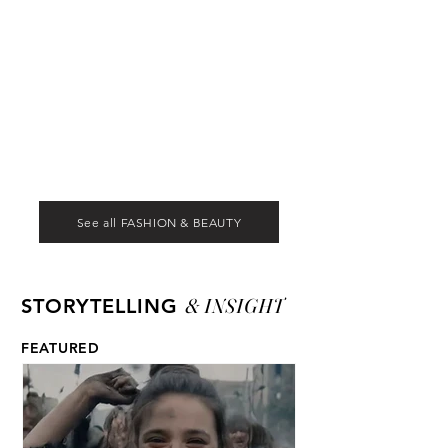
See all FASHION & BEAUTY
& INSIGHT
STORYTELLING
FEATURED