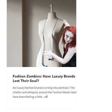
Fashion Zombies: Have Luxury Brands
Lost Their Soul?
Are luxury fashion brands turning into zombies? The
chatter and whispers around the Fashion Weeks lately
have been feeling a little...off.