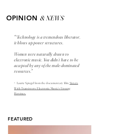
& NEWS
OPINION
"“Technology is a tremendous liberator,
it blows up power structures.
Women were naturally drawn to
electronic music. You didn’t have to be
accepted by any of the male-dominated
resources."
-
Laurie Spiegel from the
documentary
film,
Sisters
With Transistors: Electronic Music’s Unsung
Heroines.
FEATURED