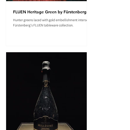
FLUEN Heritage Green by Fürstenberg
Hunter greens laced with gold embellishment intersect in
Fürstenberg's FLUEN tableware collection.