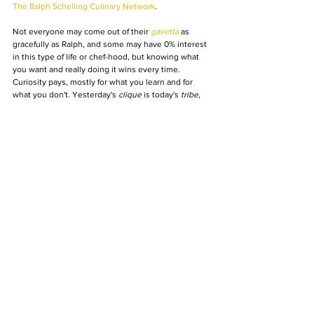
The Ralph Schelling Culinary Network
.
Not everyone may come out of their 
gavetta
 as 
gracefully as Ralph, and some may have 0% interest 
in this type of life or chef-hood, but knowing what 
you want and really doing it wins every time. 
Curiosity pays, mostly for what you learn and for 
what you don't. Yesterday's 
clique
 is today's 
tribe
, 
so if you don't see what you like out there, be like 
Ralph and jump in and create your alias: chef.