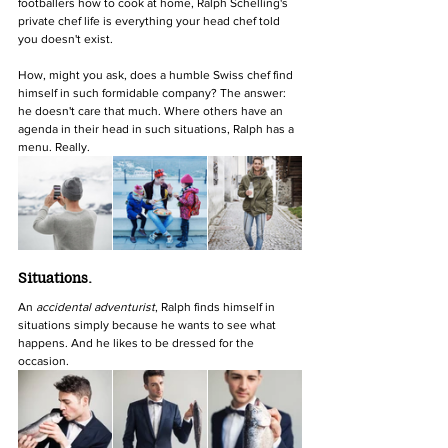
footballers how to cook at home, Ralph Schelling's 
private chef life is everything your head chef told 
you doesn't exist.
How, might you ask, does a humble Swiss chef find 
himself in such formidable company? The answer: 
he doesn't care that much. Where others have an 
agenda in their head in such situations, Ralph has a 
menu. Really.
Situations.
An 
accidental adventurist
, Ralph finds himself in 
situations simply because he wants to see what 
happens. And he likes to be dressed for the 
occasion. 