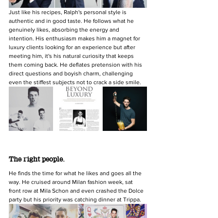
Just like his recipes, Ralph's personal style is 
authentic and in good taste. He follows what he 
genuinely likes, absorbing the energy and 
intention. His enthusiasm makes him a magnet for 
luxury clients looking for an experience but after 
meeting him, it's his natural curiosity that keeps 
them coming back. He deflates pretension with his 
direct questions and boyish charm, challenging 
even the stiffest subjects not to crack a side smile.
The right people.
He finds the time for what he likes and goes all the 
way. He cruised around Milan fashion week, sat 
front row at Mila Schon and even crashed the Dolce 
party but his priority was catching dinner at Trippa.