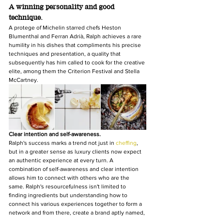
A winning personality and good 
technique.
A protege of Michelin starred chefs Heston 
Blumenthal and Ferran Adrià, Ralph achieves a rare 
humility in his dishes that compliments his precise 
techniques and presentation, a quality that 
subsequently has him called to cook for the creative 
elite, among them the Criterion Festival and Stella 
McCartney.
Clear intention and self-awareness.
Ralph's success marks a trend not just in 
cheffing
, 
but in a greater sense as luxury clients now expect 
an authentic experience at every turn. A 
combination of self-awareness and clear intention 
allows him to connect with others who are the 
same. Ralph's resourcefulness isn't limited to 
finding ingredients but understanding how to 
connect his various experiences together to form a 
network and from there, create a brand aptly named, 