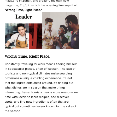
magazine in Zurich, and creating his own new 
magazine, Trip1, in which the opening line says it all: 
"Wrong Time, Right Place."
Wrong Time, Right Place.
Constantly traveling for work means finding himself 
in spectacular places, often off-season. The lack of 
tourists and non-typical climates make sourcing 
provisions a unique cheffing experience. It's not 
that the ingredients aren't around, it's finding out 
what dishes are in season that make things 
interesting. Fewer tourists means more one-on-one 
time with locals to learn recipes, and discover 
spots, and find new ingredients often that are 
typical but sometimes lesser known for the sake of 
the season.