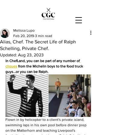
Melissa Lupo
Feb 20, 2019
3 min read
Alias, Chef. The Secret Life of Ralph
Schelling, Private Chef.
Updated:
Aug 23, 2023
In ChefLand, you can be part of any number of
cliques
 from the Michelin boys to the food truck 
guys…or you can be Ralph.
Flown in by helicopter to a client's private island, 
swimming laps in his own pool before dinner prep 
on the Matterhorn and teaching Liverpool's 