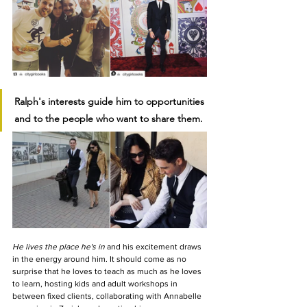
Ralph's interests guide him to opportunities 
and to the people who want to share them.
He lives the place he's in 
and his excitement draws 
in the energy around him. It should come as no 
surprise that he loves to teach as much as he loves 
to learn, hosting kids and adult workshops in 
between fixed clients, collaborating with Annabelle 