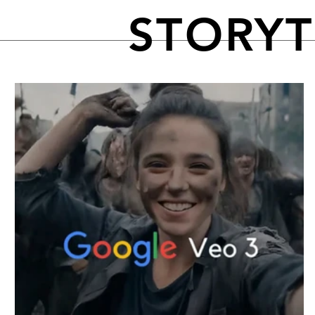
STORY
FEATURED