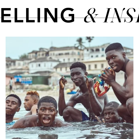
& IN
TELLING