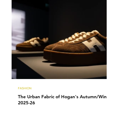
FASHION
The Urban Fabric of Hogan's Autumn/Winter
2025-26