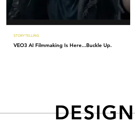
STORYTELLING
VEO3 AI Filmmaking Is Here...Buckle Up.
DESIG