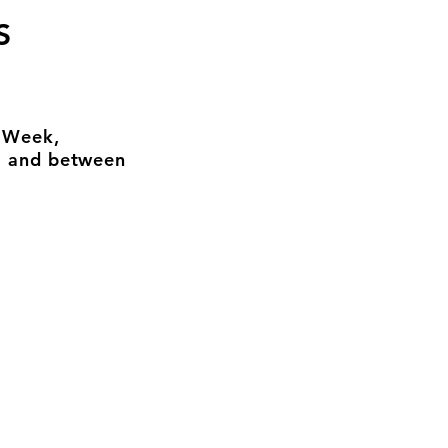
S
n Week,
, and between