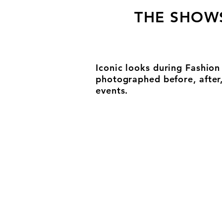
THE SHOW
Iconic looks during Fashio
photographed before, after
events.