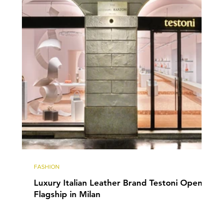
FASHION
Luxury Italian Leather Brand Testoni Opens
Flagship in Milan