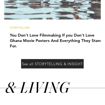
STORYTELLING
You Don't Love Filmmaking If you Don't Love
Ghana Movie Posters And Everything They Stand
For.
See all STORYTELLING & INSIGHT
&
LIVING
N