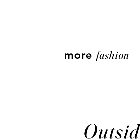
more
fashion
Outsid