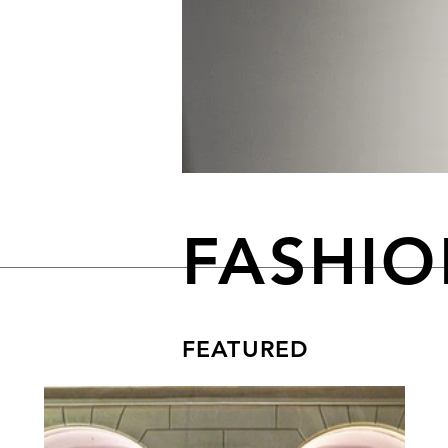
FASHI
FEATURED