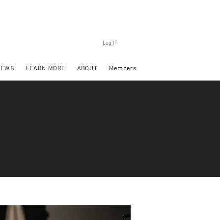
Log In
NEWS
LEARN MORE
ABOUT
Members