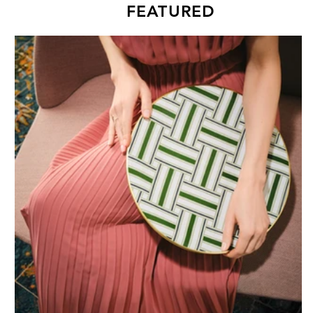
FEATURED