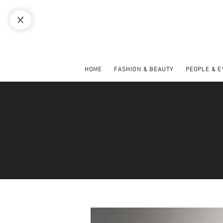
HOME
FASHION & BEAUTY
PEOPLE & 