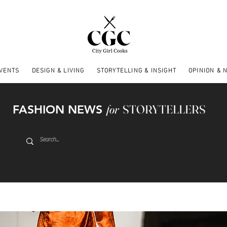
EVENTS
DESIGN & LIVING
STORYTELLING & INSIGHT
OPINION & 
FASHION NEWS
for
STORYTELLERS