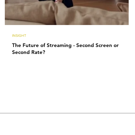
INSIGHT
The Future of Streaming - Second Screen or
Second Rate?