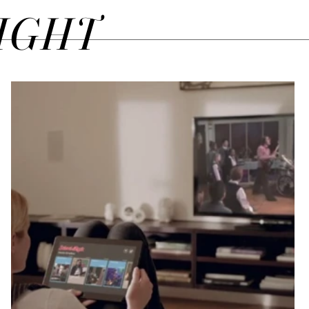
SIGHT