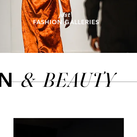
just
FASHION GALLERIES
&
BEAUTY
ON