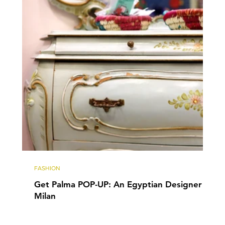
FASHION
Get Palma POP-UP: An Egyptian Designer in
Milan